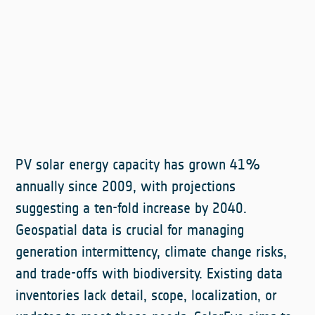
PV solar energy capacity has grown 41%
annually since 2009, with projections
suggesting a ten-fold increase by 2040.
Geospatial data is crucial for managing
generation intermittency, climate change risks,
and trade-offs with biodiversity. Existing data
inventories lack detail, scope, localization, or