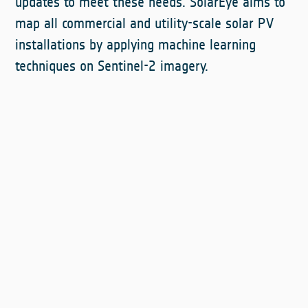
updates to meet these needs. SolarEye aims to
map all commercial and utility-scale solar PV
installations by applying machine learning
techniques on Sentinel-2 imagery.