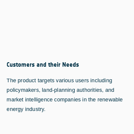
Customers and their Needs
The product targets various users including
policymakers, land-planning authorities, and
market intelligence companies in the renewable
energy industry.