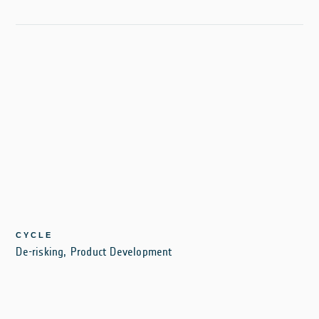
CYCLE
De-risking, Product Development