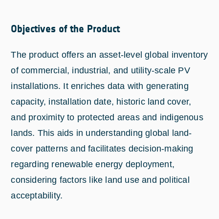
Objectives of the Product
The product offers an asset-level global inventory
of commercial, industrial, and utility-scale PV
installations. It enriches data with generating
capacity, installation date, historic land cover,
and proximity to protected areas and indigenous
lands. This aids in understanding global land-
cover patterns and facilitates decision-making
regarding renewable energy deployment,
considering factors like land use and political
acceptability.