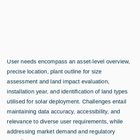
User needs encompass an asset-level overview,
precise location, plant outline for size
assessment and land impact evaluation,
installation year, and identification of land types
utilised for solar deployment. Challenges entail
maintaining data accuracy, accessibility, and
relevance to diverse user requirements, while
addressing market demand and regulatory