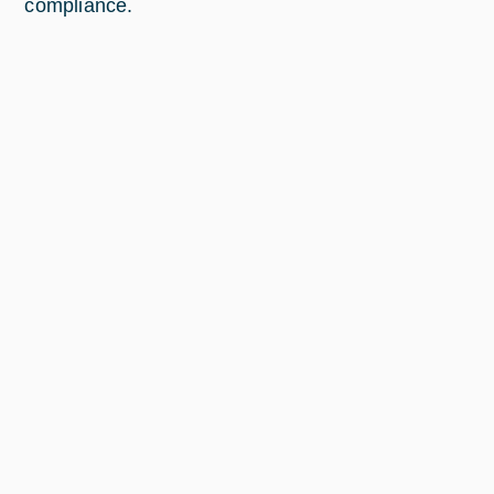
compliance.