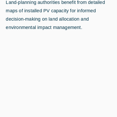
Land-planning authorities benefit from detailed
maps of installed PV capacity for informed
decision-making on land allocation and
environmental impact management.