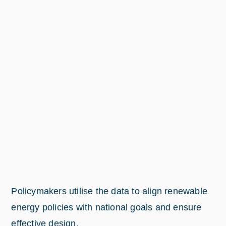
Policymakers utilise the data to align renewable
energy policies with national goals and ensure
effective design.