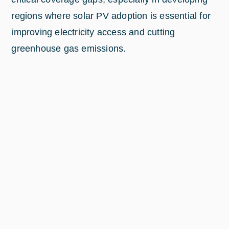
regions where solar PV adoption is essential for
improving electricity access and cutting
greenhouse gas emissions.