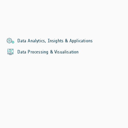
Data Analytics, Insights & Applications
Data Processing & Visualisation