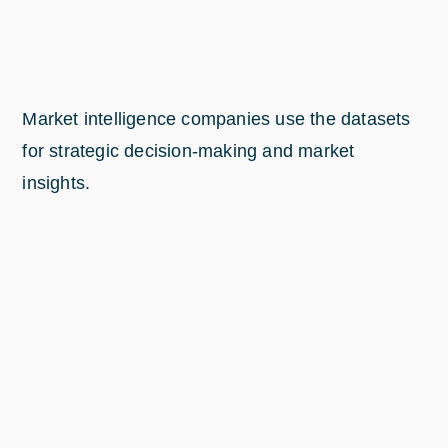
Market intelligence companies use the datasets
for strategic decision-making and market
insights.