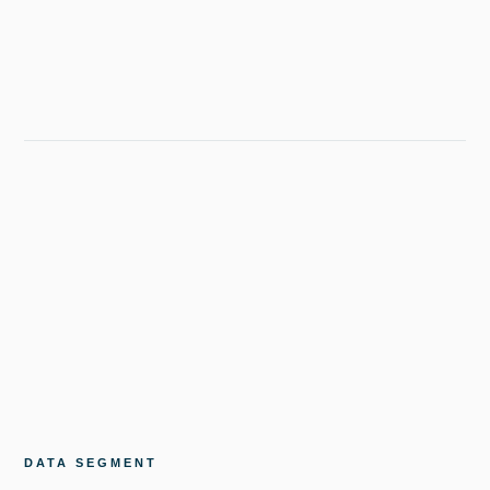
DATA SEGMENT