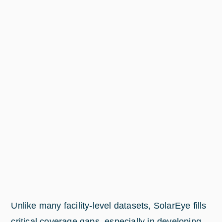
Unlike many facility-level datasets, SolarEye fills
critical coverage gaps, especially in developing