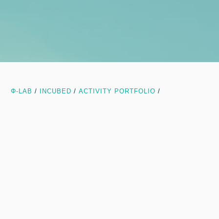
Φ-LAB
/
INCUBED
/
ACTIVITY PORTFOLIO
/