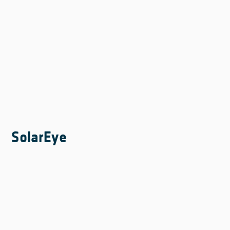
SolarEye