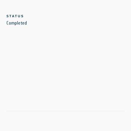
STATUS
Completed