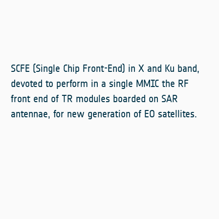
SCFE (Single Chip Front-End) in X and Ku band,
devoted to perform in a single MMIC the RF
front end of TR modules boarded on SAR
antennae, for new generation of EO satellites.