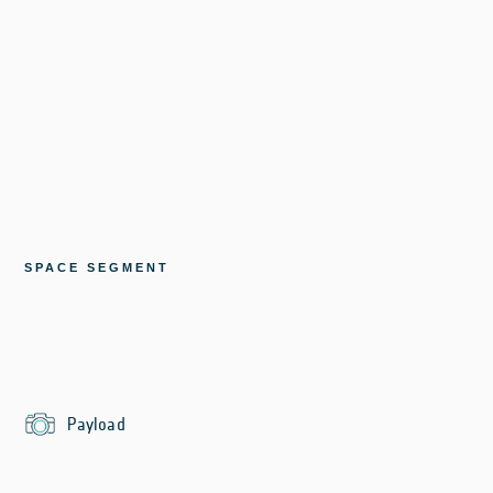
SPACE SEGMENT
Payload