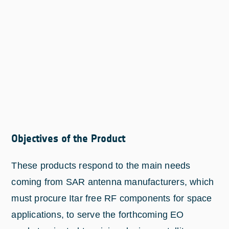
Objectives of the Product
These products respond to the main needs
coming from SAR antenna manufacturers, which
must procure Itar free RF components for space
applications, to serve the forthcoming EO