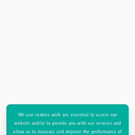
We use cookies wich are essential to access our
website and/or to provide you with our services and
allow us to measure and improve the performance of