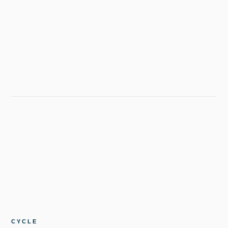
CYCLE