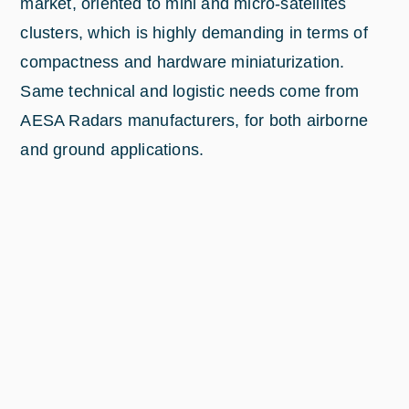
market, oriented to mini and micro-satellites
clusters, which is highly demanding in terms of
compactness and hardware miniaturization.
Same technical and logistic needs come from
AESA Radars manufacturers, for both airborne
and ground applications.