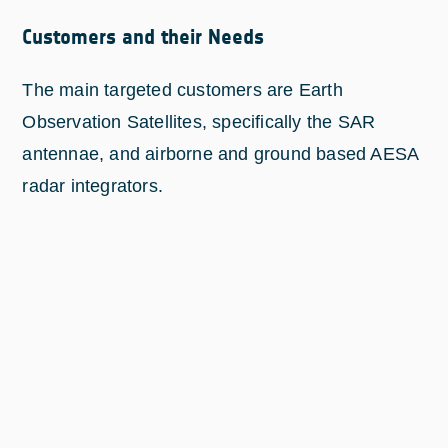
Customers and their Needs
The main targeted customers are Earth
Observation Satellites, specifically the SAR
antennae, and airborne and ground based AESA
radar integrators.