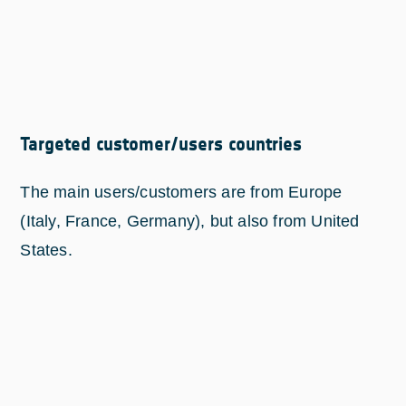
Targeted customer/users countries
The main users/customers are from Europe
(Italy, France, Germany), but also from United
States.