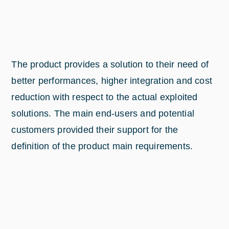
The product provides a solution to their need of
better performances, higher integration and cost
reduction with respect to the actual exploited
solutions. The main end-users and potential
customers provided their support for the
definition of the product main requirements.