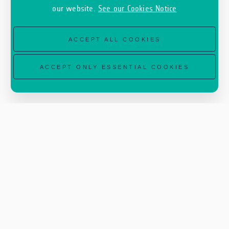
our website.
See our Cookies Notice
ACCEPT ALL COOKIES
ACCEPT ONLY ESSENTIAL COOKIES