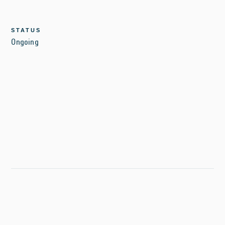
STATUS
Ongoing