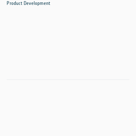
Product Development