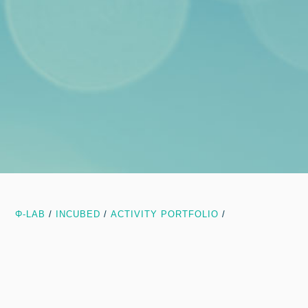
Φ-LAB
/
INCUBED
/
ACTIVITY PORTFOLIO
/