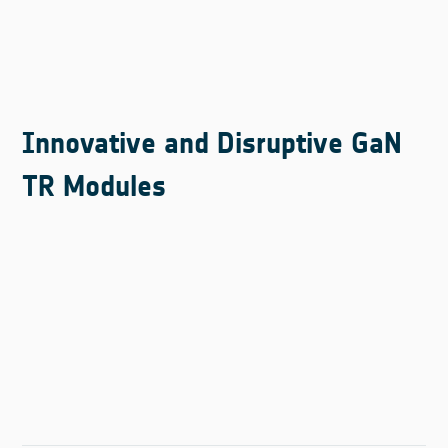
Innovative and Disruptive GaN
TR Modules