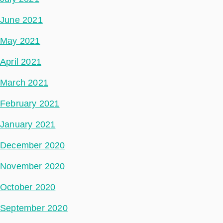
June 2021
May 2021
April 2021
March 2021
February 2021
January 2021
December 2020
November 2020
October 2020
September 2020