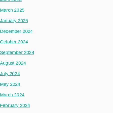
March 2025
January 2025
December 2024
October 2024
September 2024
August 2024
July 2024
May 2024
March 2024
February 2024