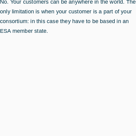
No. Your customers can be anywhere in the world. The
only limitation is when your customer is a part of your
consortium: in this case they have to be based in an
ESA member state.