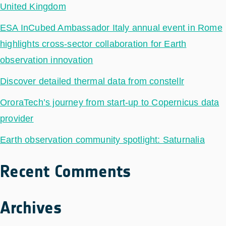
United Kingdom
ESA InCubed Ambassador Italy annual event in Rome
highlights cross-sector collaboration for Earth
observation innovation
Discover detailed thermal data from constellr
OroraTech’s journey from start-up to Copernicus data
provider
Earth observation community spotlight: Saturnalia
Recent Comments
Archives