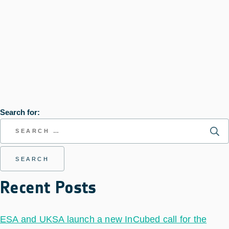
Search for:
Recent Posts
ESA and UKSA launch a new InCubed call for the