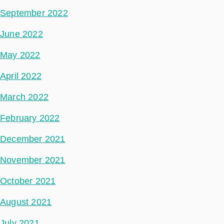
September 2022
June 2022
May 2022
April 2022
March 2022
February 2022
December 2021
November 2021
October 2021
August 2021
July 2021