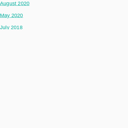
August 2020
May 2020
July 2018
Categories
Space Segment
Ground Segment
Data Segment
Incubed
Philab
Phidepartment