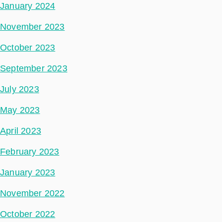
January 2024
November 2023
October 2023
September 2023
July 2023
May 2023
April 2023
February 2023
January 2023
November 2022
October 2022