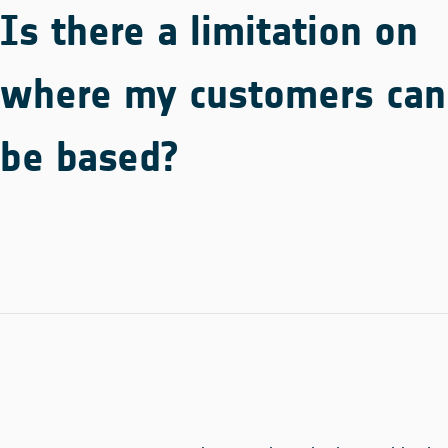
Is there a limitation on
where my customers can
be based?