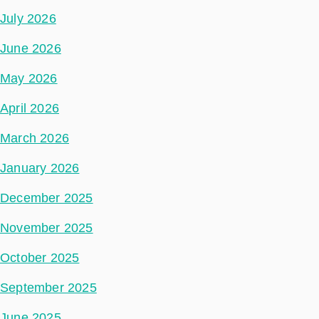
July 2026
June 2026
May 2026
April 2026
March 2026
January 2026
December 2025
November 2025
October 2025
September 2025
June 2025