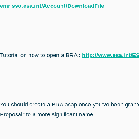
emr.sso.esa.int/Account/DownloadFile
Tutorial on how to open a BRA :
http://www.esa.int/
You should create a BRA asap once you’ve been grante
Proposal” to a more significant name.