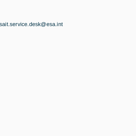
sait.ser​vice.desk@esa.int