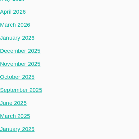
April 2026
March 2026
January 2026
December 2025
November 2025
October 2025
September 2025
June 2025
March 2025
January 2025