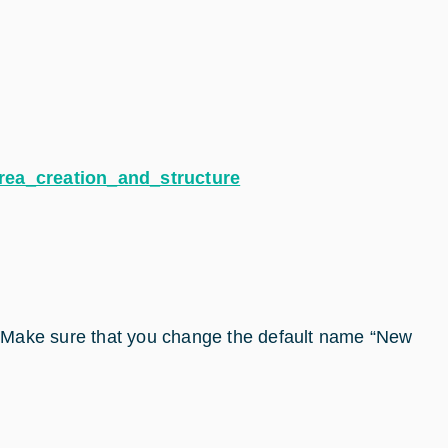
rea_creation_and_structure
. Make sure that you change the default name “New