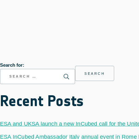
Search for:
Recent Posts
ESA and UKSA launch a new InCubed call for the Uni
ESA InCubed Ambassador Italy annual event in Rome hig