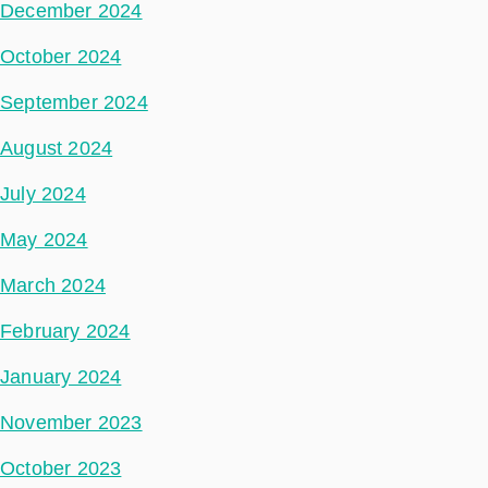
December 2024
October 2024
September 2024
August 2024
July 2024
May 2024
March 2024
February 2024
January 2024
November 2023
October 2023