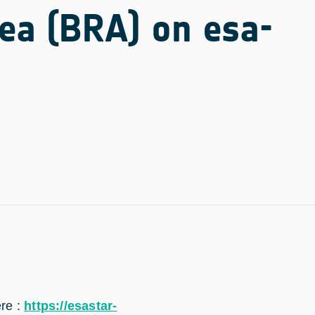
rea (BRA) on esa-
ere :
https://esastar-