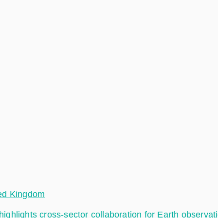
ted Kingdom
hlights cross-sector collaboration for Earth observat