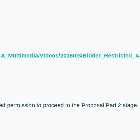
ESA_Multimedia/Videos/2016/03/Bidder_Restricted_A
d permission to proceed to the Proposal Part 2 stage