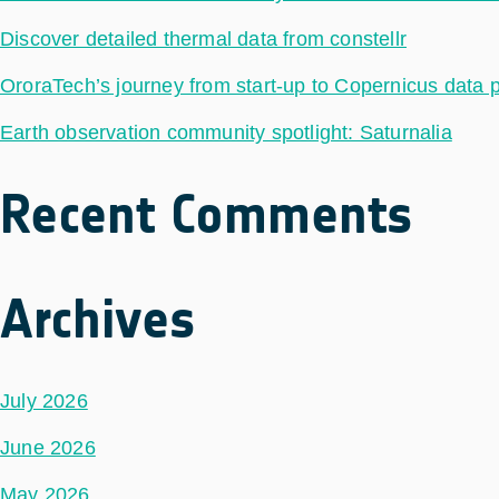
Discover detailed thermal data from constellr
OroraTech’s journey from start-up to Copernicus data 
Earth observation community spotlight: Saturnalia
Recent Comments
Archives
July 2026
June 2026
May 2026