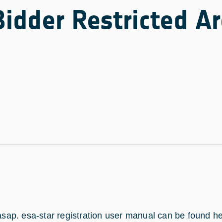
Bidder Restricted A
 asap. esa-star registration user manual can be found h