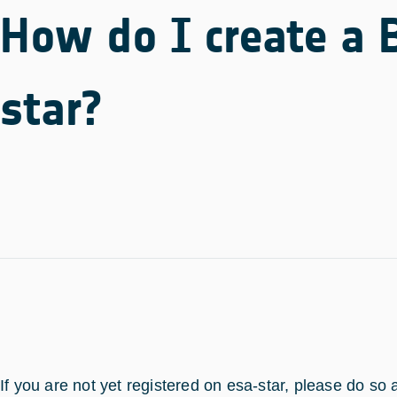
How do I create a 
star?
If you are not yet registered on esa-star, please do so