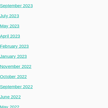
September 2023
July 2023
May 2023
April 2023
February 2023
January 2023
November 2022
October 2022
September 2022
June 2022
May 2022