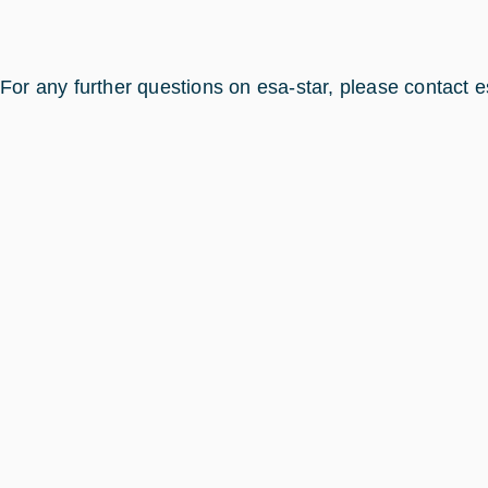
For any further questions on esa-star, please contact e