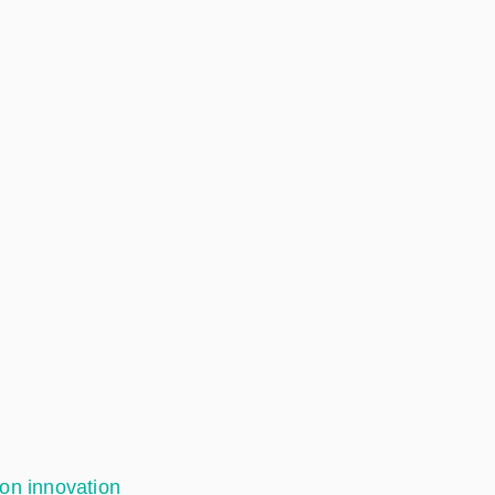
ion innovation