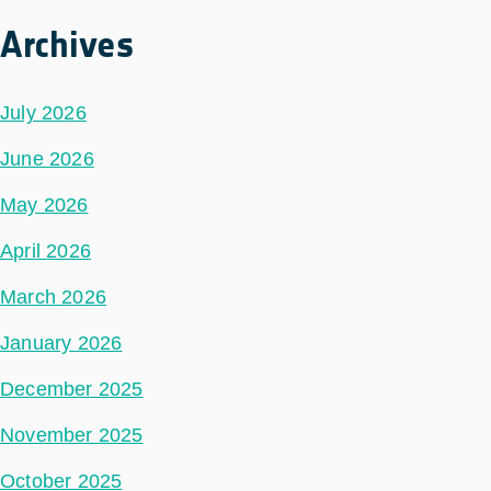
Archives
July 2026
June 2026
May 2026
April 2026
March 2026
January 2026
December 2025
November 2025
October 2025