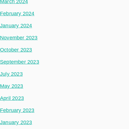
March 2024
February 2024
January 2024
November 2023
October 2023
September 2023
July 2023
May 2023
April 2023
February 2023
January 2023