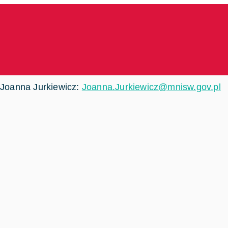
Joanna Jurkiewicz:
Joanna.Jurkiewicz@mnisw.gov.pl