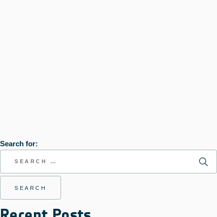
Search for:
Recent Posts