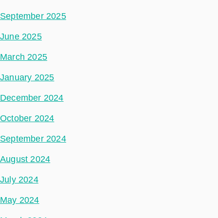
September 2025
June 2025
March 2025
January 2025
December 2024
October 2024
September 2024
August 2024
July 2024
May 2024