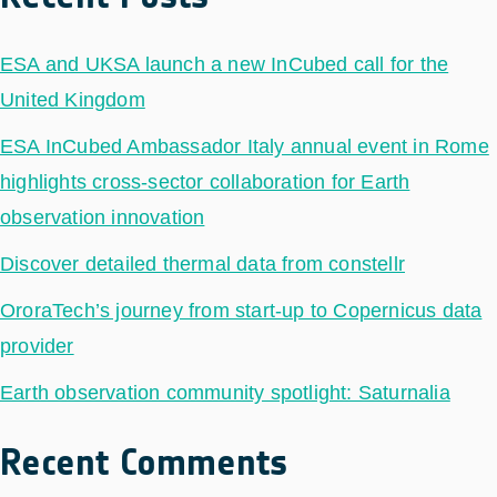
ESA and UKSA launch a new InCubed call for the
United Kingdom
ESA InCubed Ambassador Italy annual event in Rome
highlights cross-sector collaboration for Earth
observation innovation
Discover detailed thermal data from constellr
OroraTech’s journey from start-up to Copernicus data
provider
Earth observation community spotlight: Saturnalia
Recent Comments