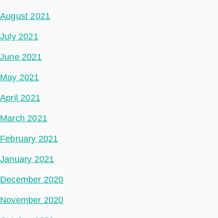
August 2021
July 2021
June 2021
May 2021
April 2021
March 2021
February 2021
January 2021
December 2020
November 2020