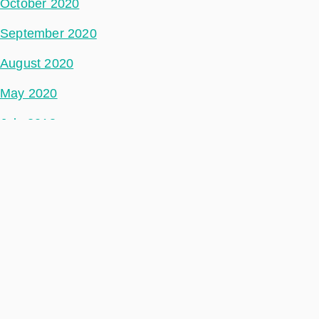
October 2020
September 2020
August 2020
May 2020
July 2018
Categories
Space Segment
Ground Segment
Data Segment
Incubed