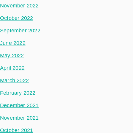
November 2022
October 2022
September 2022
June 2022
May 2022
April 2022
March 2022
February 2022
December 2021
November 2021
October 2021