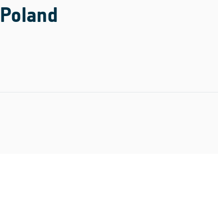
Poland