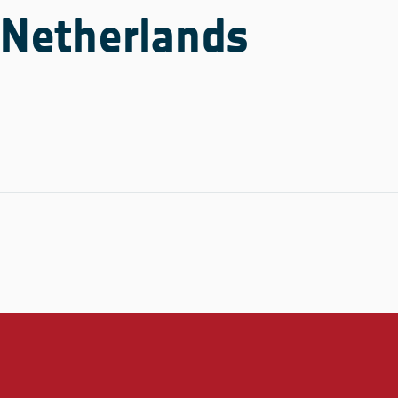
Netherlands