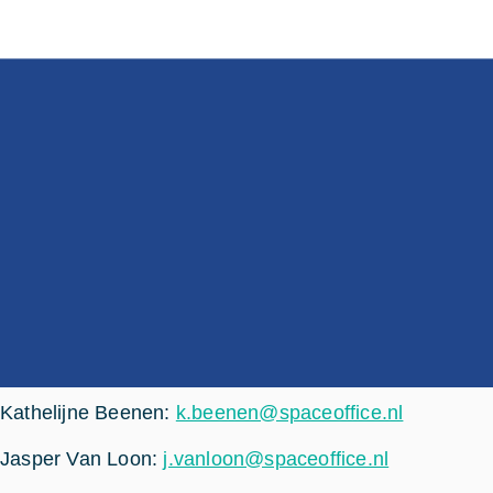
Kathelijne Beenen:
k.beenen@spaceoffice.nl
Jasper Van Loon:
j.vanloon@spaceoffice.nl