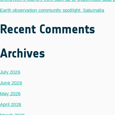
Earth observation community spotlight: Saturnalia
Recent Comments
Archives
July 2026
June 2026
May 2026
April 2026