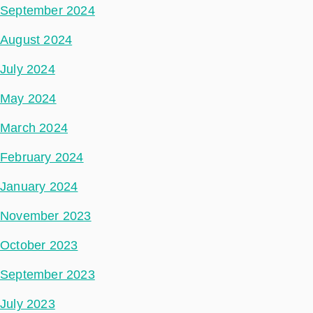
September 2024
August 2024
July 2024
May 2024
March 2024
February 2024
January 2024
November 2023
October 2023
September 2023
July 2023