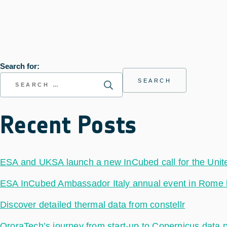
Search for:
Recent Posts
ESA and UKSA launch a new InCubed call for the Uni
ESA InCubed Ambassador Italy annual event in Rome hig
Discover detailed thermal data from constellr
OroraTech’s journey from start-up to Copernicus data 