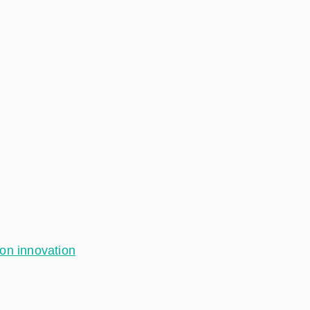
ion innovation