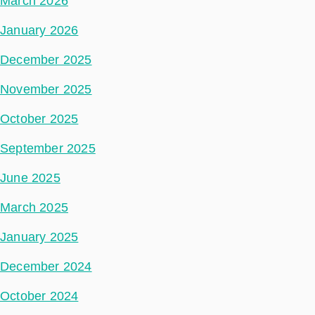
March 2026
January 2026
December 2025
November 2025
October 2025
September 2025
June 2025
March 2025
January 2025
December 2024
October 2024