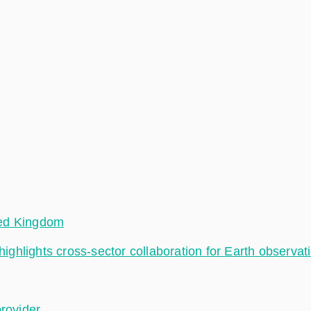
ted Kingdom
hlights cross-sector collaboration for Earth observat
provider