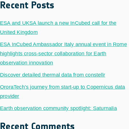
Recent Posts
ESA and UKSA launch a new InCubed call for the
United Kingdom
ESA InCubed Ambassador Italy annual event in Rome
highlights cross-sector collaboration for Earth
observation innovation
Discover detailed thermal data from constellr
OroraTech’s journey from start-up to Copernicus data
provider
Earth observation community spotlight: Saturnalia
Recent Comments