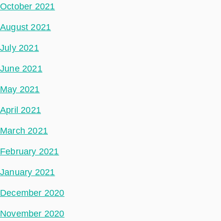
October 2021
August 2021
July 2021
June 2021
May 2021
April 2021
March 2021
February 2021
January 2021
December 2020
November 2020