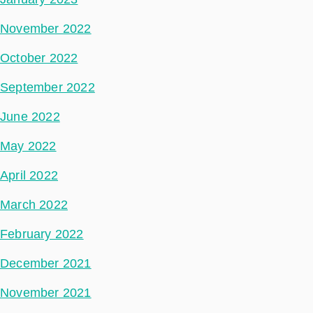
November 2022
October 2022
September 2022
June 2022
May 2022
April 2022
March 2022
February 2022
December 2021
November 2021