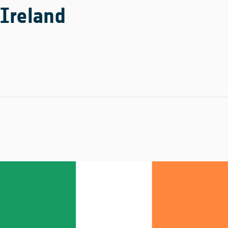
Ireland