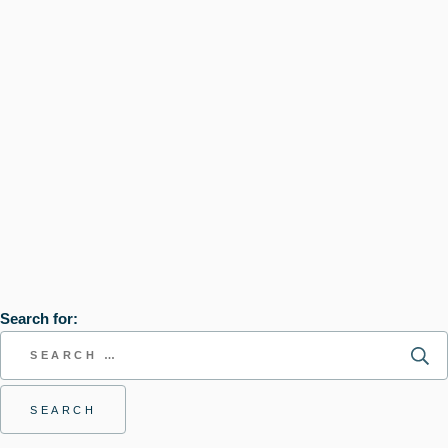
Search for: