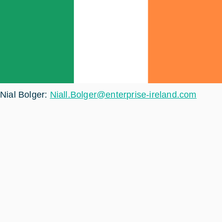
Nial Bolger:
Niall.Bolger@enterprise-ireland.com