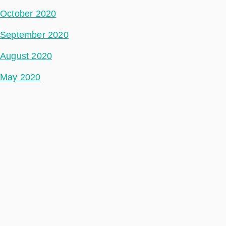
October 2020
September 2020
August 2020
May 2020
July 2018
Categories
Space Segment
Ground Segment
Data Segment
Incubed