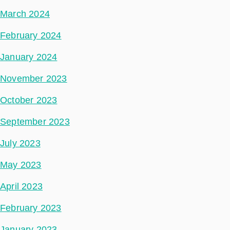
March 2024
February 2024
January 2024
November 2023
October 2023
September 2023
July 2023
May 2023
April 2023
February 2023
January 2023