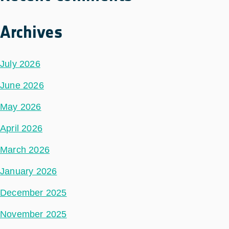
Archives
July 2026
June 2026
May 2026
April 2026
March 2026
January 2026
December 2025
November 2025