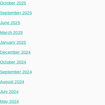
October 2025
September 2025
June 2025
March 2025
January 2025
December 2024
October 2024
September 2024
August 2024
July 2024
May 2024