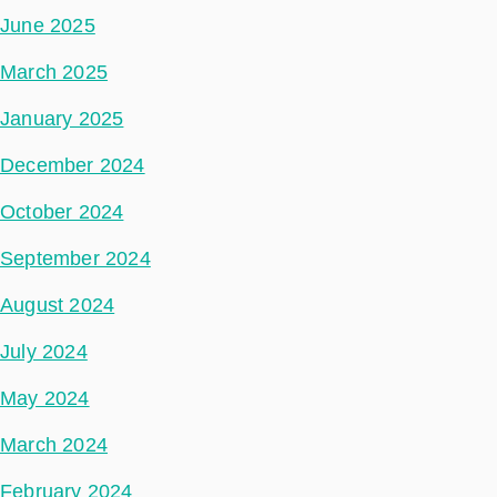
June 2025
March 2025
January 2025
December 2024
October 2024
September 2024
August 2024
July 2024
May 2024
March 2024
February 2024