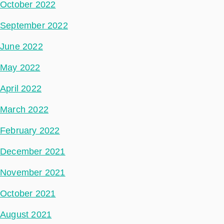
October 2022
September 2022
June 2022
May 2022
April 2022
March 2022
February 2022
December 2021
November 2021
October 2021
August 2021