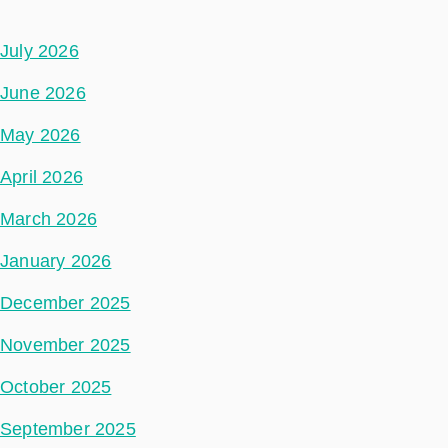
July 2026
June 2026
May 2026
April 2026
March 2026
January 2026
December 2025
November 2025
October 2025
September 2025