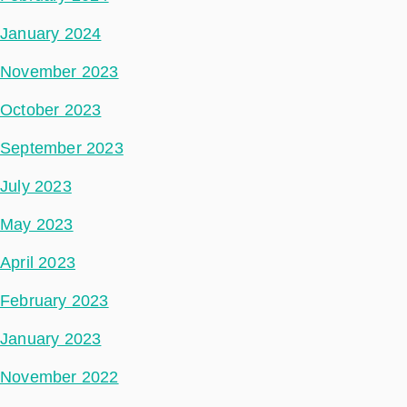
January 2024
November 2023
October 2023
September 2023
July 2023
May 2023
April 2023
February 2023
January 2023
November 2022