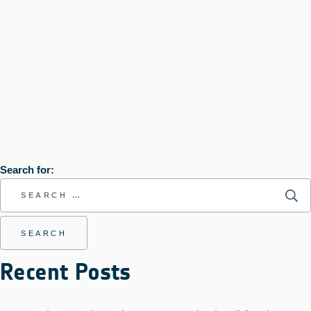
Search for:
Recent Posts