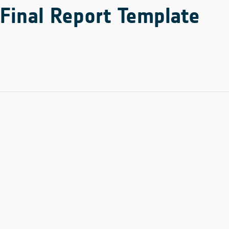
Final Report Template