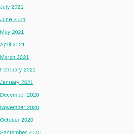
July 2021
June 2021
May 2021
April 2021
March 2021
February 2021
January 2021
December 2020
November 2020
October 2020
September 2020