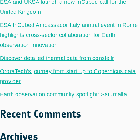
ESA and UKSA launch a new InCubed call for the
United Kingdom
ESA InCubed Ambassador Italy annual event in Rome
highlights cross-sector collaboration for Earth
observation innovation
Discover detailed thermal data from constellr
OroraTech’s journey from start-up to Copernicus data
provider
Earth observation community spotlight: Saturnalia
Recent Comments
Archives