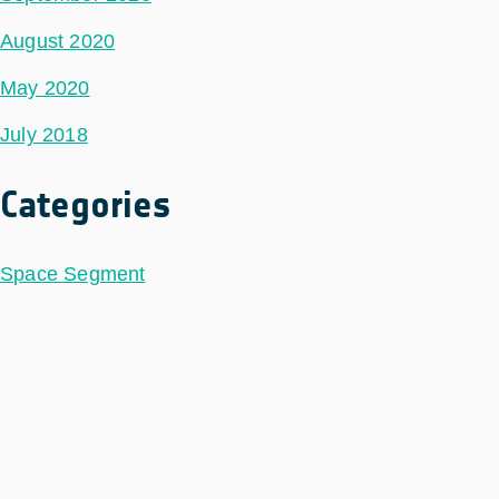
August 2020
May 2020
July 2018
Categories
Space Segment
Ground Segment
Data Segment
Incubed
Philab