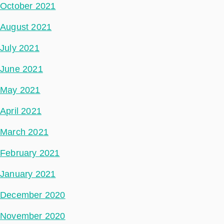
October 2021
August 2021
July 2021
June 2021
May 2021
April 2021
March 2021
February 2021
January 2021
December 2020
November 2020