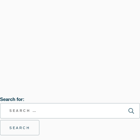
Search for: