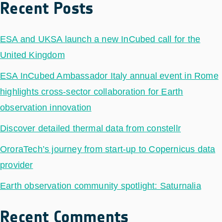
Recent Posts
ESA and UKSA launch a new InCubed call for the
United Kingdom
ESA InCubed Ambassador Italy annual event in Rome
highlights cross-sector collaboration for Earth
observation innovation
Discover detailed thermal data from constellr
OroraTech’s journey from start-up to Copernicus data
provider
Earth observation community spotlight: Saturnalia
Recent Comments