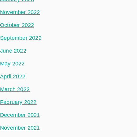
November 2022
October 2022
September 2022
June 2022
May 2022
April 2022
March 2022
February 2022
December 2021
November 2021