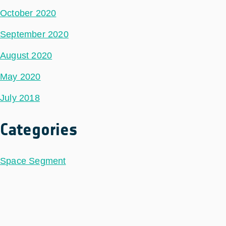
October 2020
September 2020
August 2020
May 2020
July 2018
Categories
Space Segment
Ground Segment
Data Segment
Incubed