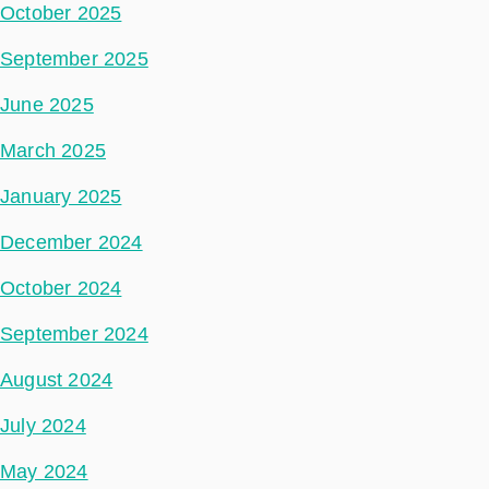
October 2025
September 2025
June 2025
March 2025
January 2025
December 2024
October 2024
September 2024
August 2024
July 2024
May 2024