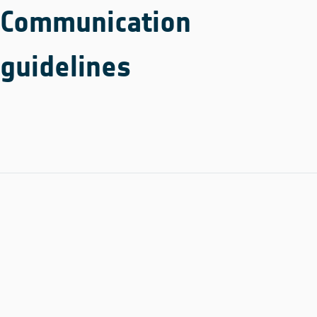
Communication
guidelines