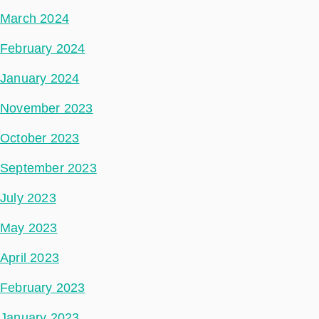
March 2024
February 2024
January 2024
November 2023
October 2023
September 2023
July 2023
May 2023
April 2023
February 2023
January 2023