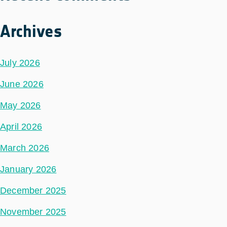
Archives
July 2026
June 2026
May 2026
April 2026
March 2026
January 2026
December 2025
November 2025