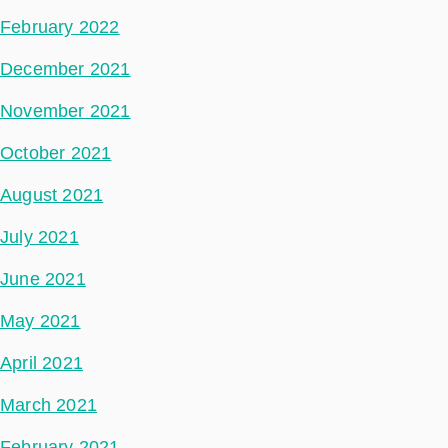
February 2022
December 2021
November 2021
October 2021
August 2021
July 2021
June 2021
May 2021
April 2021
March 2021
February 2021