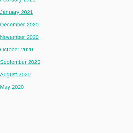
January 2021
December 2020
November 2020
October 2020
September 2020
August 2020
May 2020
July 2018
Categories