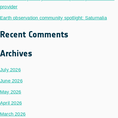
provider
Earth observation community spotlight: Saturnalia
Recent Comments
Archives
July 2026
June 2026
May 2026
April 2026
March 2026