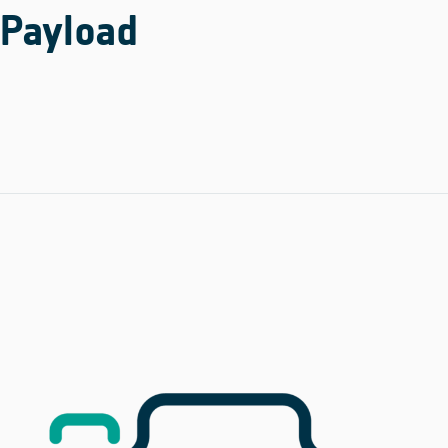
Payload