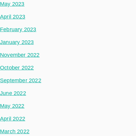
May 2023
April 2023
February 2023
January 2023
November 2022
October 2022
September 2022
June 2022
May 2022
April 2022
March 2022