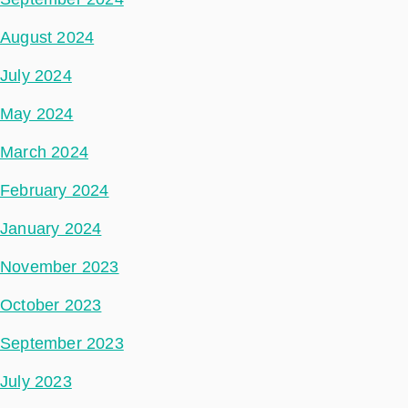
August 2024
July 2024
May 2024
March 2024
February 2024
January 2024
November 2023
October 2023
September 2023
July 2023