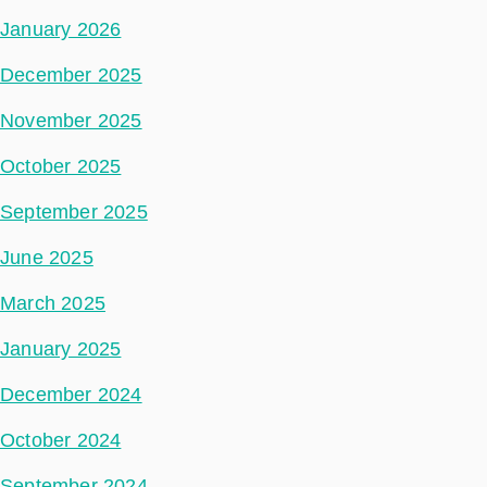
January 2026
December 2025
November 2025
October 2025
September 2025
June 2025
March 2025
January 2025
December 2024
October 2024
September 2024