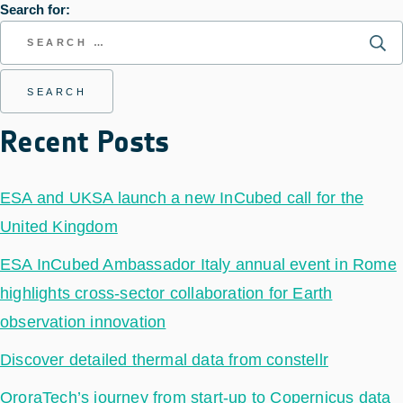
Search for:
Recent Posts
ESA and UKSA launch a new InCubed call for the
United Kingdom
ESA InCubed Ambassador Italy annual event in Rome
highlights cross-sector collaboration for Earth
observation innovation
Discover detailed thermal data from constellr
OroraTech’s journey from start-up to Copernicus data