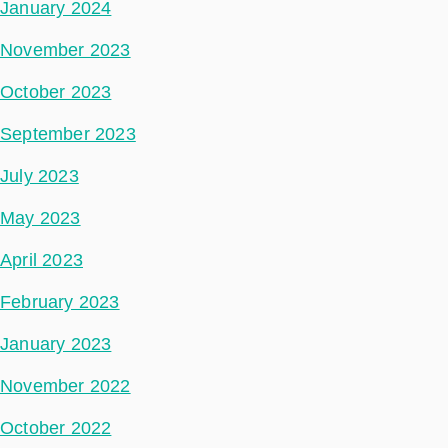
January 2024
November 2023
October 2023
September 2023
July 2023
May 2023
April 2023
February 2023
January 2023
November 2022
October 2022