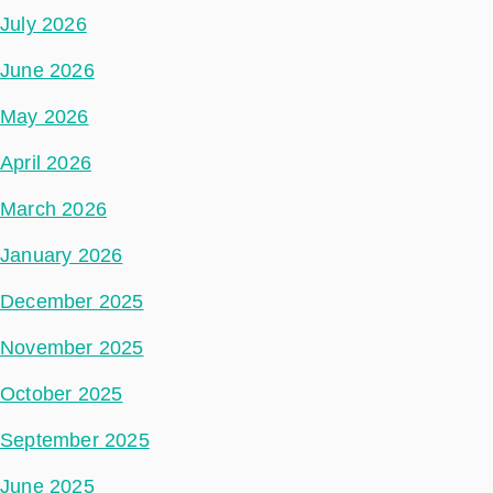
July 2026
June 2026
May 2026
April 2026
March 2026
January 2026
December 2025
November 2025
October 2025
September 2025
June 2025