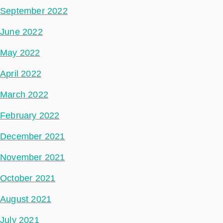
September 2022
June 2022
May 2022
April 2022
March 2022
February 2022
December 2021
November 2021
October 2021
August 2021
July 2021