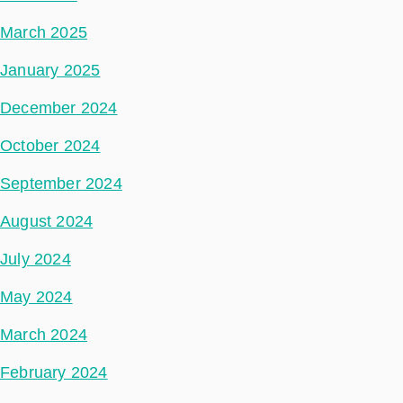
March 2025
January 2025
December 2024
October 2024
September 2024
August 2024
July 2024
May 2024
March 2024
February 2024