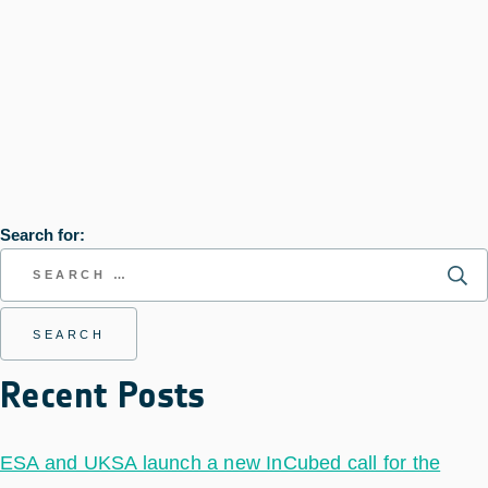
Search for:
Recent Posts
ESA and UKSA launch a new InCubed call for the