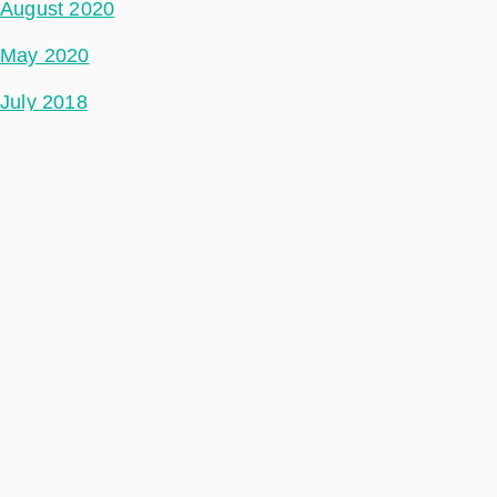
August 2020
May 2020
July 2018
Categories
Space Segment
Ground Segment
Data Segment
Incubed
Philab
Phidepartment