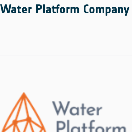
Water Platform Company