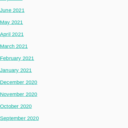
June 2021
May 2021
April 2021
March 2021
February 2021
January 2021
December 2020
November 2020
October 2020
September 2020