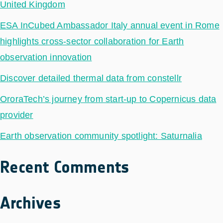
United Kingdom
ESA InCubed Ambassador Italy annual event in Rome
highlights cross-sector collaboration for Earth
observation innovation
Discover detailed thermal data from constellr
OroraTech’s journey from start-up to Copernicus data
provider
Earth observation community spotlight: Saturnalia
Recent Comments
Archives