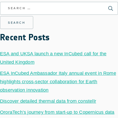
Recent Posts
ESA and UKSA launch a new InCubed call for the
United Kingdom
ESA InCubed Ambassador Italy annual event in Rome
highlights cross-sector collaboration for Earth
observation innovation
Discover detailed thermal data from constellr
OroraTech’s journey from start-up to Copernicus data