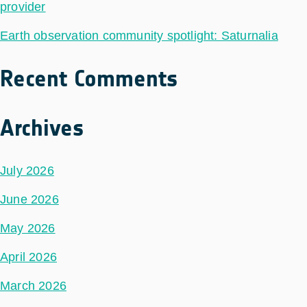
provider
Earth observation community spotlight: Saturnalia
Recent Comments
Archives
July 2026
June 2026
May 2026
April 2026
March 2026