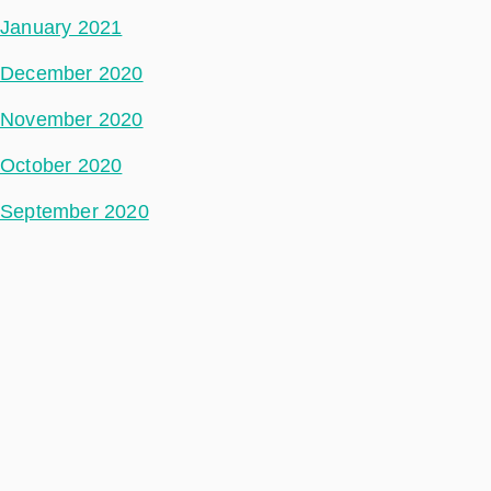
January 2021
December 2020
November 2020
October 2020
September 2020
August 2020
May 2020
July 2018
Categories
Space Segment