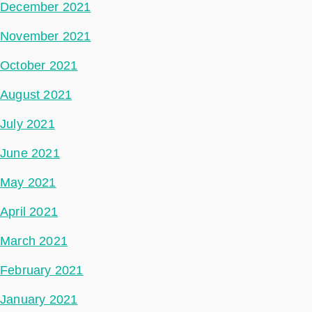
December 2021
November 2021
October 2021
August 2021
July 2021
June 2021
May 2021
April 2021
March 2021
February 2021
January 2021