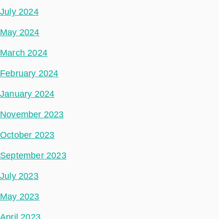
July 2024
May 2024
March 2024
February 2024
January 2024
November 2023
October 2023
September 2023
July 2023
May 2023
April 2023