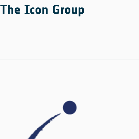
The Icon Group