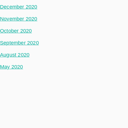
December 2020
November 2020
October 2020
September 2020
August 2020
May 2020
July 2018
Categories
Space Segment
Ground Segment