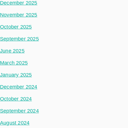
December 2025
November 2025
October 2025
September 2025
June 2025
March 2025
January 2025
December 2024
October 2024
September 2024
August 2024