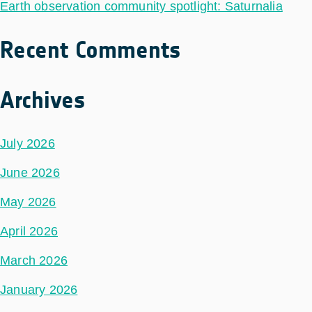
Earth observation community spotlight: Saturnalia
Recent Comments
Archives
July 2026
June 2026
May 2026
April 2026
March 2026
January 2026