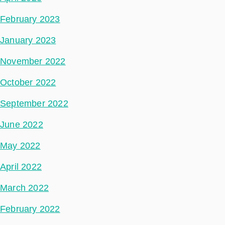
February 2023
January 2023
November 2022
October 2022
September 2022
June 2022
May 2022
April 2022
March 2022
February 2022