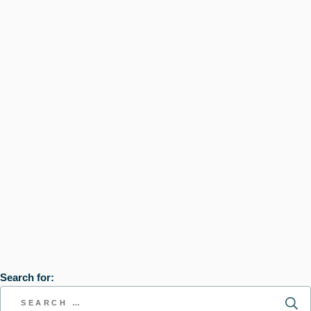
Search for: