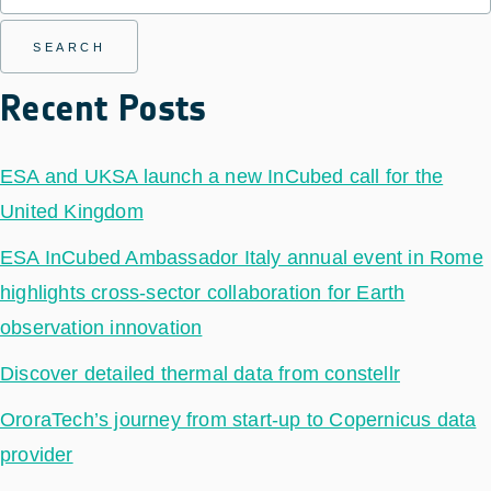
Recent Posts
ESA and UKSA launch a new InCubed call for the
United Kingdom
ESA InCubed Ambassador Italy annual event in Rome
highlights cross-sector collaboration for Earth
observation innovation
Discover detailed thermal data from constellr
OroraTech’s journey from start-up to Copernicus data
provider