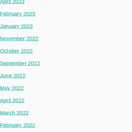
April 2023
February 2023
January 2023
November 2022
October 2022
September 2022
June 2022
May 2022
April 2022
March 2022
February 2022