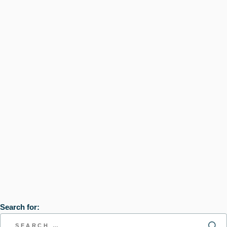
Search for: