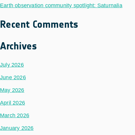
Earth observation community spotlight: Saturnalia
Recent Comments
Archives
July 2026
June 2026
May 2026
April 2026
March 2026
January 2026