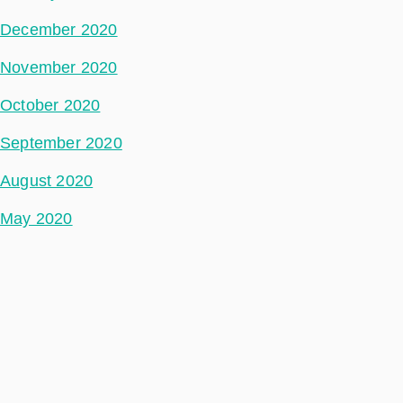
December 2020
November 2020
October 2020
September 2020
August 2020
May 2020
July 2018
Categories
Space Segment