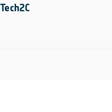
Tech2C