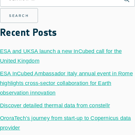
Recent Posts
ESA and UKSA launch a new InCubed call for the
United Kingdom
ESA InCubed Ambassador Italy annual event in Rome
highlights cross-sector collaboration for Earth
observation innovation
Discover detailed thermal data from constellr
OroraTech’s journey from start-up to Copernicus data
provider