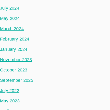
July 2024
May 2024
March 2024
February 2024
January 2024
November 2023
October 2023
September 2023
July 2023
May 2023