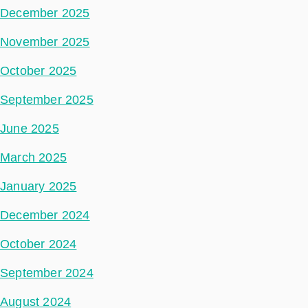
December 2025
November 2025
October 2025
September 2025
June 2025
March 2025
January 2025
December 2024
October 2024
September 2024
August 2024