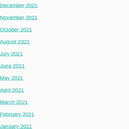
December 2021
November 2021
October 2021
August 2021
July 2021
June 2021
May 2021
April 2021
March 2021
February 2021
January 2021