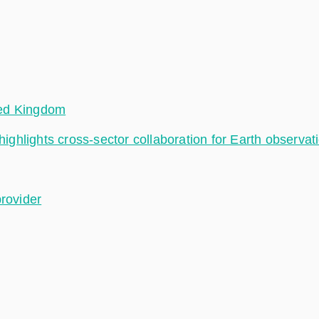
ted Kingdom
hlights cross-sector collaboration for Earth observat
provider