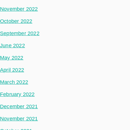
November 2022
October 2022
September 2022
June 2022
May 2022
April 2022
March 2022
February 2022
December 2021
November 2021