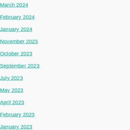
March 2024
February 2024
January 2024
November 2023
October 2023
September 2023
July 2023
May 2023
April 2023
February 2023
January 2023