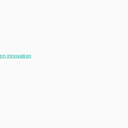
ion innovation