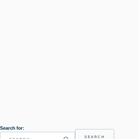
Search for: