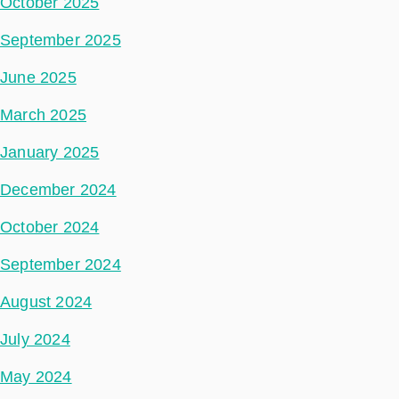
October 2025
September 2025
June 2025
March 2025
January 2025
December 2024
October 2024
September 2024
August 2024
July 2024
May 2024