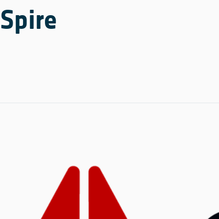
Spire