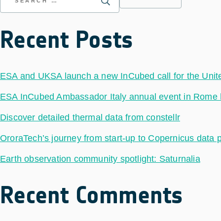
Recent Posts
ESA and UKSA launch a new InCubed call for the Uni
ESA InCubed Ambassador Italy annual event in Rome hig
Discover detailed thermal data from constellr
OroraTech’s journey from start-up to Copernicus data 
Earth observation community spotlight: Saturnalia
Recent Comments