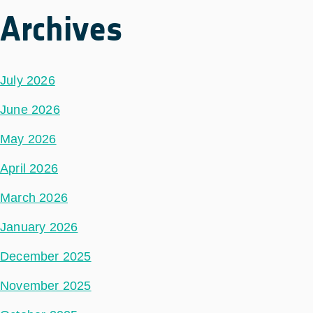
Archives
July 2026
June 2026
May 2026
April 2026
March 2026
January 2026
December 2025
November 2025