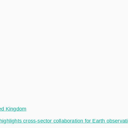
ted Kingdom
hlights cross-sector collaboration for Earth observat