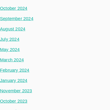
October 2024
September 2024
August 2024
July 2024
May 2024
March 2024
February 2024
January 2024
November 2023
October 2023