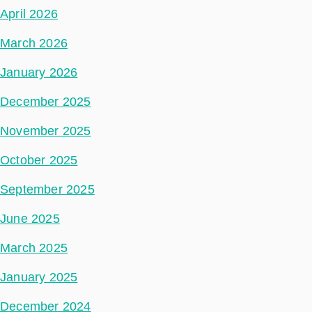
April 2026
March 2026
January 2026
December 2025
November 2025
October 2025
September 2025
June 2025
March 2025
January 2025
December 2024