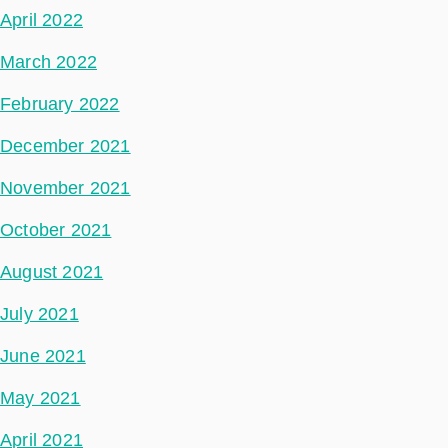
April 2022
March 2022
February 2022
December 2021
November 2021
October 2021
August 2021
July 2021
June 2021
May 2021
April 2021