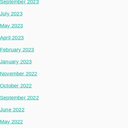
September 2023
July 2023
May 2023
April 2023
February 2023
January 2023
November 2022
October 2022
September 2022
June 2022
May 2022