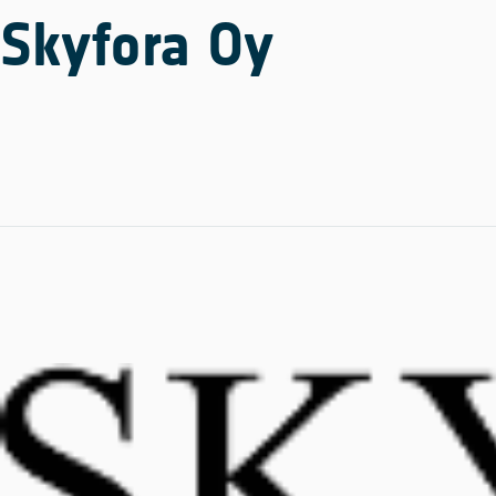
Skyfora Oy