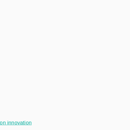
ion innovation