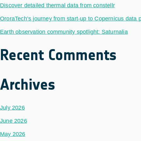
Discover detailed thermal data from constellr
OroraTech’s journey from start-up to Copernicus data 
Earth observation community spotlight: Saturnalia
Recent Comments
Archives
July 2026
June 2026
May 2026