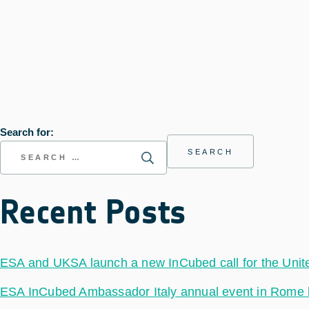
Search for:
Recent Posts
ESA and UKSA launch a new InCubed call for the Uni
ESA InCubed Ambassador Italy annual event in Rome hig