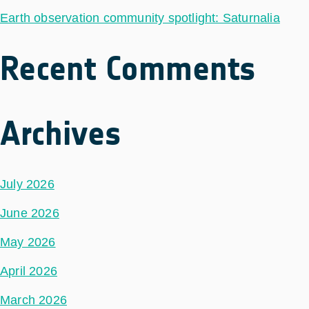
Earth observation community spotlight: Saturnalia
Recent Comments
Archives
July 2026
June 2026
May 2026
April 2026
March 2026