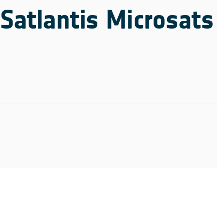
Satlantis Microsats