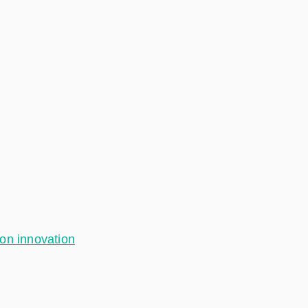
ion innovation