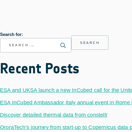
Search for:
Recent Posts
ESA and UKSA launch a new InCubed call for the Uni
ESA InCubed Ambassador Italy annual event in Rome hig
Discover detailed thermal data from constellr
OroraTech’s journey from start-up to Copernicus data 