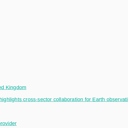
ted Kingdom
hlights cross-sector collaboration for Earth observat
provider