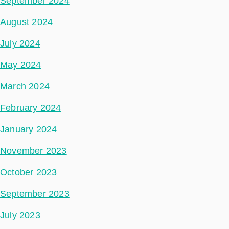
September 2024
August 2024
July 2024
May 2024
March 2024
February 2024
January 2024
November 2023
October 2023
September 2023
July 2023