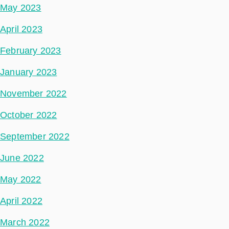
May 2023
April 2023
February 2023
January 2023
November 2022
October 2022
September 2022
June 2022
May 2022
April 2022
March 2022