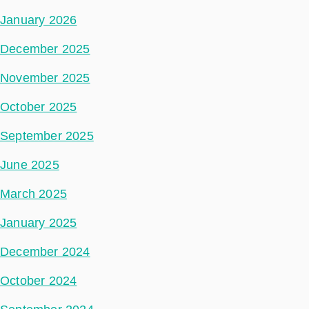
January 2026
December 2025
November 2025
October 2025
September 2025
June 2025
March 2025
January 2025
December 2024
October 2024