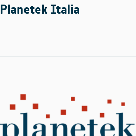
Planetek Italia