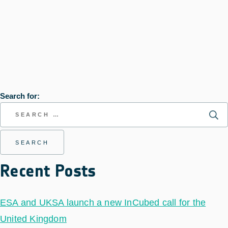
Search for:
Recent Posts
ESA and UKSA launch a new InCubed call for the
United Kingdom