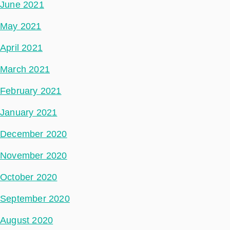
June 2021
May 2021
April 2021
March 2021
February 2021
January 2021
December 2020
November 2020
October 2020
September 2020
August 2020