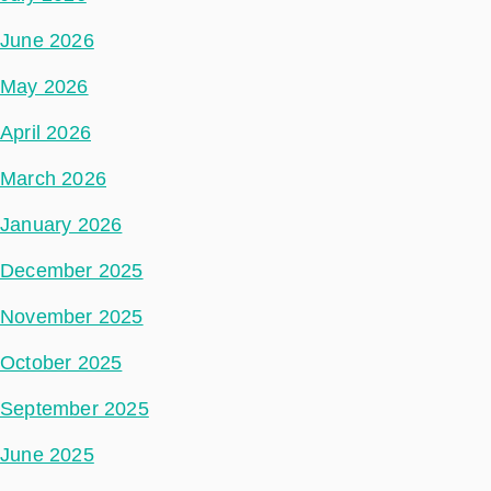
June 2026
May 2026
April 2026
March 2026
January 2026
December 2025
November 2025
October 2025
September 2025
June 2025