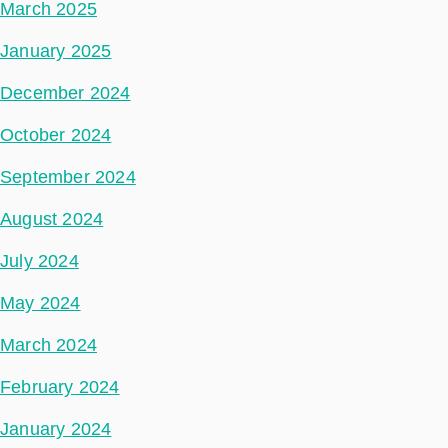
March 2025
January 2025
December 2024
October 2024
September 2024
August 2024
July 2024
May 2024
March 2024
February 2024
January 2024