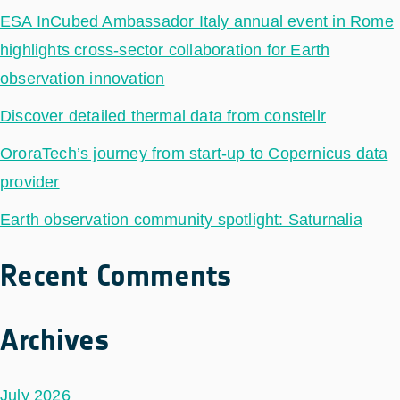
ESA InCubed Ambassador Italy annual event in Rome
highlights cross-sector collaboration for Earth
observation innovation
Discover detailed thermal data from constellr
OroraTech’s journey from start-up to Copernicus data
provider
Earth observation community spotlight: Saturnalia
Recent Comments
Archives
July 2026