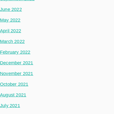
June 2022
May 2022
April 2022
March 2022
February 2022
December 2021
November 2021
October 2021
August 2021
July 2021