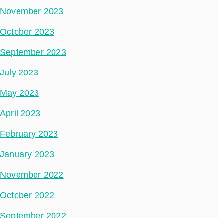
November 2023
October 2023
September 2023
July 2023
May 2023
April 2023
February 2023
January 2023
November 2022
October 2022
September 2022