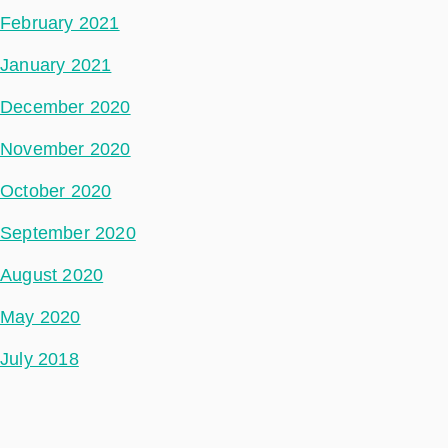
February 2021
January 2021
December 2020
November 2020
October 2020
September 2020
August 2020
May 2020
July 2018
Categories