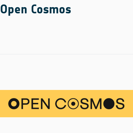
Open Cosmos