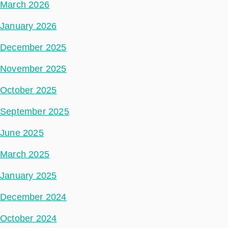
March 2026
January 2026
December 2025
November 2025
October 2025
September 2025
June 2025
March 2025
January 2025
December 2024
October 2024