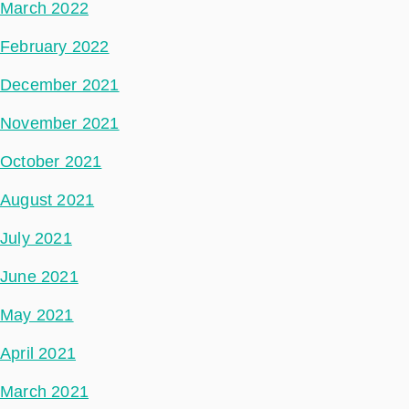
March 2022
February 2022
December 2021
November 2021
October 2021
August 2021
July 2021
June 2021
May 2021
April 2021
March 2021