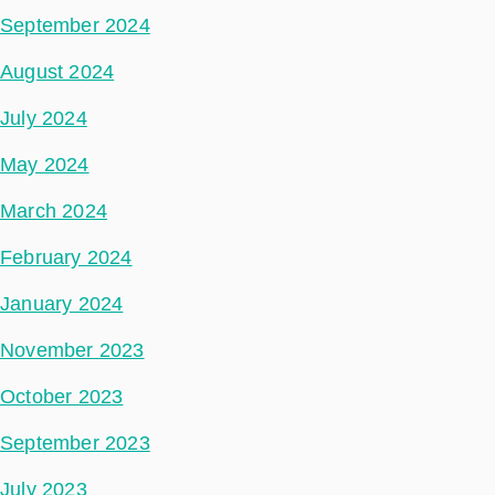
September 2024
August 2024
July 2024
May 2024
March 2024
February 2024
January 2024
November 2023
October 2023
September 2023
July 2023