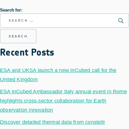
Search for:
Recent Posts
ESA and UKSA launch a new InCubed call for the
United Kingdom
ESA InCubed Ambassador Italy annual event in Rome
highlights cross-sector collaboration for Earth
observation innovation
Discover detailed thermal data from constellr