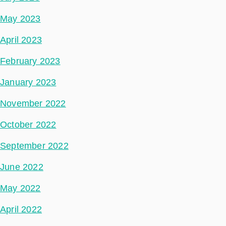
May 2023
April 2023
February 2023
January 2023
November 2022
October 2022
September 2022
June 2022
May 2022
April 2022