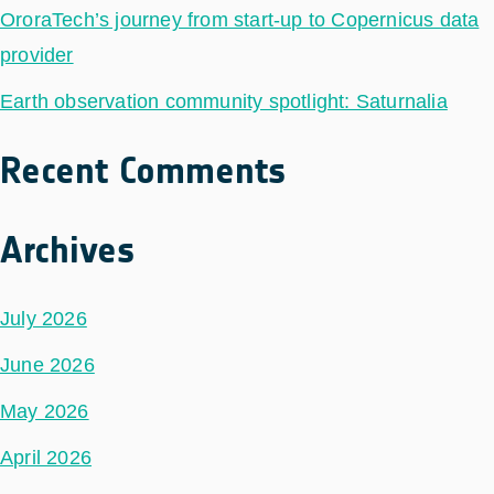
OroraTech’s journey from start-up to Copernicus data
provider
Earth observation community spotlight: Saturnalia
Recent Comments
Archives
July 2026
June 2026
May 2026
April 2026