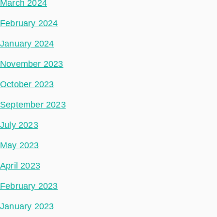
March 2024
February 2024
January 2024
November 2023
October 2023
September 2023
July 2023
May 2023
April 2023
February 2023
January 2023