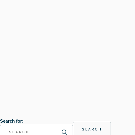
Search for: