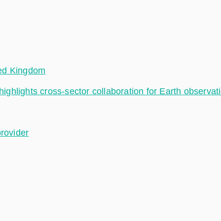
ted Kingdom
hlights cross-sector collaboration for Earth observat
provider