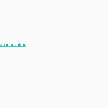
ion innovation