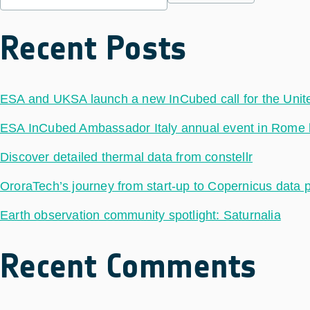
Recent Posts
ESA and UKSA launch a new InCubed call for the Uni
ESA InCubed Ambassador Italy annual event in Rome hig
Discover detailed thermal data from constellr
OroraTech’s journey from start-up to Copernicus data 
Earth observation community spotlight: Saturnalia
Recent Comments