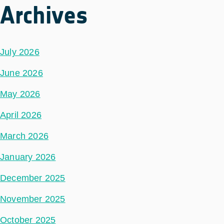
Archives
July 2026
June 2026
May 2026
April 2026
March 2026
January 2026
December 2025
November 2025
October 2025