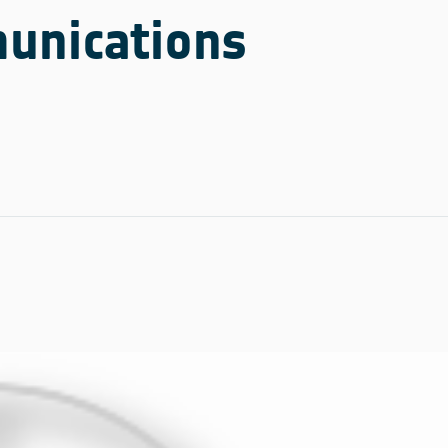
unications