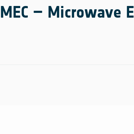
MEC – Microwave El