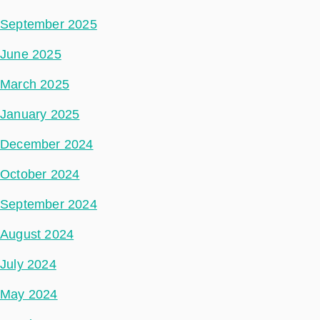
September 2025
June 2025
March 2025
January 2025
December 2024
October 2024
September 2024
August 2024
July 2024
May 2024