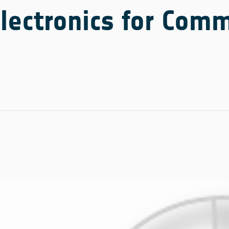
ectronics for Comm