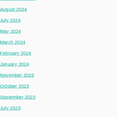
August 2024
July 2024
May 2024
March 2024
February 2024
January 2024
November 2023
October 2023
September 2023
July 2023