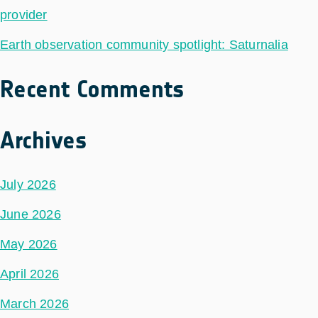
provider
Earth observation community spotlight: Saturnalia
Recent Comments
Archives
July 2026
June 2026
May 2026
April 2026
March 2026