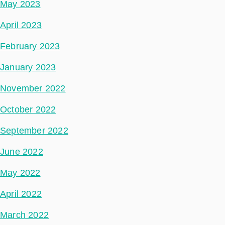
May 2023
April 2023
February 2023
January 2023
November 2022
October 2022
September 2022
June 2022
May 2022
April 2022
March 2022