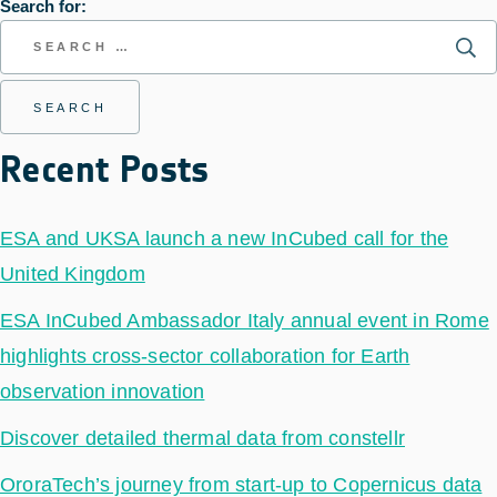
Search for:
Recent Posts
ESA and UKSA launch a new InCubed call for the
United Kingdom
ESA InCubed Ambassador Italy annual event in Rome
highlights cross-sector collaboration for Earth
observation innovation
Discover detailed thermal data from constellr
OroraTech’s journey from start-up to Copernicus data