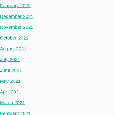
February 2022
December 2021
November 2021
October 2021
August 2021
July 2021
June 2021
May 2021
April 2021
March 2021
February 2021