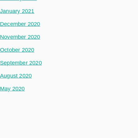
January 2021
December 2020
November 2020
October 2020
September 2020
August 2020
May 2020
July 2018
Categories