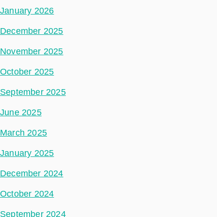
January 2026
December 2025
November 2025
October 2025
September 2025
June 2025
March 2025
January 2025
December 2024
October 2024
September 2024