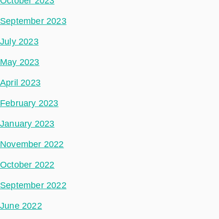
October 2023
September 2023
July 2023
May 2023
April 2023
February 2023
January 2023
November 2022
October 2022
September 2022
June 2022