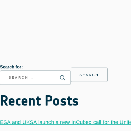
Search for:
Recent Posts
ESA and UKSA launch a new InCubed call for the Uni