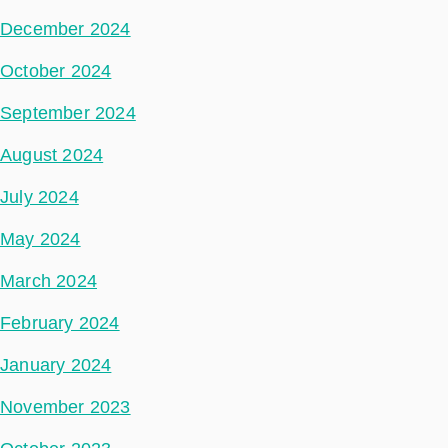
December 2024
October 2024
September 2024
August 2024
July 2024
May 2024
March 2024
February 2024
January 2024
November 2023