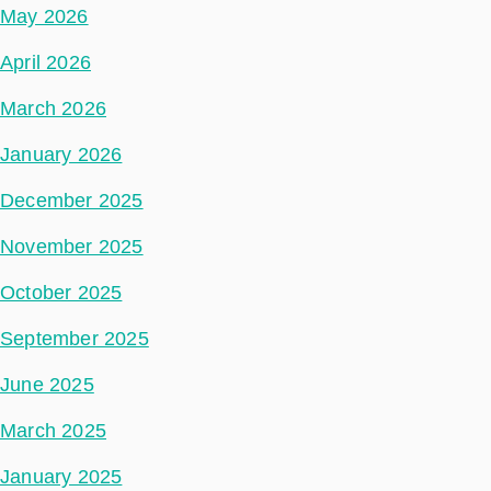
May 2026
April 2026
March 2026
January 2026
December 2025
November 2025
October 2025
September 2025
June 2025
March 2025
January 2025