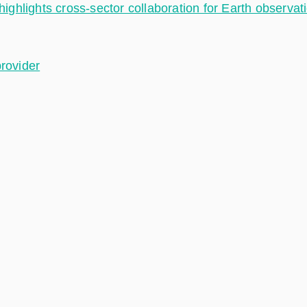
hlights cross-sector collaboration for Earth observat
provider