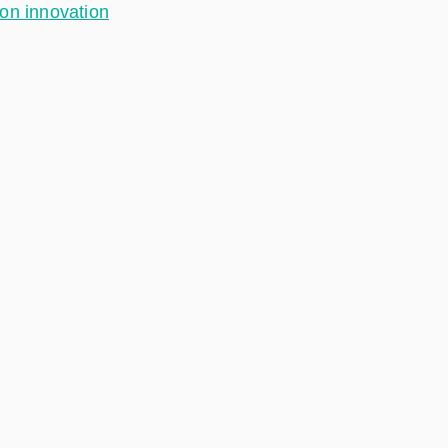
ion innovation