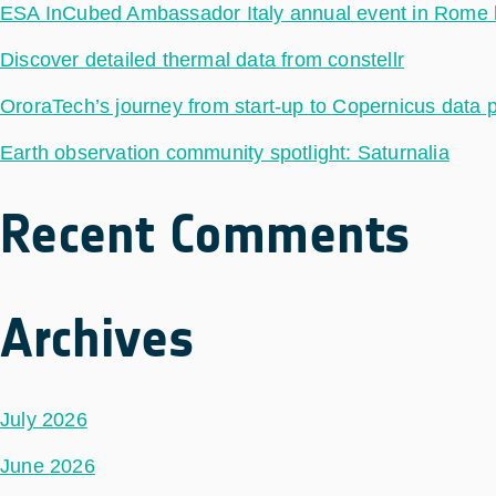
ESA InCubed Ambassador Italy annual event in Rome hig
Discover detailed thermal data from constellr
OroraTech’s journey from start-up to Copernicus data 
Earth observation community spotlight: Saturnalia
Recent Comments
Archives
July 2026
June 2026