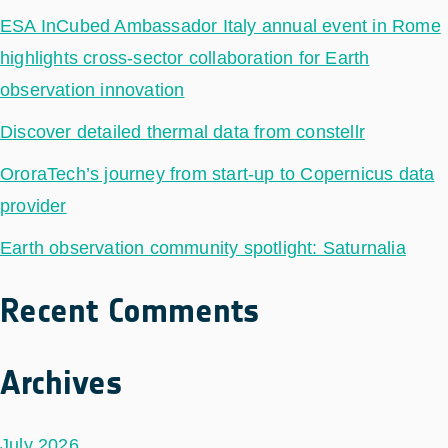
ESA InCubed Ambassador Italy annual event in Rome
highlights cross-sector collaboration for Earth
observation innovation
Discover detailed thermal data from constellr
OroraTech’s journey from start-up to Copernicus data
provider
Earth observation community spotlight: Saturnalia
Recent Comments
Archives
July 2026