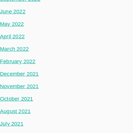
June 2022
May 2022
April 2022
March 2022
February 2022
December 2021
November 2021
October 2021
August 2021
July 2021