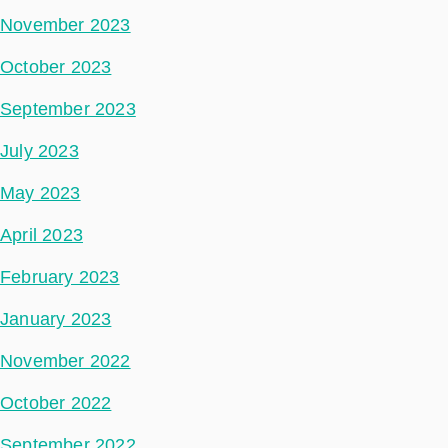
November 2023
October 2023
September 2023
July 2023
May 2023
April 2023
February 2023
January 2023
November 2022
October 2022
September 2022