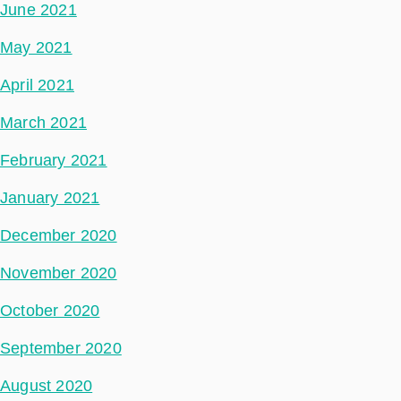
June 2021
May 2021
April 2021
March 2021
February 2021
January 2021
December 2020
November 2020
October 2020
September 2020
August 2020