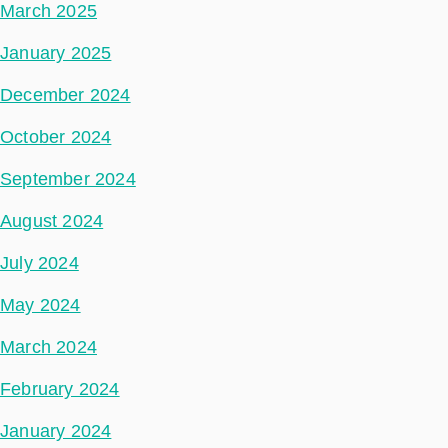
March 2025
January 2025
December 2024
October 2024
September 2024
August 2024
July 2024
May 2024
March 2024
February 2024
January 2024