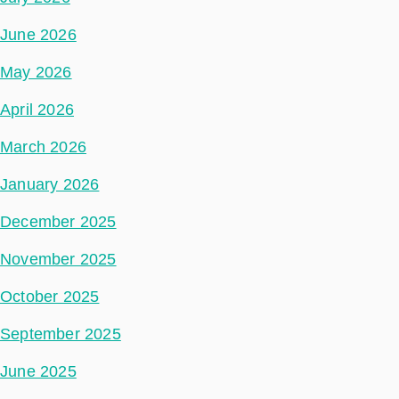
June 2026
May 2026
April 2026
March 2026
January 2026
December 2025
November 2025
October 2025
September 2025
June 2025