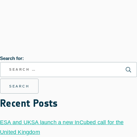
Search for:
Recent Posts
ESA and UKSA launch a new InCubed call for the
United Kingdom