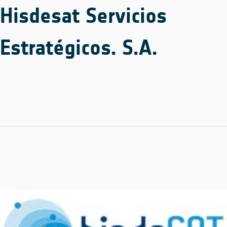
Hisdesat Servicios
Estratégicos. S.A.