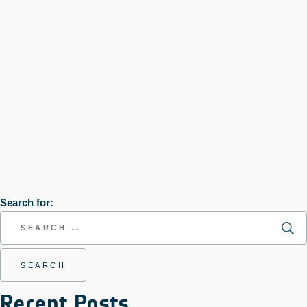
Search for:
Recent Posts