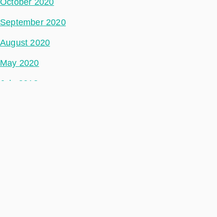
October 2020
September 2020
August 2020
May 2020
July 2018
Categories
Space Segment
Ground Segment
Data Segment
Incubed