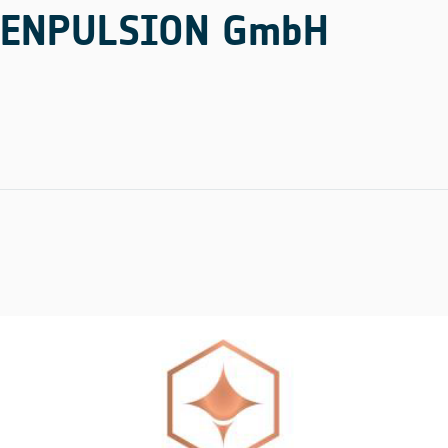
ENPULSION GmbH