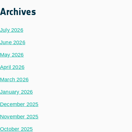
Archives
July 2026
June 2026
May 2026
April 2026
March 2026
January 2026
December 2025
November 2025
October 2025