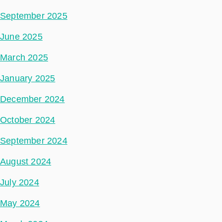
September 2025
June 2025
March 2025
January 2025
December 2024
October 2024
September 2024
August 2024
July 2024
May 2024