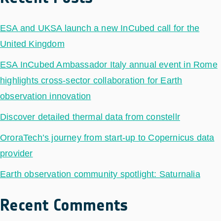
ESA and UKSA launch a new InCubed call for the
United Kingdom
ESA InCubed Ambassador Italy annual event in Rome
highlights cross-sector collaboration for Earth
observation innovation
Discover detailed thermal data from constellr
OroraTech’s journey from start-up to Copernicus data
provider
Earth observation community spotlight: Saturnalia
Recent Comments