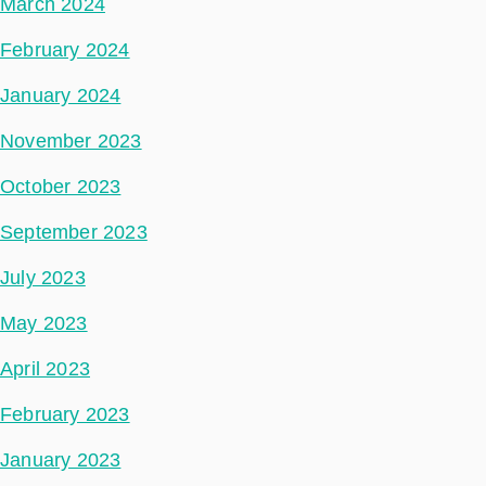
March 2024
February 2024
January 2024
November 2023
October 2023
September 2023
July 2023
May 2023
April 2023
February 2023
January 2023