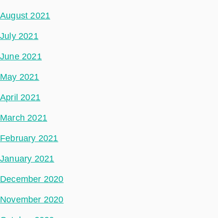
August 2021
July 2021
June 2021
May 2021
April 2021
March 2021
February 2021
January 2021
December 2020
November 2020