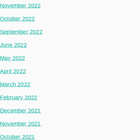
November 2022
October 2022
September 2022
June 2022
May 2022
April 2022
March 2022
February 2022
December 2021
November 2021
October 2021