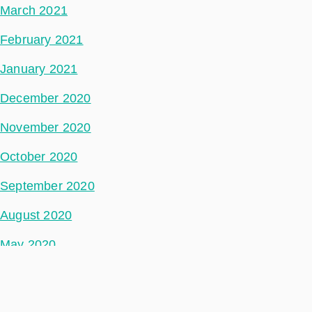
March 2021
February 2021
January 2021
December 2020
November 2020
October 2020
September 2020
August 2020
May 2020
July 2018