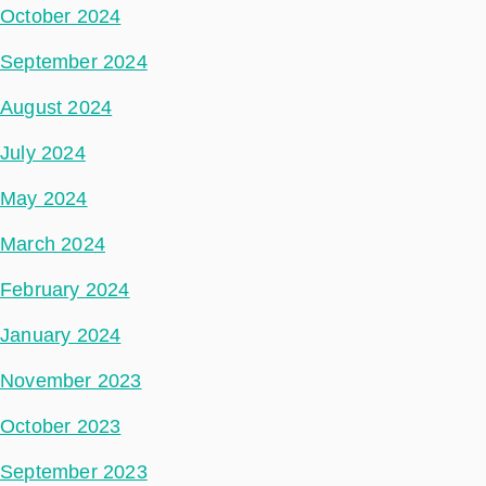
October 2024
September 2024
August 2024
July 2024
May 2024
March 2024
February 2024
January 2024
November 2023
October 2023
September 2023