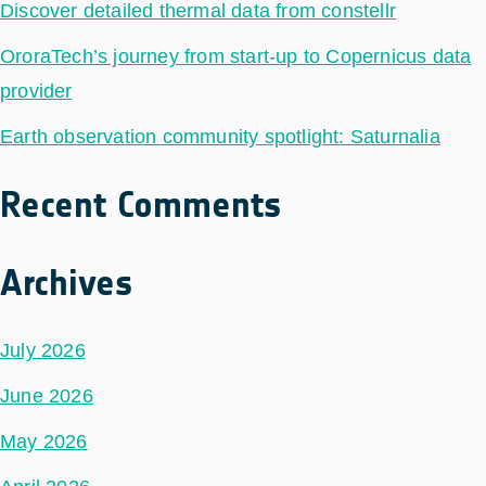
Discover detailed thermal data from constellr
OroraTech’s journey from start-up to Copernicus data
provider
Earth observation community spotlight: Saturnalia
Recent Comments
Archives
July 2026
June 2026
May 2026