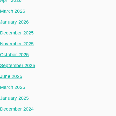
April 2026
March 2026
January 2026
December 2025
November 2025
October 2025
September 2025
June 2025
March 2025
January 2025
December 2024