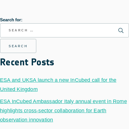
Search for:
Recent Posts
ESA and UKSA launch a new InCubed call for the
United Kingdom
ESA InCubed Ambassador Italy annual event in Rome
highlights cross-sector collaboration for Earth
observation innovation