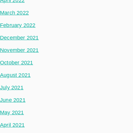
April 2022
March 2022
February 2022
December 2021
November 2021
October 2021
August 2021
July 2021
June 2021
May 2021
April 2021