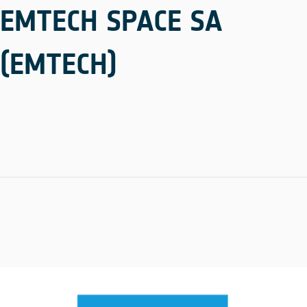
EMTECH SPACE SA
(EMTECH)