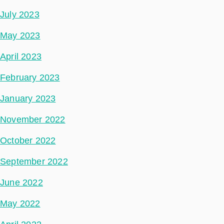
July 2023
May 2023
April 2023
February 2023
January 2023
November 2022
October 2022
September 2022
June 2022
May 2022