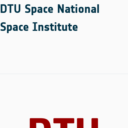
DTU Space National
Space Institute