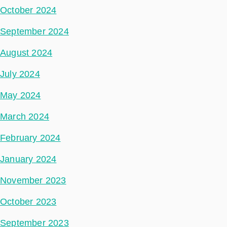
October 2024
September 2024
August 2024
July 2024
May 2024
March 2024
February 2024
January 2024
November 2023
October 2023
September 2023