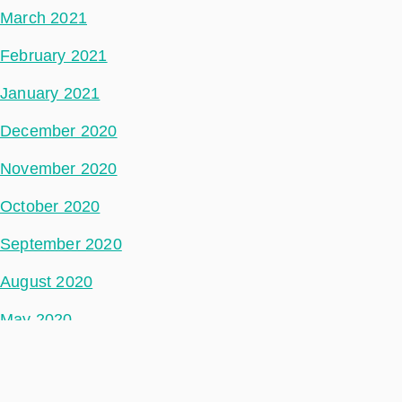
March 2021
February 2021
January 2021
December 2020
November 2020
October 2020
September 2020
August 2020
May 2020
July 2018