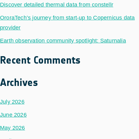
Discover detailed thermal data from constellr
OroraTech’s journey from start-up to Copernicus data
provider
Earth observation community spotlight: Saturnalia
Recent Comments
Archives
July 2026
June 2026
May 2026