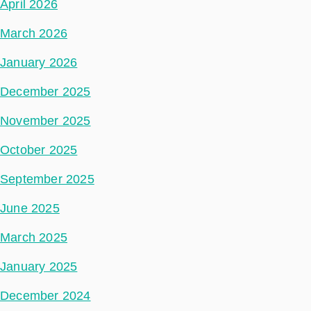
April 2026
March 2026
January 2026
December 2025
November 2025
October 2025
September 2025
June 2025
March 2025
January 2025
December 2024