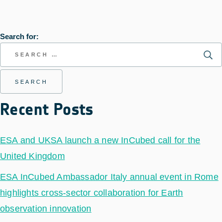
Search for:
Recent Posts
ESA and UKSA launch a new InCubed call for the
United Kingdom
ESA InCubed Ambassador Italy annual event in Rome
highlights cross-sector collaboration for Earth
observation innovation