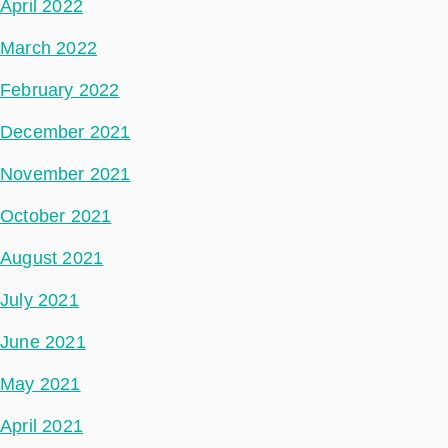
April 2022
March 2022
February 2022
December 2021
November 2021
October 2021
August 2021
July 2021
June 2021
May 2021
April 2021