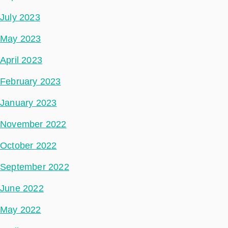
July 2023
May 2023
April 2023
February 2023
January 2023
November 2022
October 2022
September 2022
June 2022
May 2022