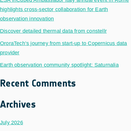
highlights cross-sector collaboration for Earth
observation innovation
Discover detailed thermal data from constellr
OroraTech’s journey from start-up to Copernicus data
provider
Earth observation community spotlight: Saturnalia
Recent Comments
Archives
July 2026