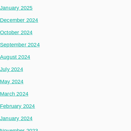
January 2025
December 2024
October 2024
September 2024
August 2024
July 2024
May 2024
March 2024
February 2024
January 2024
November 2023