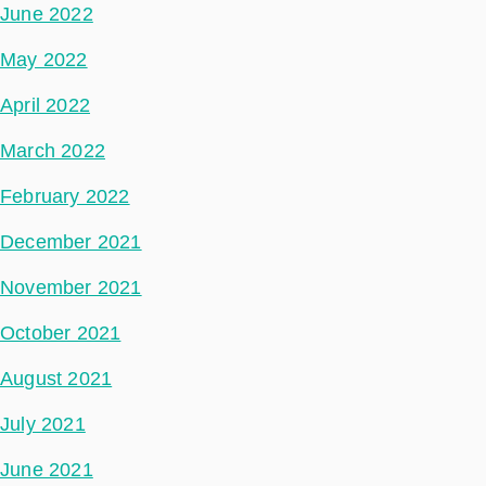
June 2022
May 2022
April 2022
March 2022
February 2022
December 2021
November 2021
October 2021
August 2021
July 2021
June 2021