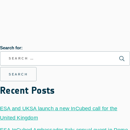
Search for:
Recent Posts
ESA and UKSA launch a new InCubed call for the
United Kingdom
ESA InCubed Ambassador Italy annual event in Rome