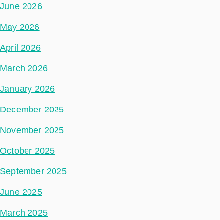
June 2026
May 2026
April 2026
March 2026
January 2026
December 2025
November 2025
October 2025
September 2025
June 2025
March 2025