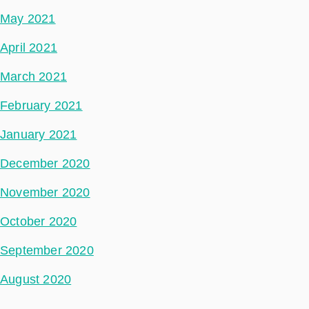
May 2021
April 2021
March 2021
February 2021
January 2021
December 2020
November 2020
October 2020
September 2020
August 2020
May 2020