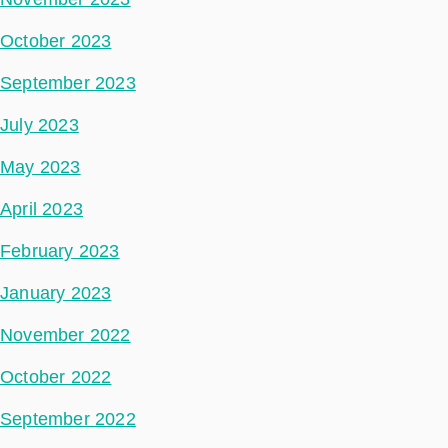
October 2023
September 2023
July 2023
May 2023
April 2023
February 2023
January 2023
November 2022
October 2022
September 2022