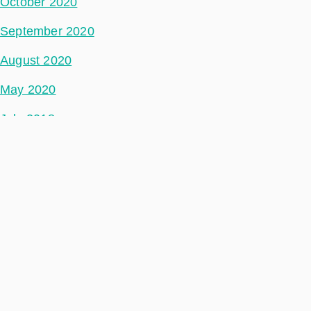
October 2020
September 2020
August 2020
May 2020
July 2018
Categories
Space Segment
Ground Segment
Data Segment
Incubed