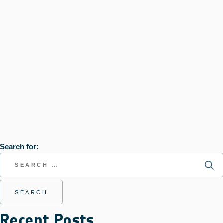
Search for:
Recent Posts