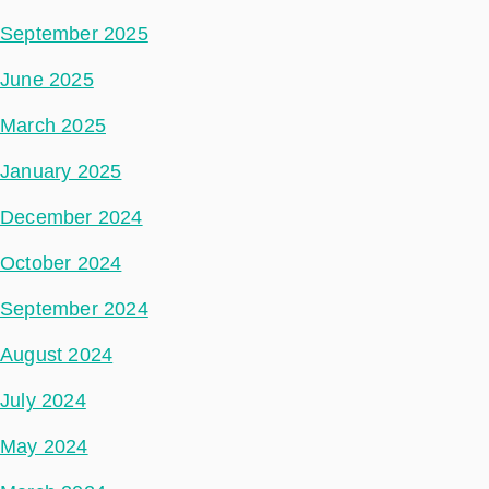
September 2025
June 2025
March 2025
January 2025
December 2024
October 2024
September 2024
August 2024
July 2024
May 2024