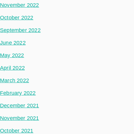
November 2022
October 2022
September 2022
June 2022
May 2022
April 2022
March 2022
February 2022
December 2021
November 2021
October 2021