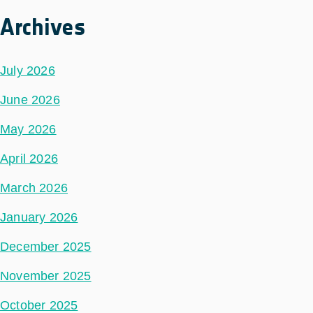
Archives
July 2026
June 2026
May 2026
April 2026
March 2026
January 2026
December 2025
November 2025
October 2025