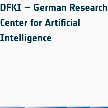
DFKI – German Research
Center for Artificial
Intelligence