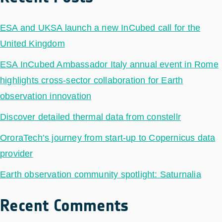
ESA and UKSA launch a new InCubed call for the
United Kingdom
ESA InCubed Ambassador Italy annual event in Rome
highlights cross-sector collaboration for Earth
observation innovation
Discover detailed thermal data from constellr
OroraTech’s journey from start-up to Copernicus data
provider
Earth observation community spotlight: Saturnalia
Recent Comments