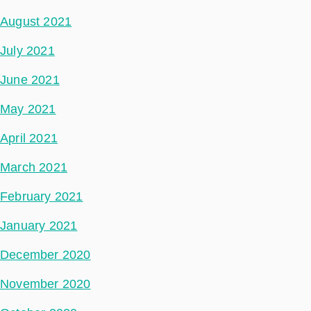
August 2021
July 2021
June 2021
May 2021
April 2021
March 2021
February 2021
January 2021
December 2020
November 2020