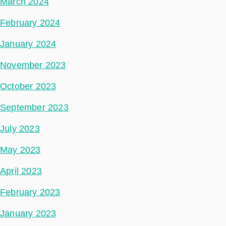
March 2024
February 2024
January 2024
November 2023
October 2023
September 2023
July 2023
May 2023
April 2023
February 2023
January 2023