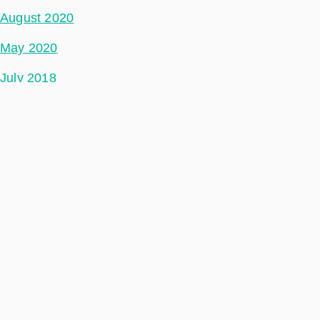
August 2020
May 2020
July 2018
Categories
Ground Segment
Data Segment
Incubed
Philab
Phidepartment
Space Segment