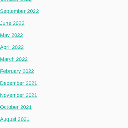
September 2022
June 2022
May 2022
April 2022
March 2022
February 2022
December 2021
November 2021
October 2021
August 2021