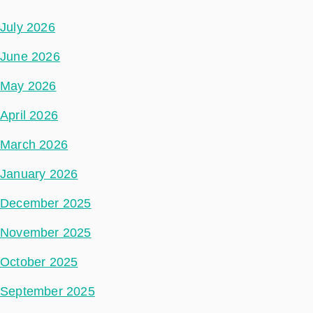
July 2026
June 2026
May 2026
April 2026
March 2026
January 2026
December 2025
November 2025
October 2025
September 2025