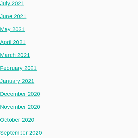
July 2021
June 2021
May 2021
April 2021
March 2021
February 2021
January 2021
December 2020
November 2020
October 2020
September 2020