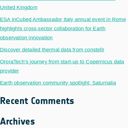
United Kingdom
ESA InCubed Ambassador Italy annual event in Rome
highlights cross-sector collaboration for Earth
observation innovation
Discover detailed thermal data from constellr
OroraTech’s journey from start-up to Copernicus data
provider
Earth observation community spotlight: Saturnalia
Recent Comments
Archives