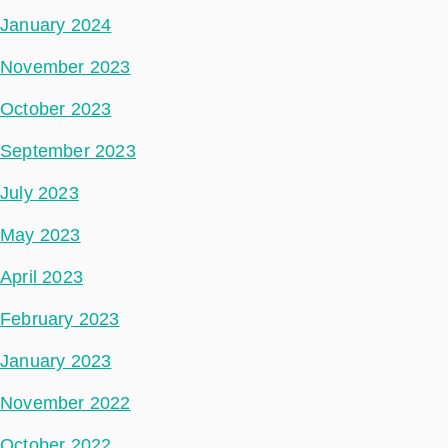
January 2024
November 2023
October 2023
September 2023
July 2023
May 2023
April 2023
February 2023
January 2023
November 2022
October 2022