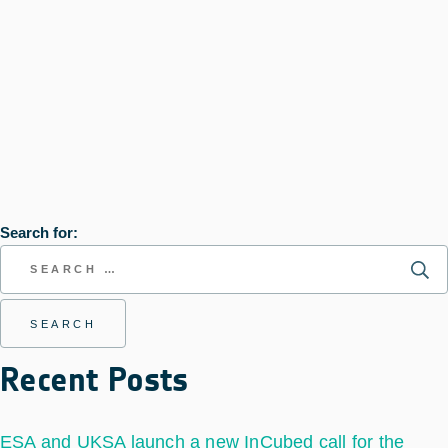
Search for:
Recent Posts
ESA and UKSA launch a new InCubed call for the