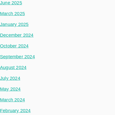
June 2025
March 2025
January 2025
December 2024
October 2024
September 2024
August 2024
July 2024
May 2024
March 2024
February 2024