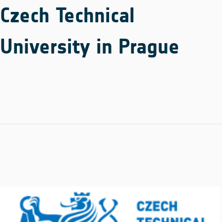
Czech Technical
University in Prague