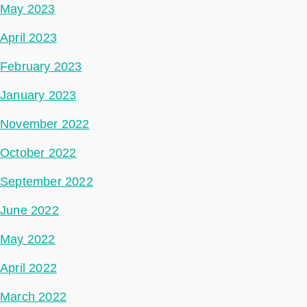
May 2023
April 2023
February 2023
January 2023
November 2022
October 2022
September 2022
June 2022
May 2022
April 2022
March 2022