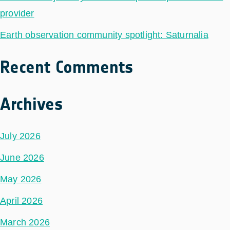
provider
Earth observation community spotlight: Saturnalia
Recent Comments
Archives
July 2026
June 2026
May 2026
April 2026
March 2026