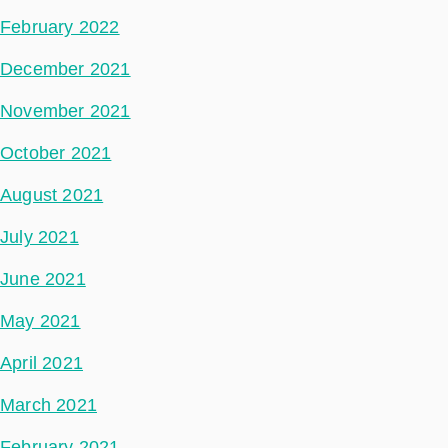
February 2022
December 2021
November 2021
October 2021
August 2021
July 2021
June 2021
May 2021
April 2021
March 2021
February 2021