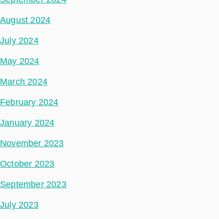
August 2024
July 2024
May 2024
March 2024
February 2024
January 2024
November 2023
October 2023
September 2023
July 2023