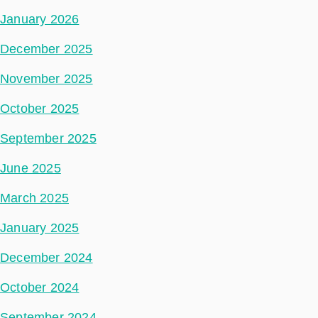
January 2026
December 2025
November 2025
October 2025
September 2025
June 2025
March 2025
January 2025
December 2024
October 2024
September 2024