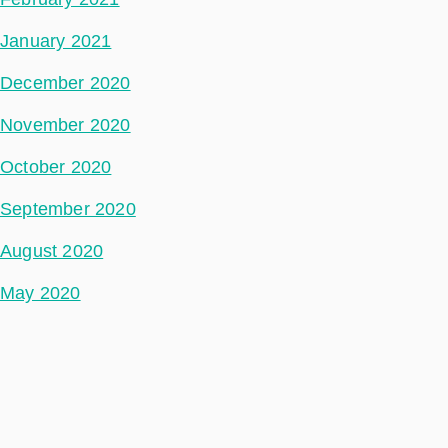
January 2021
December 2020
November 2020
October 2020
September 2020
August 2020
May 2020
July 2018
Categories