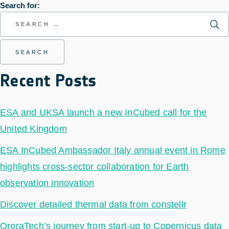
Search for:
Recent Posts
ESA and UKSA launch a new InCubed call for the
United Kingdom
ESA InCubed Ambassador Italy annual event in Rome
highlights cross-sector collaboration for Earth
observation innovation
Discover detailed thermal data from constellr
OroraTech’s journey from start-up to Copernicus data