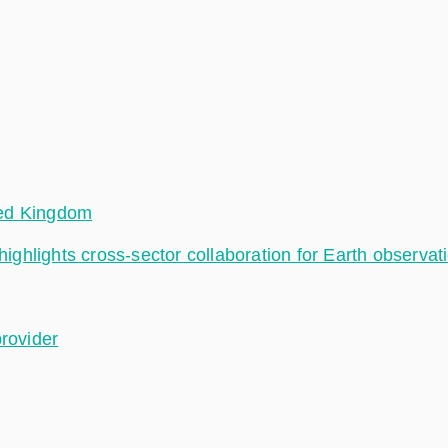
ted Kingdom
hlights cross-sector collaboration for Earth observat
provider