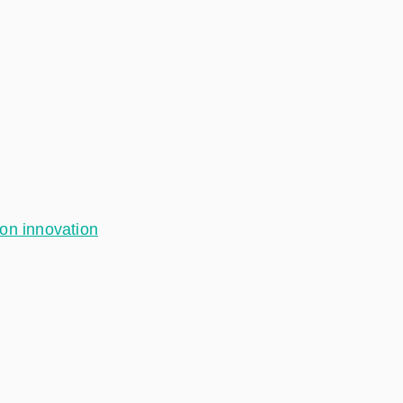
ion innovation