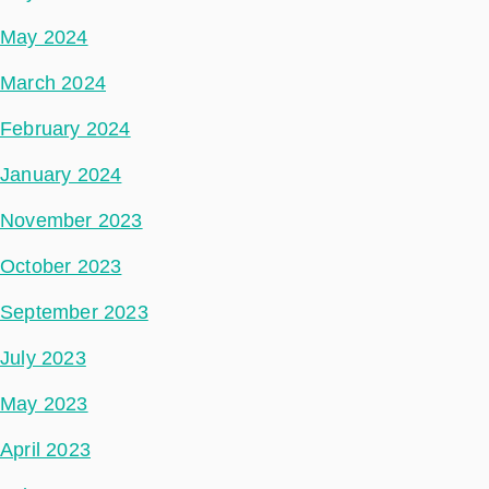
May 2024
March 2024
February 2024
January 2024
November 2023
October 2023
September 2023
July 2023
May 2023
April 2023