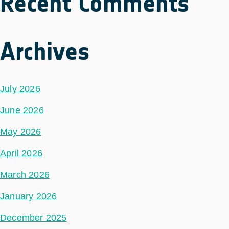
Recent Comments
Archives
July 2026
June 2026
May 2026
April 2026
March 2026
January 2026
December 2025