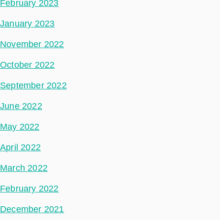
February 2023
January 2023
November 2022
October 2022
September 2022
June 2022
May 2022
April 2022
March 2022
February 2022
December 2021