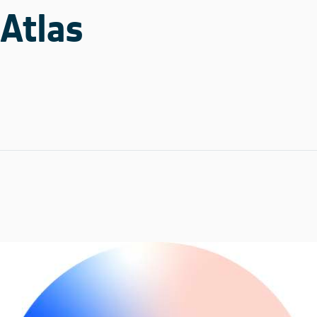
Atlas