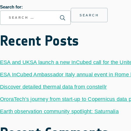
Search for:
Recent Posts
ESA and UKSA launch a new InCubed call for the Uni
ESA InCubed Ambassador Italy annual event in Rome hig
Discover detailed thermal data from constellr
OroraTech’s journey from start-up to Copernicus data 
Earth observation community spotlight: Saturnalia