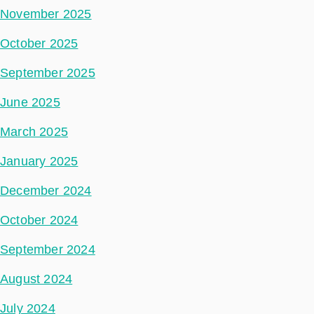
November 2025
October 2025
September 2025
June 2025
March 2025
January 2025
December 2024
October 2024
September 2024
August 2024
July 2024