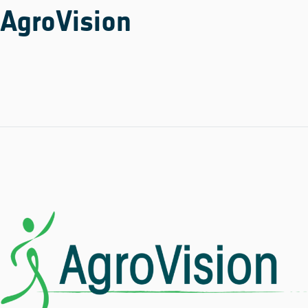
AgroVision