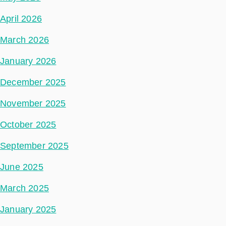
April 2026
March 2026
January 2026
December 2025
November 2025
October 2025
September 2025
June 2025
March 2025
January 2025