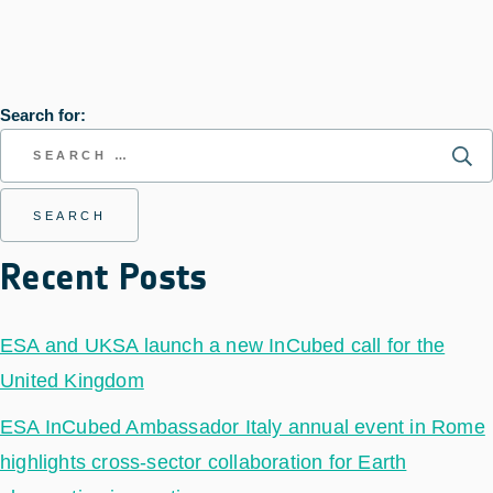
Search for:
Recent Posts
ESA and UKSA launch a new InCubed call for the
United Kingdom
ESA InCubed Ambassador Italy annual event in Rome
highlights cross-sector collaboration for Earth