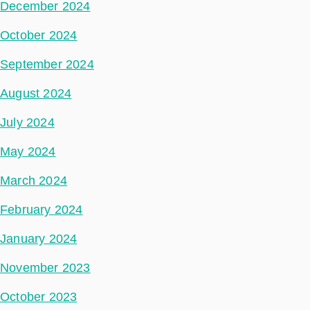
December 2024
October 2024
September 2024
August 2024
July 2024
May 2024
March 2024
February 2024
January 2024
November 2023
October 2023