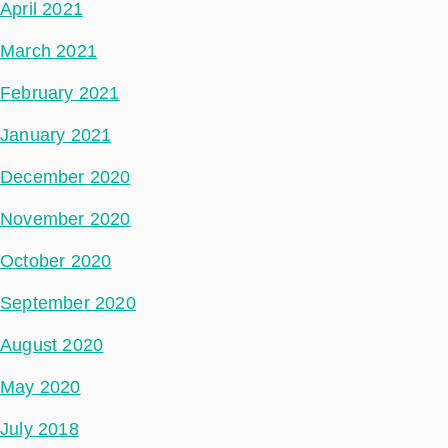
April 2021
March 2021
February 2021
January 2021
December 2020
November 2020
October 2020
September 2020
August 2020
May 2020
July 2018