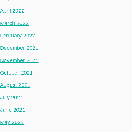
April 2022
March 2022
February 2022
December 2021
November 2021
October 2021
August 2021
July 2021
June 2021
May 2021