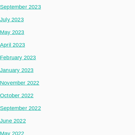
September 2023
July 2023
May 2023
April 2023
February 2023
January 2023
November 2022
October 2022
September 2022
June 2022
May 2022