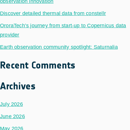
observation innovation
Discover detailed thermal data from constellr
OroraTech’s journey from start-up to Copernicus data
provider
Earth observation community spotlight: Saturnalia
Recent Comments
Archives
July 2026
June 2026
May 2026