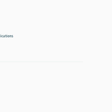
ications