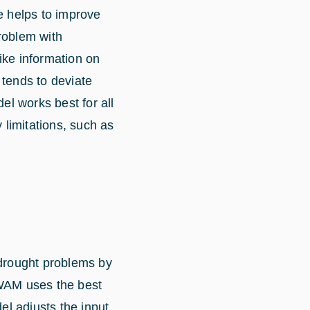
ce helps to improve
roblem with
like information on
 tends to deviate
l works best for all
 limitations, such as
 drought problems by
 WAM uses the best
el adjusts the input