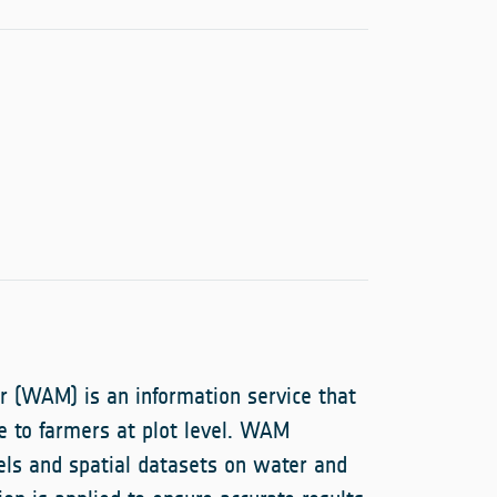
r (WAM) is an information service that
ce to farmers at plot level. WAM
els and spatial datasets on water and