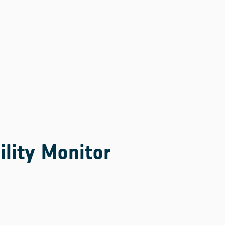
ility Monitor