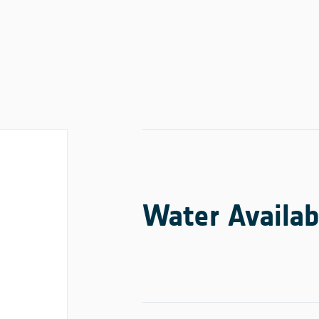
Water Availab