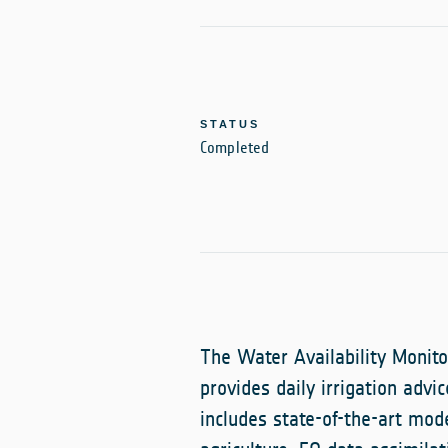
STATUS
Completed
The Water Availability Monito
provides daily irrigation advi
includes state-of-the-art mod