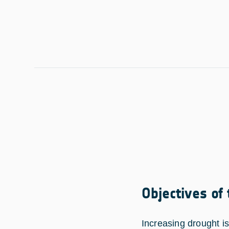
Objectives of
Increasing drought i