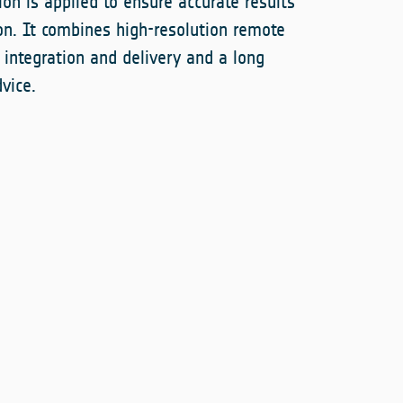
ion is applied to ensure accurate results
n. It combines high-resolution remote
integration and delivery and a long
vice.