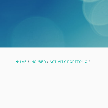
Φ-LAB
/
INCUBED
/
ACTIVITY PORTFOLIO
/