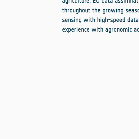
agriculture. EO data assimilat
throughout the growing seaso
sensing with high-speed data 
experience with agronomic ad