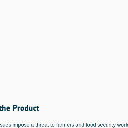
 the Product
ssues impose a threat to farmers and food security worl