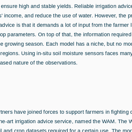
to ensure high and stable yields. Reliable irrigation advi
rs’ income, and reduce the use of water. However, the p
 advice is that it demands a lot of input from the farmer 
op parameters. On top of that, the information required
he growing season. Each model has a niche, but no mode
t regions. Using in-situ soil moisture sensors faces many
based nature of the observations.
tners have joined forces to support farmers in fighting
-the-art irrigation advice service, named the WAM. The
oil and crop datasets required for a certain use. The mod