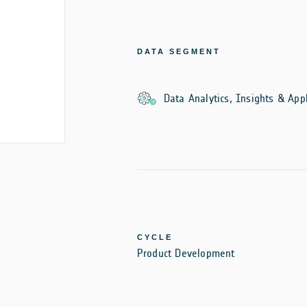
DATA SEGMENT
Data Analytics, Insights & Appl
CYCLE
Product Development