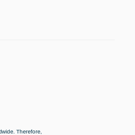
dwide. Therefore,