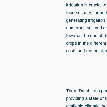
irrigation is crucial 
food security, farme
generating irrigation
numerous soil and cr
towards the end of t
crops in the differen
costs and the point-
Three Dutch tech par
providing a state-of
available climatic, s