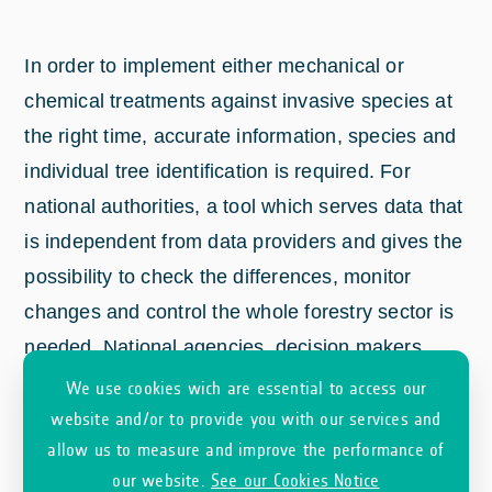
In order to implement either mechanical or
chemical treatments against invasive species at
the right time, accurate information, species and
individual tree identification is required. For
national authorities, a tool which serves data that
is independent from data providers and gives the
possibility to check the differences, monitor
changes and control the whole forestry sector is
needed. National agencies, decision makers
focusing on adaptation to climate change and/or
We use cookies wich are essential to access our
biodiversity require information and monitoring of
website and/or to provide you with our services and
allow us to measure and improve the performance of
large areas to plan mitigation activities against
our website.
See our Cookies Notice
the negative effects of climate change (e.g.