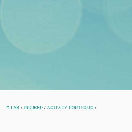
Φ-LAB
/
INCUBED
/
ACTIVITY PORTFOLIO
/