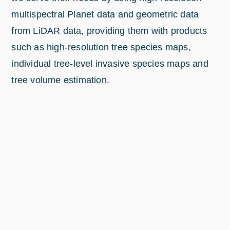
multispectral Planet data and geometric data
from LiDAR data, providing them with products
such as high-resolution tree species maps,
individual tree-level invasive species maps and
tree volume estimation.