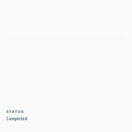
STATUS
Completed