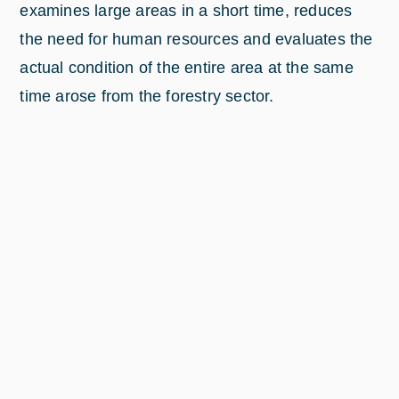
examines large areas in a short time, reduces
the need for human resources and evaluates the
actual condition of the entire area at the same
time arose from the forestry sector.