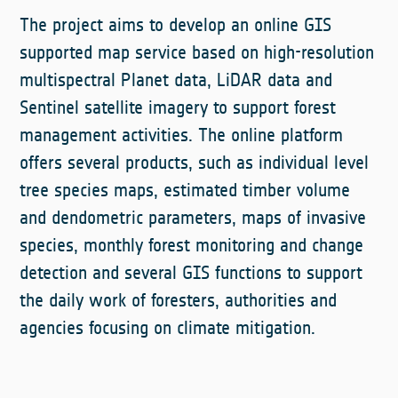
The project aims to develop an online GIS
supported map service based on high-resolution
multispectral Planet data, LiDAR data and
Sentinel satellite imagery to support forest
management activities. The online platform
offers several products, such as individual level
tree species maps, estimated timber volume
and dendometric parameters, maps of invasive
species, monthly forest monitoring and change
detection and several GIS functions to support
the daily work of foresters, authorities and
agencies focusing on climate mitigation.