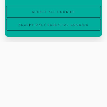
forest health decrease, spread of invasive
ACCEPT ALL COOKIES
species).
ACCEPT ONLY ESSENTIAL COOKIES