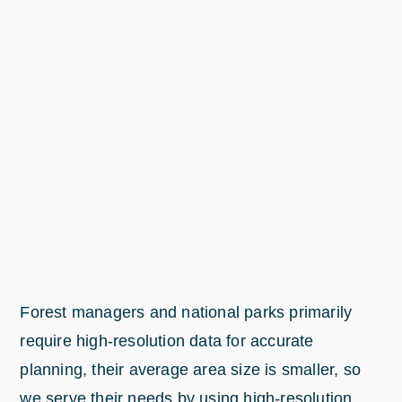
Forest managers and national parks primarily
require high-resolution data for accurate
planning, their average area size is smaller, so
we serve their needs by using high-resolution