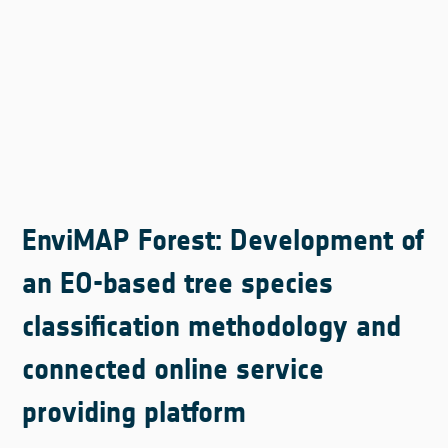
EnviMAP Forest: Development of
an EO-based tree species
classification methodology and
connected online service
providing platform