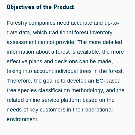
Objectives of the Product
Forestry companies need accurate and up-to-
date data, which traditional forest inventory
assessment cannot provide. The more detailed
information about a forest is available, the more
effective plans and decisions can be made,
taking into account individual trees in the forest.
Therefore, the goal is to develop an EO-based
tree species classification methodology, and the
related online service platform based on the
needs of key customers in their operational
environment.