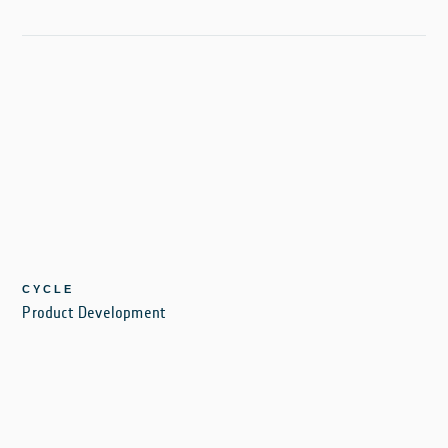
CYCLE
Product Development