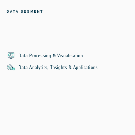
DATA SEGMENT
Data Processing & Visualisation
Data Analytics, Insights & Applications