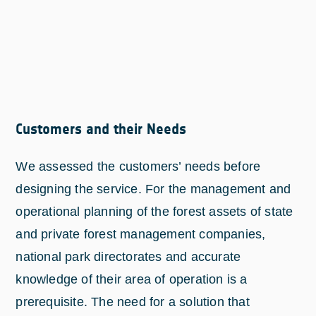
Customers and their Needs
We assessed the customers’ needs before
designing the service. For the management and
operational planning of the forest assets of state
and private forest management companies,
national park directorates and accurate
knowledge of their area of operation is a
prerequisite. The need for a solution that