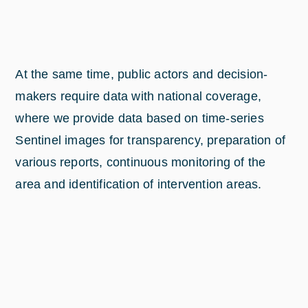
At the same time, public actors and decision-
makers require data with national coverage,
where we provide data based on time-series
Sentinel images for transparency, preparation of
various reports, continuous monitoring of the
area and identification of intervention areas.