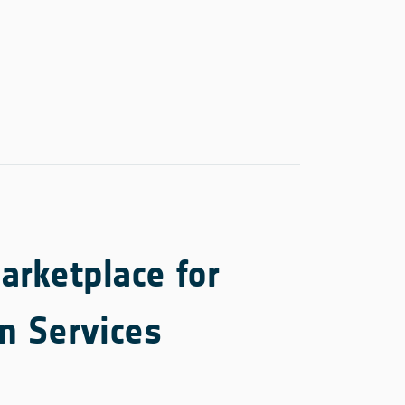
rketplace for
n Services