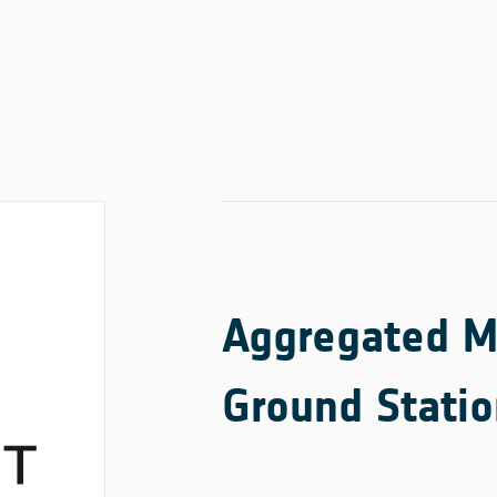
Aggregated Ma
Ground Statio