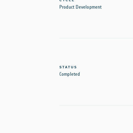
CYCLE
Product Development
STATUS
Completed