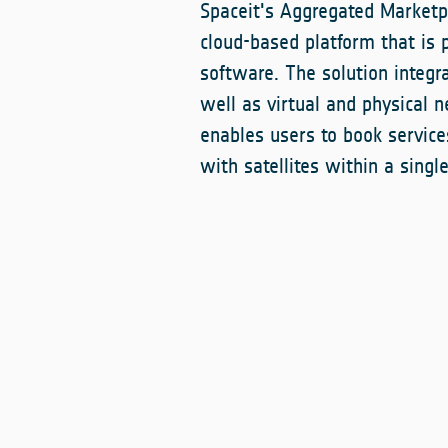
Spaceit's Aggregated Marketpl
cloud-based platform that is p
software. The solution integr
well as virtual and physical n
enables users to book servic
with satellites within a sing