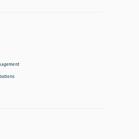
anagement
butions