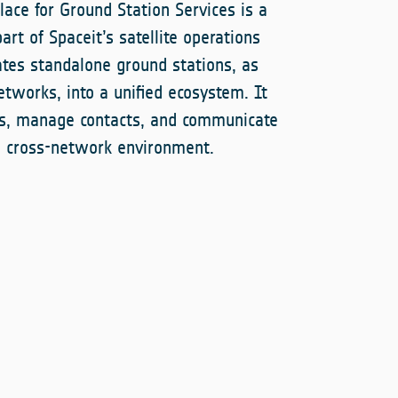
ace for Ground Station Services is a
art of Spaceit’s satellite operations
ates standalone ground stations, as
etworks, into a unified ecosystem. It
es, manage contacts, and communicate
le cross-network environment.