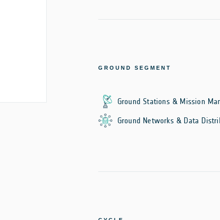
GROUND SEGMENT
Ground Stations & Mission M
Ground Networks & Data Distri