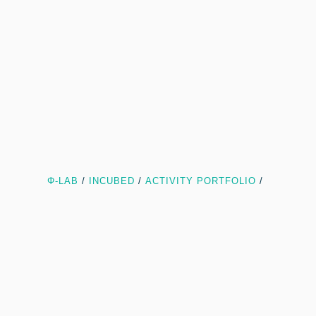
Φ-LAB
/
INCUBED
/
ACTIVITY PORTFOLIO
/