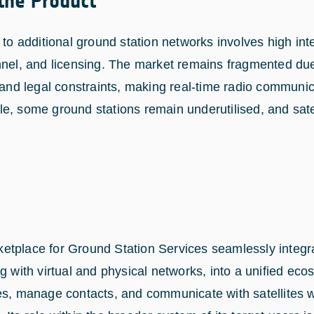
 the Product
 to additional ground station networks involves high int
nnel, and licensing. The market remains fragmented due
 and legal constraints, making real-time radio communica
e, some ground stations remain underutilised, and satel
etplace for Ground Station Services seamlessly integr
g with virtual and physical networks, into a unified ecos
es, manage contacts, and communicate with satellites wi