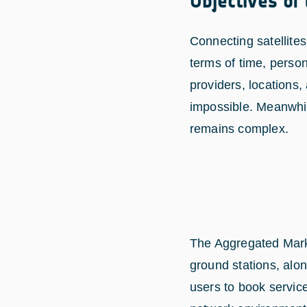
Objectives of
Connecting satellites
terms of time, perso
providers, locations,
impossible. Meanwhil
remains complex.
The Aggregated Mark
ground stations, alon
users to book servic