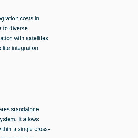
egration costs in
 to diverse
tion with satellites
lite integration
ates standalone
ystem. It allows
thin a single cross-