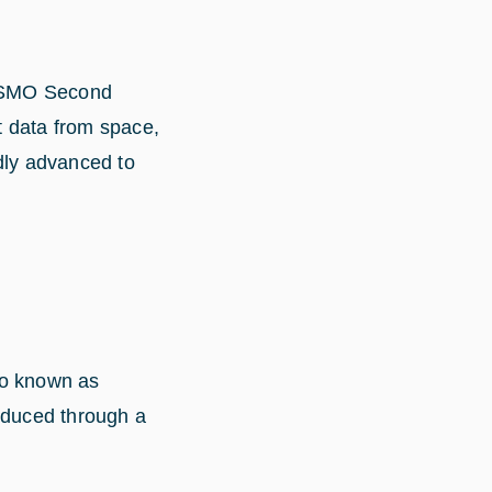
COSMO Second
t data from space,
dly advanced to
so known as
oduced through a