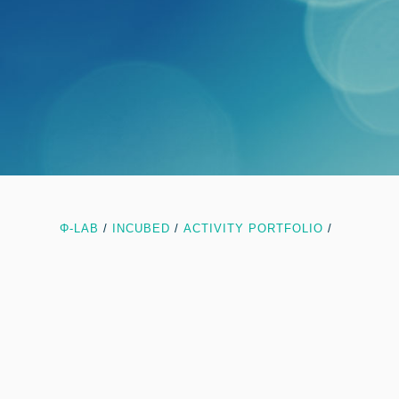
Φ-LAB
/
INCUBED
/
ACTIVITY PORTFOLIO
/