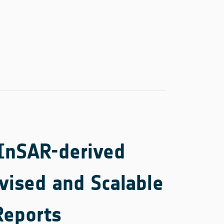
 InSAR-derived
vised and Scalable
Reports