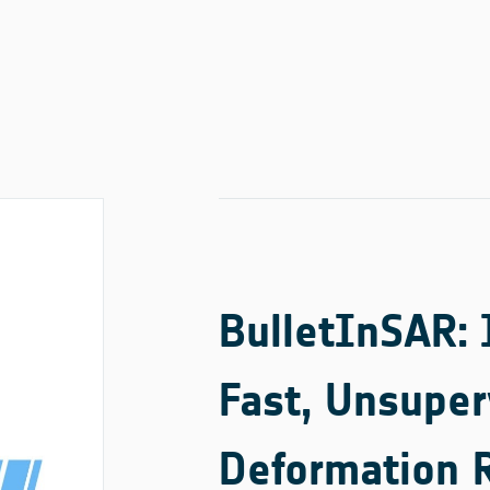
BulletInSAR:
Fast, Unsuper
Deformation 