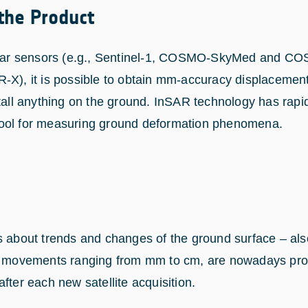
 the Product
radar sensors (e.g., Sentinel-1, COSMO-SkyMed and 
-X), it is possible to obtain mm-accuracy displacemen
stall anything on the ground. InSAR technology has rapi
ool for measuring ground deformation phenomena.
s about trends and changes of the ground surface – al
ng movements ranging from mm to cm, are nowadays pr
fter each new satellite acquisition.