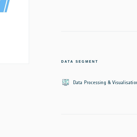
DATA SEGMENT
Data Processing & Visualisatio