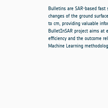
Bulletins are SAR-based fast 
changes of the ground surfa
to cm, providing valuable inf
BulletInSAR project aims at 
efficiency and the outcome rel
Machine Learning methodolog