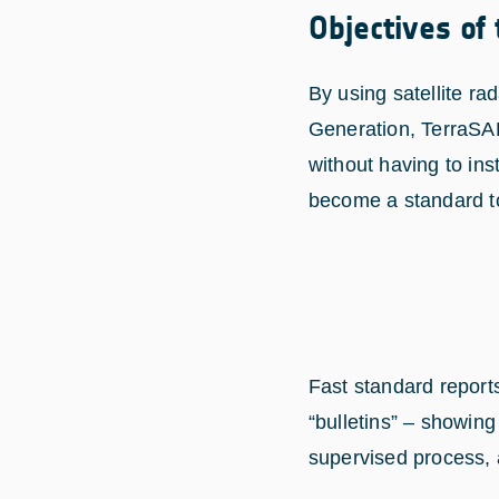
Objectives of
By using satellite 
Generation, TerraSAR
without having to in
become a standard t
Fast standard report
“bulletins” – showi
supervised process, a