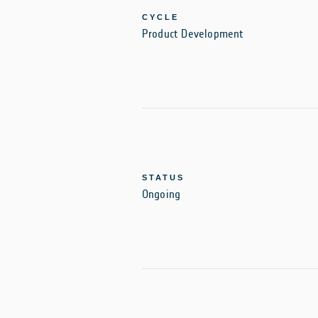
CYCLE
Product Development
STATUS
Ongoing