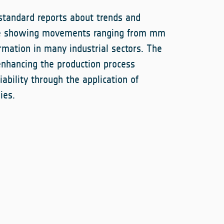
standard reports about trends and
ce showing movements ranging from mm
ormation in many industrial sectors. The
enhancing the production process
iability through the application of
ies.