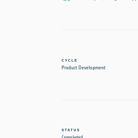
CYCLE
Product Development
STATUS
Completed