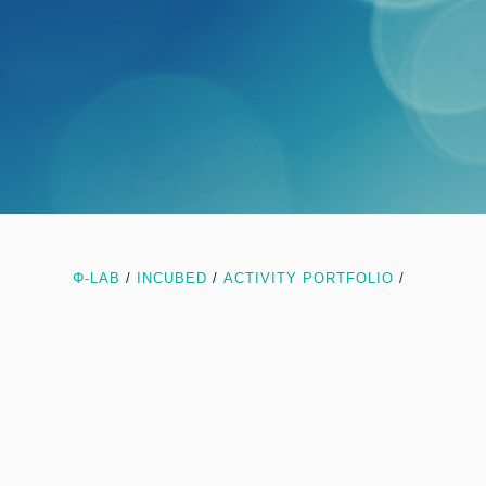
Φ-LAB
/
INCUBED
/
ACTIVITY PORTFOLIO
/