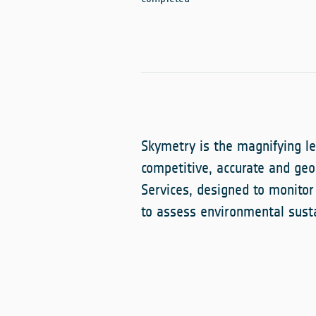
Skymetry is the magnifying le
competitive, accurate and geo
Services, designed to monitor
to assess environmental susta