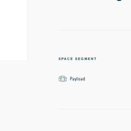
SPACE SEGMENT
Payload