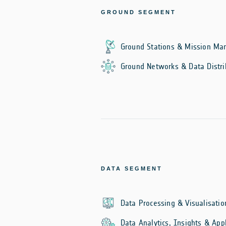
GROUND SEGMENT
Ground Stations & Mission M
Ground Networks & Data Distri
DATA SEGMENT
Data Processing & Visualisatio
Data Analytics, Insights & Appl