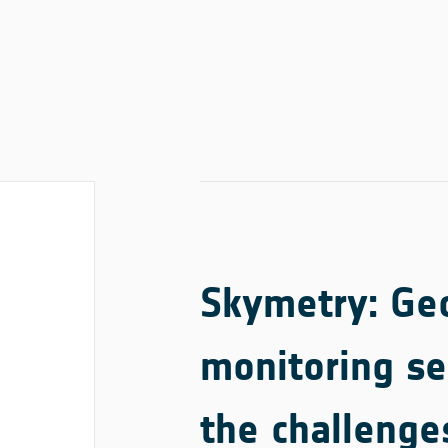
Skymetry: Geo
monitoring se
the challenge