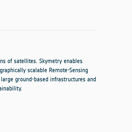
ns of satellites. Skymetry enables
graphically scalable Remote-Sensing
 large ground-based infrastructures and
inability.