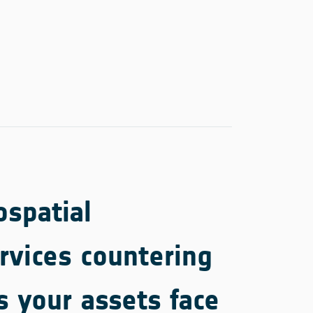
spatial
rvices countering
s your assets face