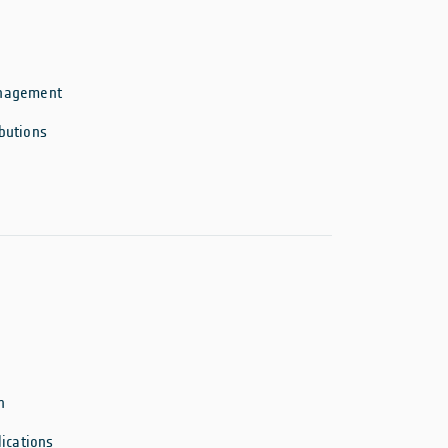
anagement
butions
n
ications