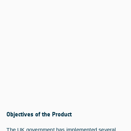
Objectives of the Product
The UK government has implemented several