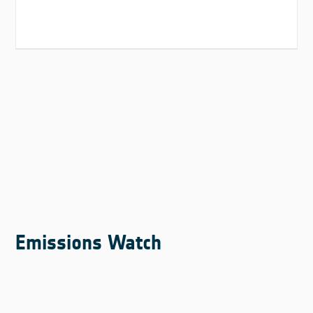
Emissions Watch