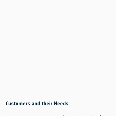
Customers and their Needs