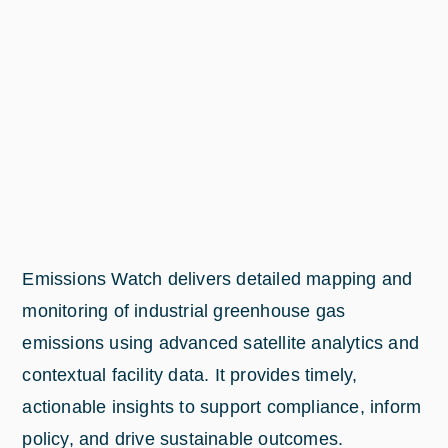
Emissions Watch delivers detailed mapping and
monitoring of industrial greenhouse gas
emissions using advanced satellite analytics and
contextual facility data. It provides timely,
actionable insights to support compliance, inform
policy, and drive sustainable outcomes.