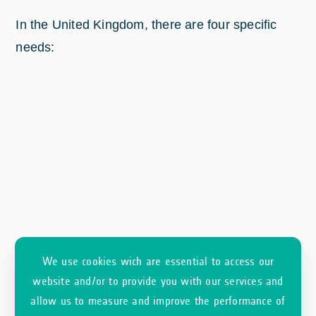
In the United Kingdom, there are four specific
needs:
We use cookies wich are essential to access our
website and/or to provide you with our services and
allow us to measure and improve the performance of