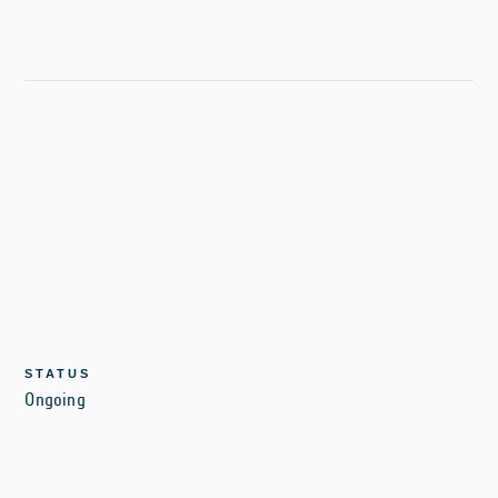
STATUS
Ongoing