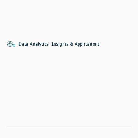
Data Analytics, Insights & Applications