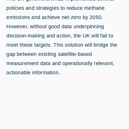
policies and strategies to reduce methane
emissions and achieve net-zero by 2050.
However, without good data underpinning
decision-making and action, the UK will fail to
meet these targets. This solution will bridge the
gap between existing satellite-based
measurement data and operationally relevant,
actionable information.