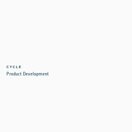
CYCLE
Product Development