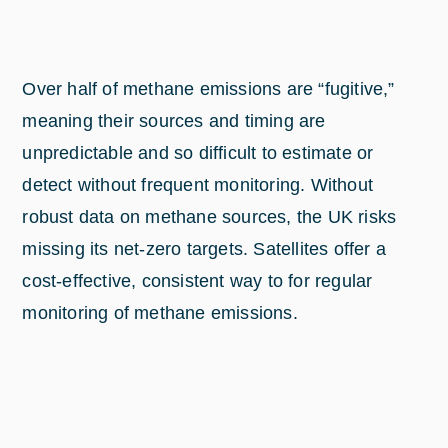
Over half of methane emissions are “fugitive,”
meaning their sources and timing are
unpredictable and so difficult to estimate or
detect without frequent monitoring. Without
robust data on methane sources, the UK risks
missing its net-zero targets. Satellites offer a
cost-effective, consistent way to for regular
monitoring of methane emissions.