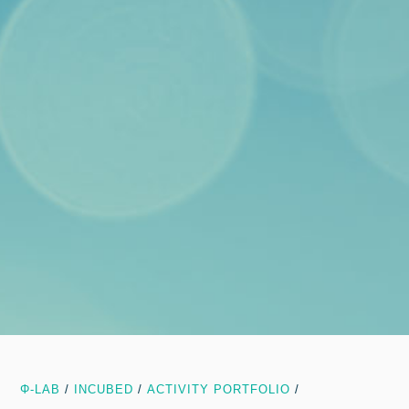
Φ-LAB
/
INCUBED
/
ACTIVITY PORTFOLIO
/