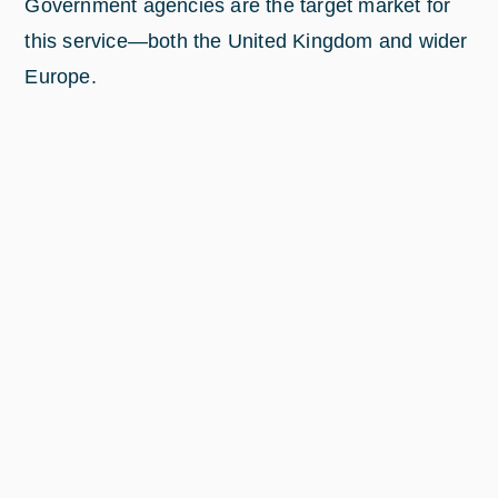
Government agencies are the target market for
this service—both the United Kingdom and wider
Europe.