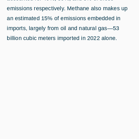
emissions respectively. Methane also makes up
an estimated 15% of emissions embedded in
imports, largely from oil and natural gas—53
billion cubic meters imported in 2022 alone.