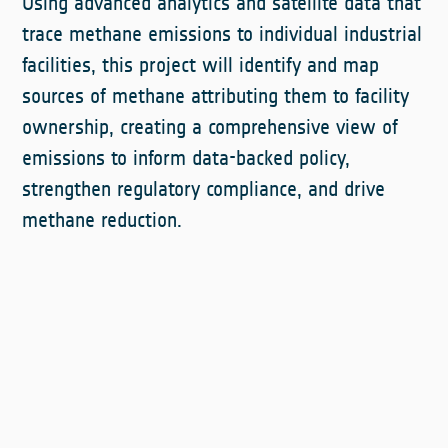
Using advanced analytics and satellite data that
trace methane emissions to individual industrial
facilities, this project will identify and map
sources of methane attributing them to facility
ownership, creating a comprehensive view of
emissions to inform data-backed policy,
strengthen regulatory compliance, and drive
methane reduction.