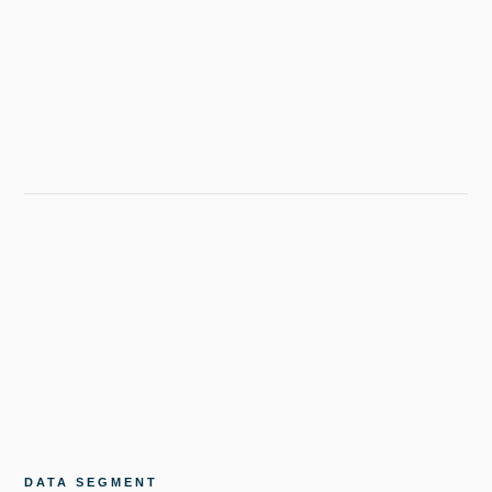
DATA SEGMENT