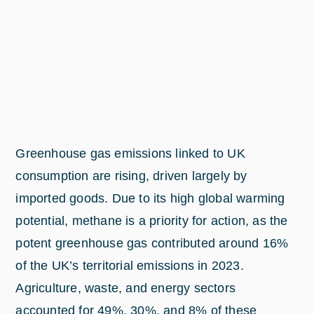
Greenhouse gas emissions linked to UK
consumption are rising, driven largely by
imported goods. Due to its high global warming
potential, methane is a priority for action, as the
potent greenhouse gas contributed around 16%
of the UK’s territorial emissions in 2023.
Agriculture, waste, and energy sectors
accounted for 49%, 30%, and 8% of these