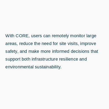
With CORE, users can remotely monitor large
areas, reduce the need for site visits, improve
safety, and make more informed decisions that
support both infrastructure resilience and
environmental sustainability.