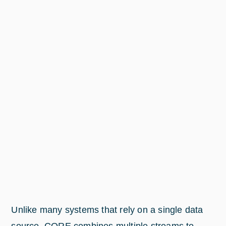
Unlike many systems that rely on a single data
source, CORE combines multiple streams to