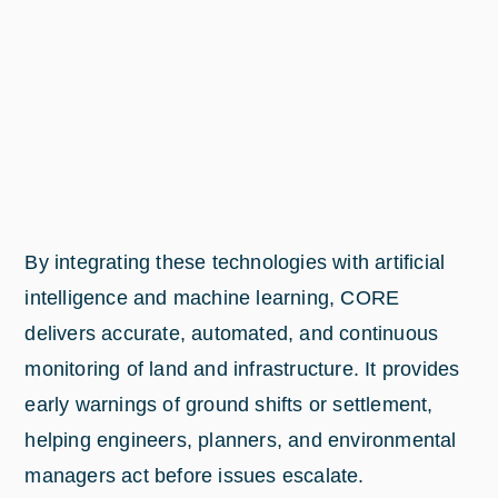
By integrating these technologies with artificial
intelligence and machine learning, CORE
delivers accurate, automated, and continuous
monitoring of land and infrastructure. It provides
early warnings of ground shifts or settlement,
helping engineers, planners, and environmental
managers act before issues escalate.