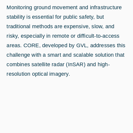
Monitoring ground movement and infrastructure
stability is essential for public safety, but
traditional methods are expensive, slow, and
risky, especially in remote or difficult-to-access
areas. CORE, developed by GVL, addresses this
challenge with a smart and scalable solution that
combines satellite radar (InSAR) and high-
resolution optical imagery.