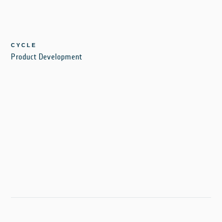
CYCLE
Product Development