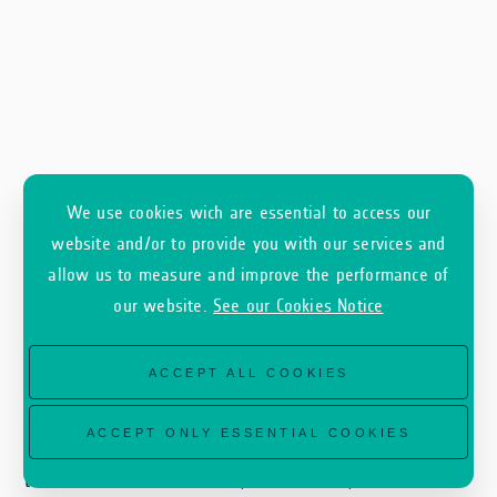
We use cookies wich are essential to access our
website and/or to provide you with our services and
allow us to measure and improve the performance of
our website.
See our Cookies Notice
ACCEPT ALL COOKIES
CORE addresses these needs by providing a
ACCEPT ONLY ESSENTIAL COOKIES
cost-effective and scalable monitoring solution
that delivers continuous, automated, and