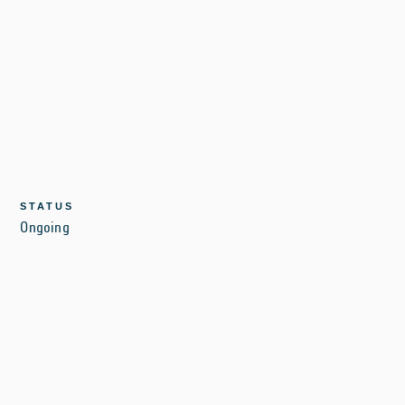
STATUS
Ongoing