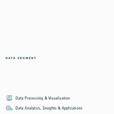
DATA SEGMENT
Data Processing & Visualisation
Data Analytics, Insights & Applications