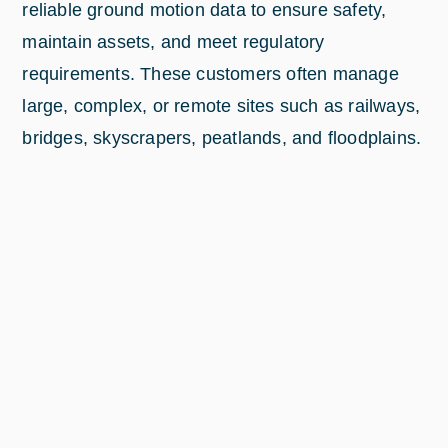
reliable ground motion data to ensure safety,
maintain assets, and meet regulatory
requirements. These customers often manage
large, complex, or remote sites such as railways,
bridges, skyscrapers, peatlands, and floodplains.