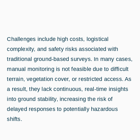
Challenges include high costs, logistical
complexity, and safety risks associated with
traditional ground-based surveys. In many cases,
manual monitoring is not feasible due to difficult
terrain, vegetation cover, or restricted access. As
a result, they lack continuous, real-time insights
into ground stability, increasing the risk of
delayed responses to potentially hazardous
shifts.