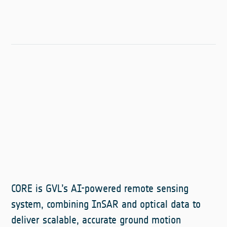
CORE is GVL’s AI-powered remote sensing
system, combining InSAR and optical data to
deliver scalable, accurate ground motion