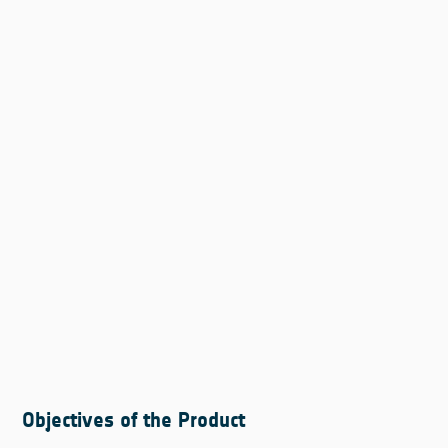
Objectives of the Product