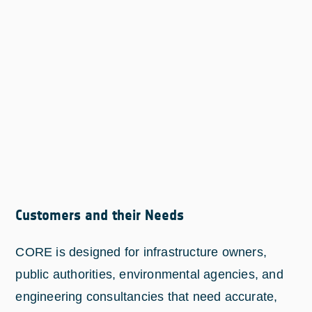
Customers and their Needs
CORE is designed for infrastructure owners,
public authorities, environmental agencies, and
engineering consultancies that need accurate,