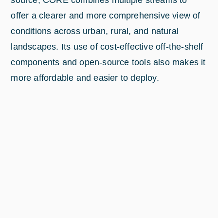
offer a clearer and more comprehensive view of
conditions across urban, rural, and natural
landscapes. Its use of cost-effective off-the-shelf
components and open-source tools also makes it
more affordable and easier to deploy.