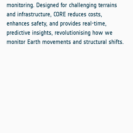
monitoring. Designed for challenging terrains
and infrastructure, CORE reduces costs,
enhances safety, and provides real-time,
predictive insights, revolutionising how we
monitor Earth movements and structural shifts.