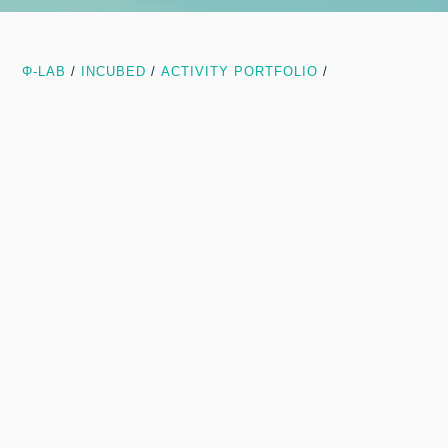
Φ-LAB
/
INCUBED
/
ACTIVITY PORTFOLIO
/