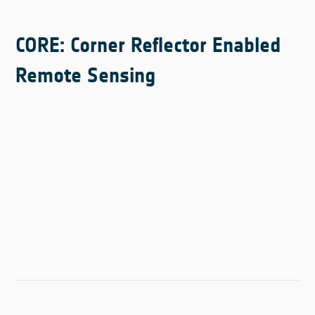
CORE: Corner Reflector Enabled
Remote Sensing