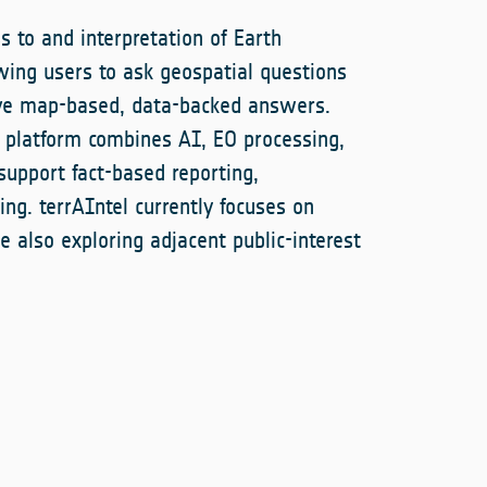
s to and interpretation of Earth
wing users to ask geospatial questions
ive map-based, data-backed answers.
e platform combines AI, EO processing,
upport fact-based reporting,
ing. terrAIntel currently focuses on
e also exploring adjacent public-interest