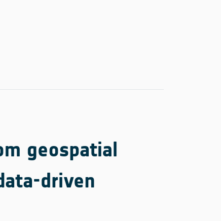
rom geospatial
data-driven