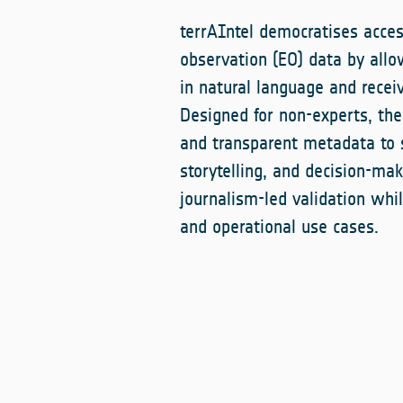
terrAIntel democratises acces
observation (EO) data by allo
in natural language and rece
Designed for non-experts, th
and transparent metadata to s
storytelling, and decision-mak
journalism-led validation whil
and operational use cases.