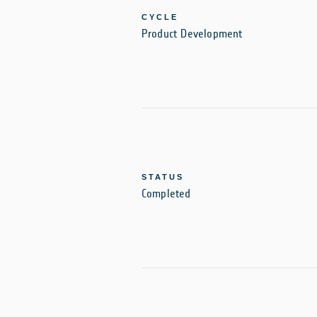
CYCLE
Product Development
STATUS
Completed