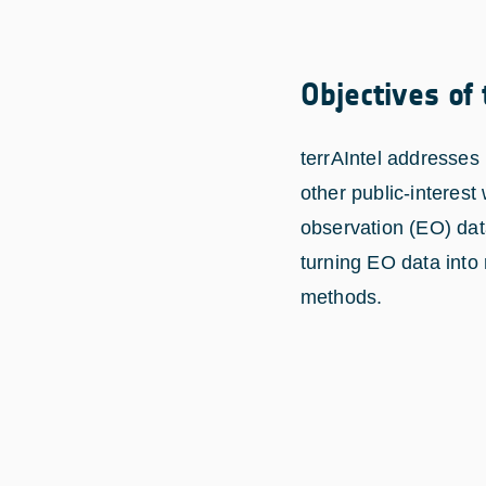
Objectives of
terrAIntel addresses 
other public-interest
observation (EO) data
turning EO data into
methods.