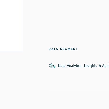
DATA SEGMENT
Data Analytics, Insights & Appl