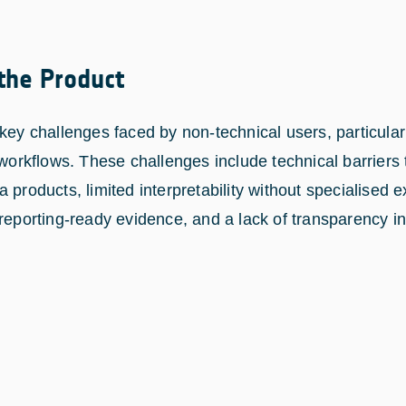
 the Product
key challenges faced by non-technical users, particular
 workflows. These challenges include technical barriers
 products, limited interpretability without specialised e
 reporting-ready evidence, and a lack of transparency i