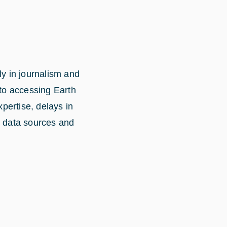
ly in journalism and
 to accessing Earth
xpertise, delays in
n data sources and