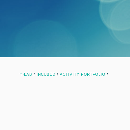
Φ-LAB
/
INCUBED
/
ACTIVITY PORTFOLIO
/