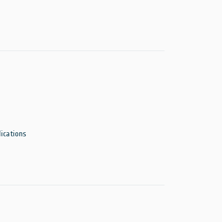
ications