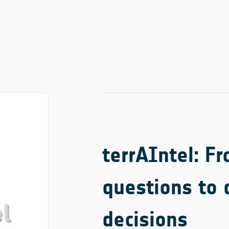
terrAIntel: F
questions to 
decisions