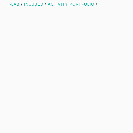
Φ-LAB
/
INCUBED
/
ACTIVITY PORTFOLIO
/