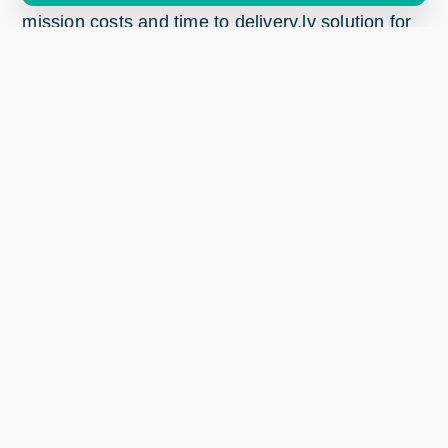
mission costs and time to delivery.ly solution for
acquiring valuable data only, reduce mission
costs and increase mission profits.