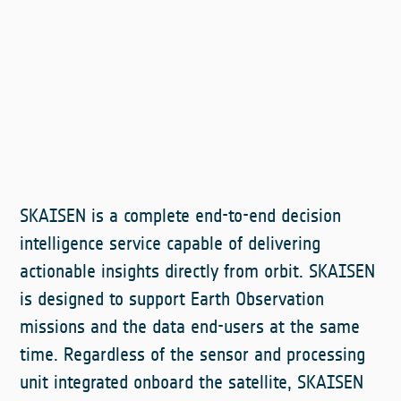
SKAISEN is a complete end-to-end decision
intelligence service capable of delivering
actionable insights directly from orbit. SKAISEN
is designed to support Earth Observation
missions and the data end-users at the same
time. Regardless of the sensor and processing
unit integrated onboard the satellite, SKAISEN