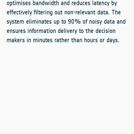
optimises bandwidth and reduces latency by
effectively filtering out non-relevant data. The
system eliminates up to 90% of noisy data and
ensures information delivery to the decision
makers in minutes rather than hours or days.