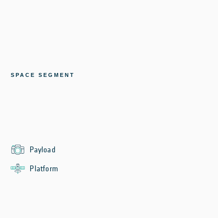
SPACE SEGMENT
Payload
Platform