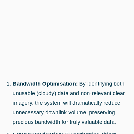
Bandwidth Optimisation:
By identifying both
unusable (cloudy) data and non-relevant clear
imagery, the system will dramatically reduce
unnecessary downlink volume, preserving
precious bandwidth for truly valuable data.