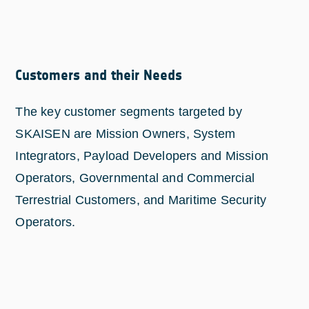
Customers and their Needs
The key customer segments targeted by
SKAISEN are Mission Owners, System
Integrators, Payload Developers and Mission
Operators, Governmental and Commercial
Terrestrial Customers, and Maritime Security
Operators.