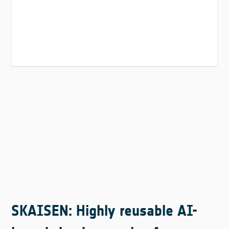
SKAISEN: Highly reusable AI-