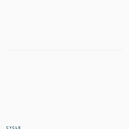
CYCLE