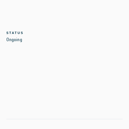
STATUS
Ongoing