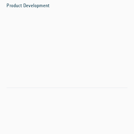
Product Development