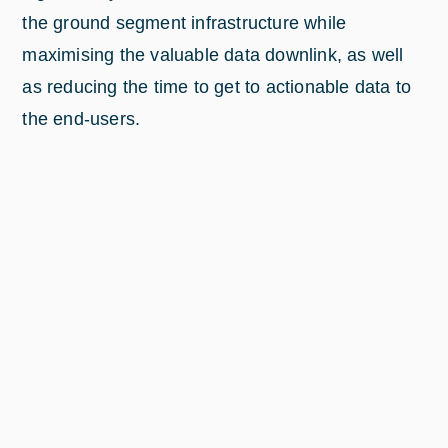
the ground segment infrastructure while
maximising the valuable data downlink, as well
as reducing the time to get to actionable data to
the end-users.