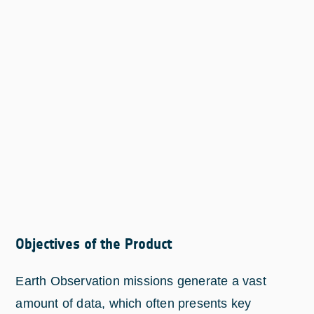
Objectives of the Product
Earth Observation missions generate a vast
amount of data, which often presents key