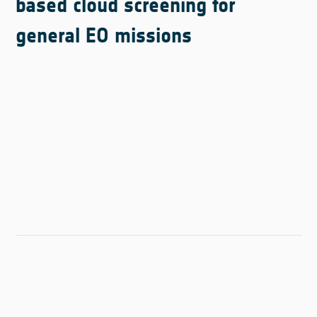
based cloud screening for
general EO missions