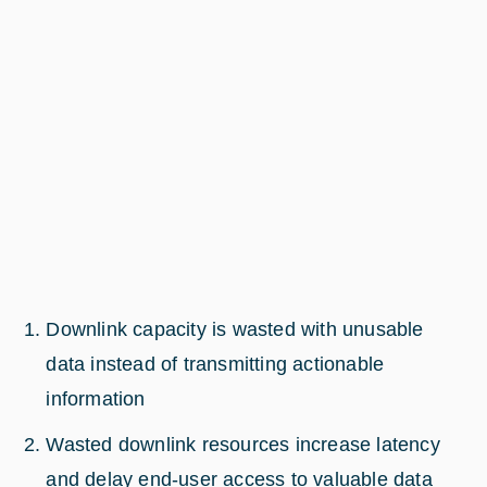
Downlink capacity is wasted with unusable
data instead of transmitting actionable
information
Wasted downlink resources increase latency
and delay end-user access to valuable data