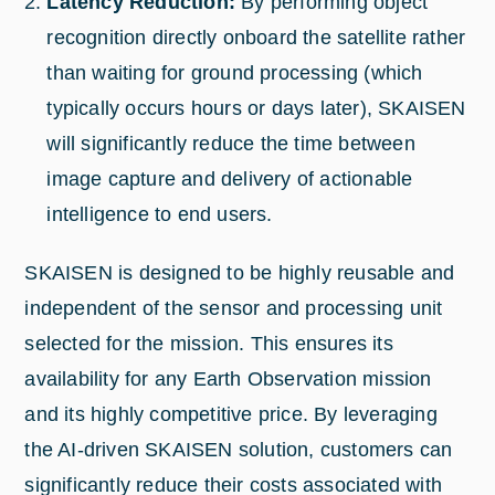
Latency Reduction:
By performing object
recognition directly onboard the satellite rather
than waiting for ground processing (which
typically occurs hours or days later), SKAISEN
will significantly reduce the time between
image capture and delivery of actionable
intelligence to end users.
SKAISEN is designed to be highly reusable and
independent of the sensor and processing unit
selected for the mission. This ensures its
availability for any Earth Observation mission
and its highly competitive price. By leveraging
the AI-driven SKAISEN solution, customers can
significantly reduce their costs associated with