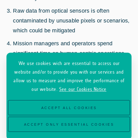
Raw data from optical sensors is often
contaminated by unusable pixels or scenarios,
which could be mitigated
Mission managers and operators spend
significant time on human-centric operations
that could be automated
We use cookies wich are essential to access our
website and/or to provide you with our services and
Slow access to critical data
allow us to measure and improve the performance of
If the AIS system is turned off, it is not simple
our website.
See our Cookies Notice
to perform checks on illegal, security or
unregulated activities.
ACCEPT ALL COOKIES
SKAISEN aims to bring a customer-friendly
ACCEPT ONLY ESSENTIAL COOKIES
solution for acquiring valuable data only, reduce