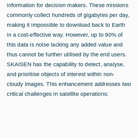
information for decision makers. These missions
commonly collect hundreds of gigabytes per day,
making it impossible to download back to Earth
in a cost-effective way. However, up to 90% of
this data is noise lacking any added value and
thus cannot be further utilised by the end users.
SKAISEN has the capability to detect, analyse,
and prioritise objects of interest within non-
cloudy images. This enhancement addresses two
critical challenges in satellite operations: