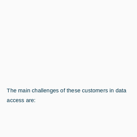
The main challenges of these customers in data
access are: