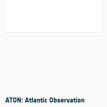
ATON: Atlantic Observation