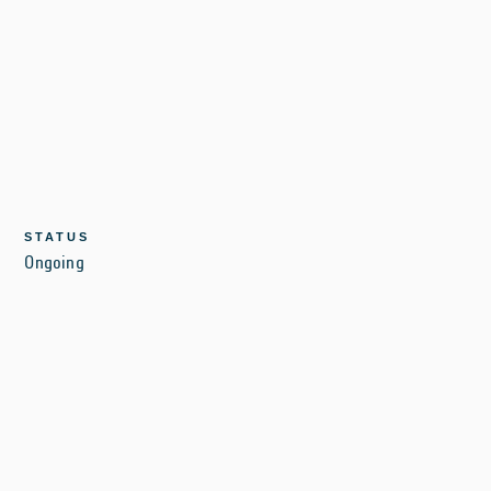
STATUS
Ongoing