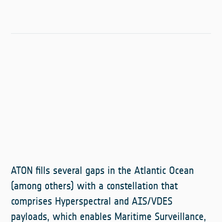
ATON fills several gaps in the Atlantic Ocean
(among others) with a constellation that
comprises Hyperspectral and AIS/VDES
payloads, which enables Maritime Surveillance,