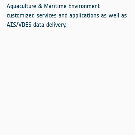
Aquaculture & Maritime Environment
customized services and applications as well as
AIS/VDES data delivery.