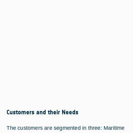
Customers and their Needs
The customers are segmented in three: Maritime