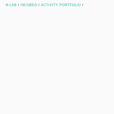
Φ-LAB
/
INCUBED
/
ACTIVITY PORTFOLIO
/