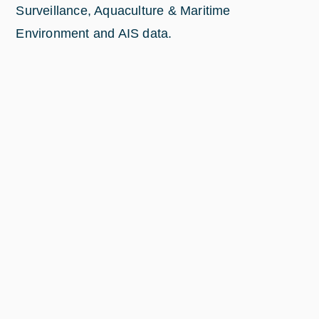
Surveillance, Aquaculture & Maritime
Environment and AIS data.