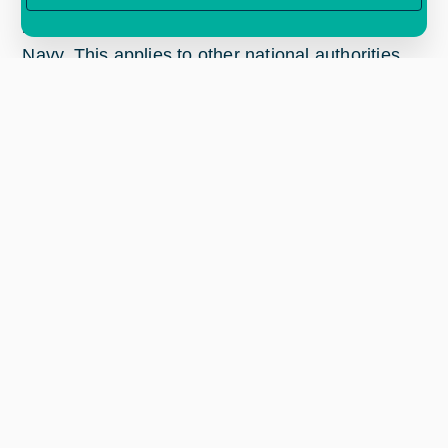
potential customers, such as the Portuguese
Navy. This applies to other national authorities
within EU and others.