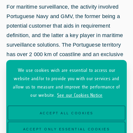
For maritime surveillance, the activity involved
Portuguese Navy and GMV, the former being a
potential customer that aids in requirement
definition, and the latter a key player in maritime
surveillance solutions. The Portuguese territory
has over 2 000 km of coastline and an exclusive
2
Economic Zone (EEZ) of around 1.7 million km
;
We use cookies wich are essential to access our
and is currently waiting for an update of this EEZ
website and/or to provide you with our services and
2
to 3.8 million km
. For security and sovereignty
allow us to measure and improve the performance of
reasons, it’s becoming increasingly valuable to
our website.
See our Cookies Notice
have EU providers of data and services, ensuring
that the exchange in information is secure. Low
ACCEPT ALL COOKIES
revisit-times and possibility to customized areas
of coverage add significant value according to
ACCEPT ONLY ESSENTIAL COOKIES