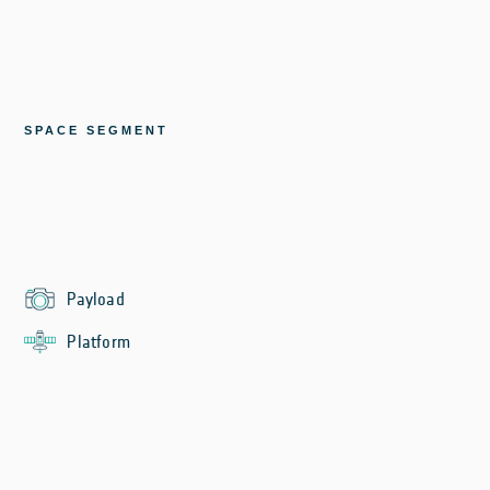
SPACE SEGMENT
Payload
Platform