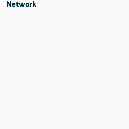
Network