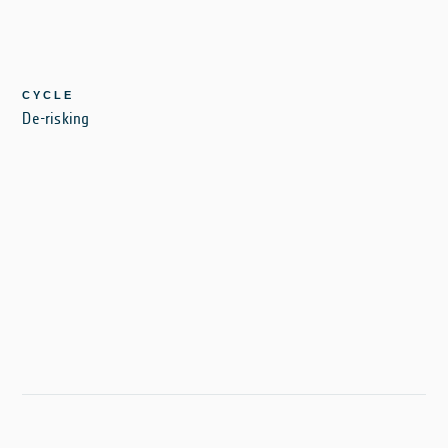
CYCLE
De-risking