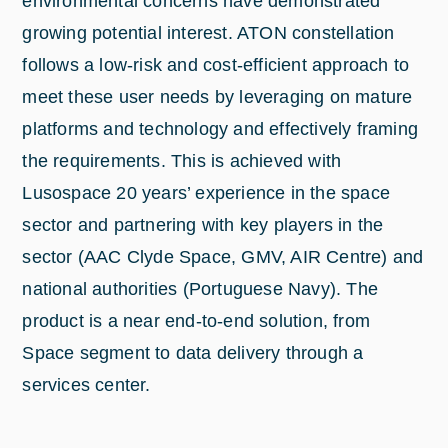
environmental concerns have demonstrated
growing potential interest. ATON constellation
follows a low-risk and cost-efficient approach to
meet these user needs by leveraging on mature
platforms and technology and effectively framing
the requirements. This is achieved with
Lusospace 20 years’ experience in the space
sector and partnering with key players in the
sector (AAC Clyde Space, GMV, AIR Centre) and
national authorities (Portuguese Navy). The
product is a near end-to-end solution, from
Space segment to data delivery through a
services center.