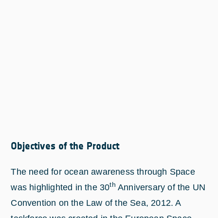
Objectives of the Product
The need for ocean awareness through Space
th
was highlighted in the 30
Anniversary of the UN
Convention on the Law of the Sea, 2012. A