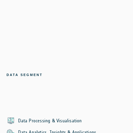
DATA SEGMENT
Data Processing & Visualisation
Data Analytics, Insights & Applications