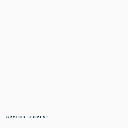
GROUND SEGMENT