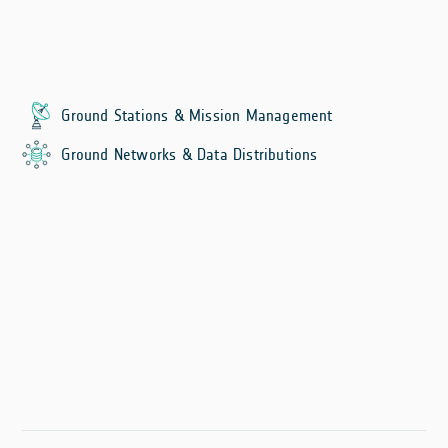
Ground Stations & Mission Management
Ground Networks & Data Distributions