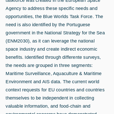
taskforce was created in the European Space
Agency to address these specific needs and
opportunities, the Blue Worlds Task Force. The
need is also identified by the Portuguese
government in the National Strategy for the Sea
(ENM2030), as it can leverage the national
space industry and create indirect economic
benefits. Identified through differente surveys,
the needs are grouped in three segments:
Maritime Surveillance, Aquaculture & Maritime
Environment and AIS data. The current world
context requests for EU countries and countries
themselves to be independent in collecting
valuable information, and food-chain and