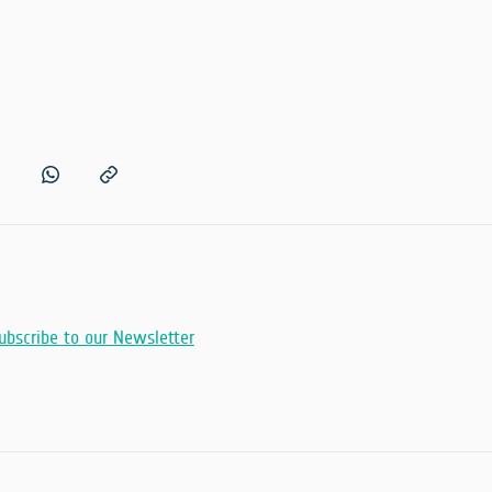
ubscribe to our Newsletter