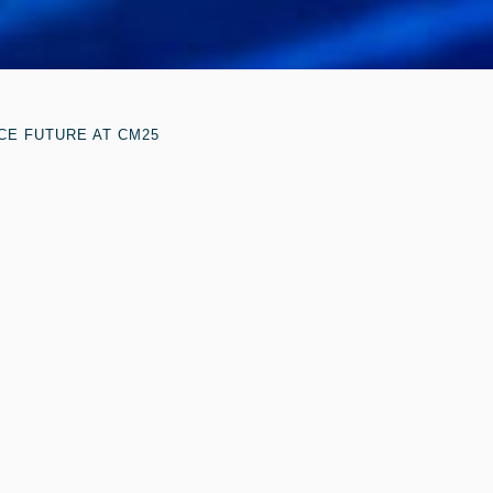
CE FUTURE AT CM25