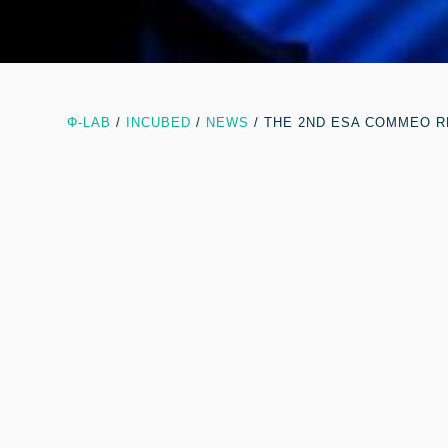
Φ-LAB
/
INCUBED
/
NEWS
/
THE 2ND ESA COMMEO R