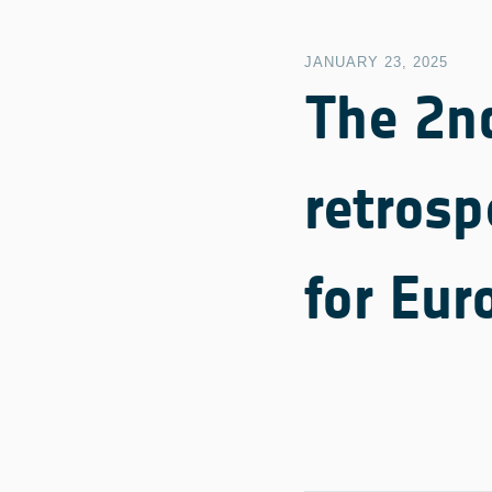
JANUARY 23, 2025
The 2n
retrosp
for Eur