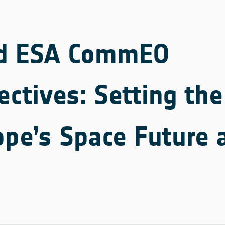
d ESA CommEO
ectives: Setting th
ope’s Space Future