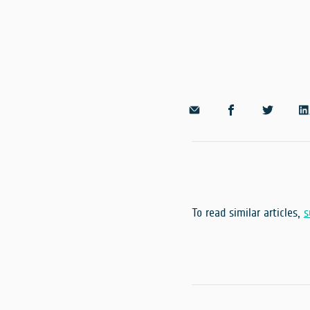
To read similar articles,
s