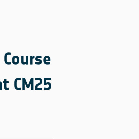
e Course
 at CM25