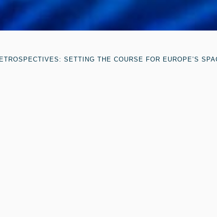
ETROSPECTIVES: SETTING THE COURSE FOR EUROPE’S SPA