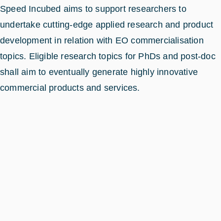
Speed Incubed aims to support researchers to
undertake cutting-edge applied research and product
development in relation with EO commercialisation
topics. Eligible research topics for PhDs and post-doc
shall aim to eventually generate highly innovative
commercial products and services.