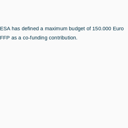
ESA has defined a maximum budget of 150.000 Euro
FFP as a co-funding contribution.