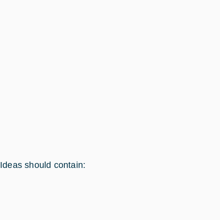
Ideas should contain: