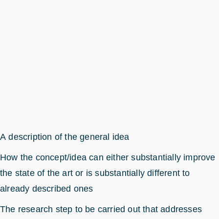
A description of the general idea
How the concept/idea can either substantially improve
the state of the art or is substantially different to
already described ones
The research step to be carried out that addresses