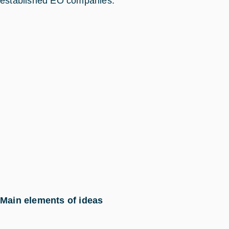
established EO companies.
Main elements of ideas