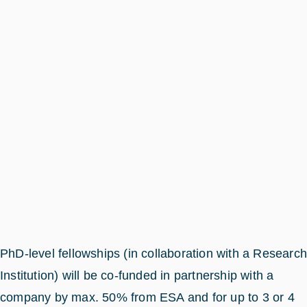
PhD-level fellowships (in collaboration with a Researc
Institution) will be co-funded in partnership with a
company by max. 50% from ESA and for up to 3 or 4