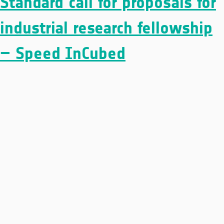
Standard call for proposals for
industrial research fellowship
– Speed InCubed