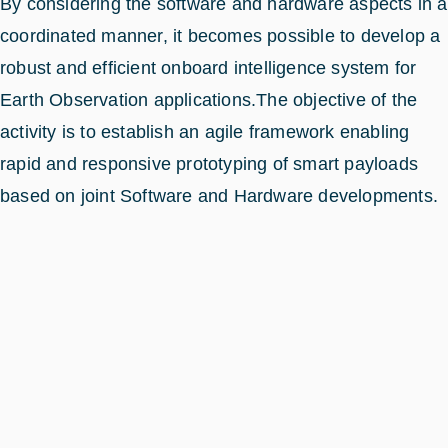
By considering the software and hardware aspects in a
coordinated manner, it becomes possible to develop a
robust and efficient onboard intelligence system for
Earth Observation applications.The objective of the
activity is to establish an agile framework enabling
rapid and responsive prototyping of smart payloads
based on joint Software and Hardware developments.