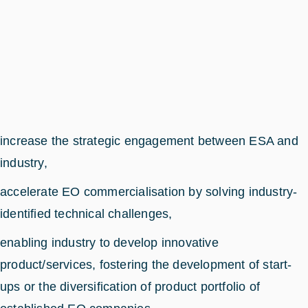
increase the strategic engagement between ESA and
industry,
accelerate EO commercialisation by solving industry-
identified technical challenges,
enabling industry to develop innovative
product/services, fostering the development of start-
ups or the diversification of product portfolio of