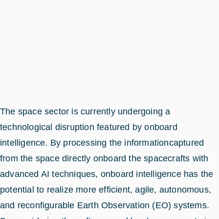
The space sector is currently undergoing a
technological disruption featured by onboard
intelligence. By processing the informationcaptured
from the space directly onboard the spacecrafts with
advanced AI techniques, onboard intelligence has the
potential to realize more efficient, agile, autonomous,
and reconfigurable Earth Observation (EO) systems.