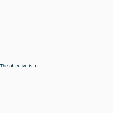
The objective is to :