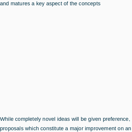
and matures a key aspect of the concepts
While completely novel ideas will be given preference,
proposals which constitute a major improvement on an