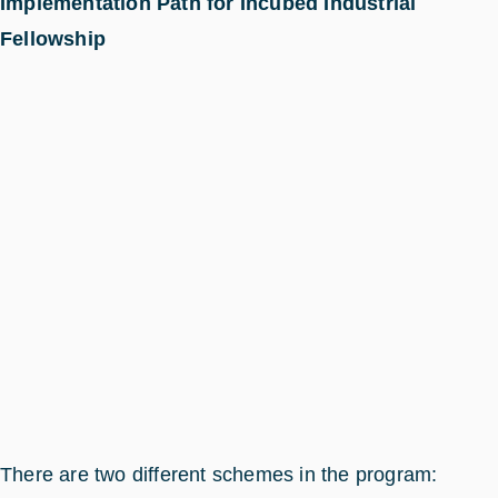
Implementation Path for Incubed Industrial
Fellowship
There are two different schemes in the program: