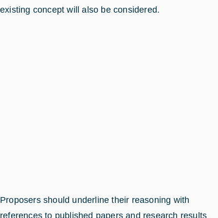
existing concept will also be considered.
Proposers should underline their reasoning with
references to published papers and research results