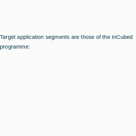
Target application segments are those of the InCubed
programme: