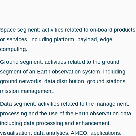
Space segment: activities related to on-board products
or services, including platform, payload, edge-
computing.
Ground segment: activities related to the ground
segment of an Earth observation system, including
ground networks, data distribution, ground stations,
mission management.
Data segment: activities related to the management,
processing and the use of the Earth observation data,
including data processing and enhancement,
visualisation, data analytics, AI4EO, applications.