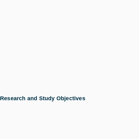
Research and Study Objectives