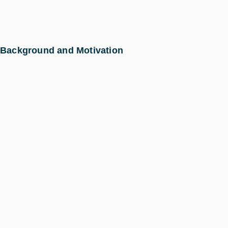
Background and Motivation