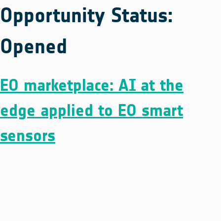
Opportunity Status:
Opened
EO marketplace: AI at the
edge applied to EO smart
sensors