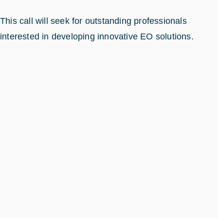
This call will seek for outstanding professionals
interested in developing innovative EO solutions.