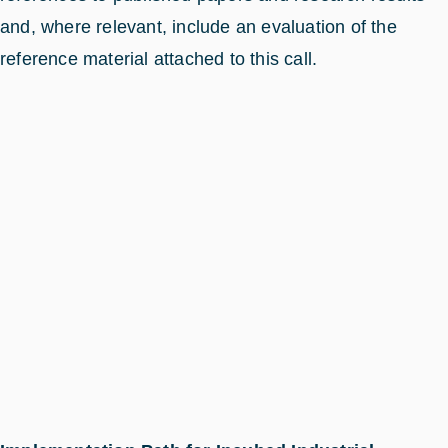
and, where relevant, include an evaluation of the
reference material attached to this call.