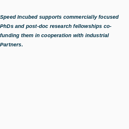
Speed Incubed supports commercially focused
PhDs and post-doc research fellowships co-
funding them in cooperation with industrial
Partners.