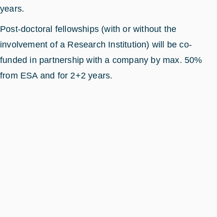
years.
Post-doctoral fellowships (with or without the
involvement of a Research Institution) will be co-
funded in partnership with a company by max. 50%
from ESA and for 2+2 years.