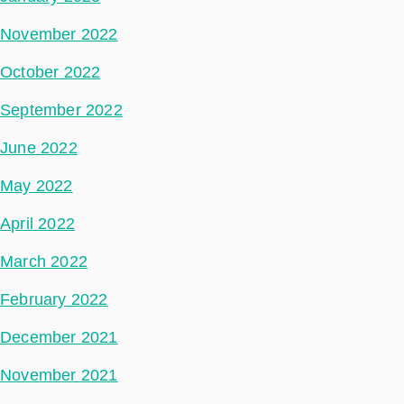
November 2022
October 2022
September 2022
June 2022
May 2022
April 2022
March 2022
February 2022
December 2021
November 2021