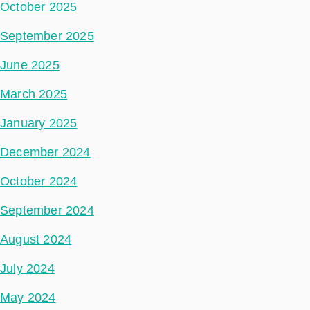
October 2025
September 2025
June 2025
March 2025
January 2025
December 2024
October 2024
September 2024
August 2024
July 2024
May 2024