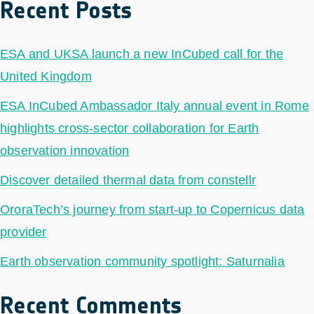
Recent Posts
ESA and UKSA launch a new InCubed call for the
United Kingdom
ESA InCubed Ambassador Italy annual event in Rome
highlights cross-sector collaboration for Earth
observation innovation
Discover detailed thermal data from constellr
OroraTech’s journey from start-up to Copernicus data
provider
Earth observation community spotlight: Saturnalia
Recent Comments