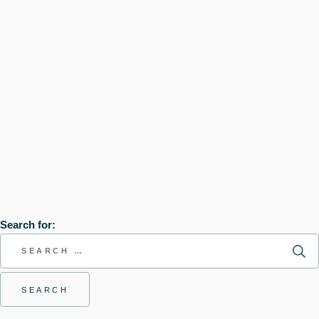
Search for: