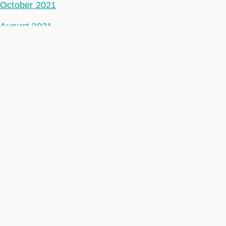
October 2021
August 2021
July 2021
June 2021
May 2021
April 2021
March 2021
February 2021
January 2021
December 2020
November 2020