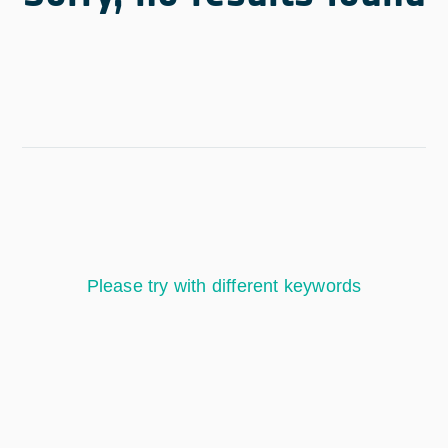
Please try with different keywords