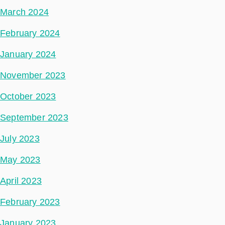
March 2024
February 2024
January 2024
November 2023
October 2023
September 2023
July 2023
May 2023
April 2023
February 2023
January 2023