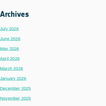
Archives
July 2026
June 2026
May 2026
April 2026
March 2026
January 2026
December 2025
November 2025