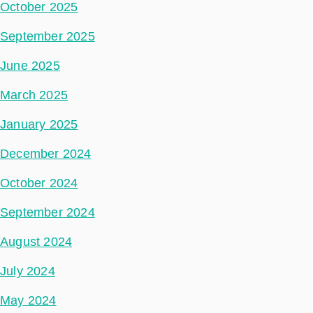
October 2025
September 2025
June 2025
March 2025
January 2025
December 2024
October 2024
September 2024
August 2024
July 2024
May 2024