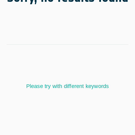
Please try with different keywords