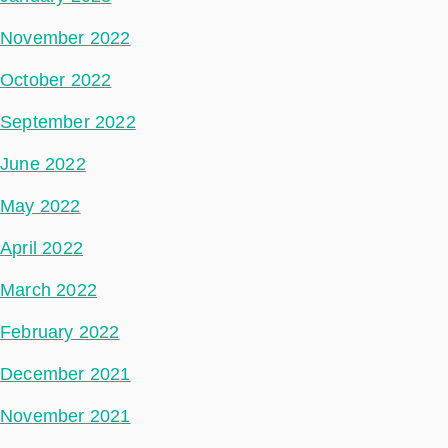
November 2022
October 2022
September 2022
June 2022
May 2022
April 2022
March 2022
February 2022
December 2021
November 2021