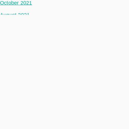
October 2021
August 2021
July 2021
June 2021
May 2021
April 2021
March 2021
February 2021
January 2021
December 2020
November 2020