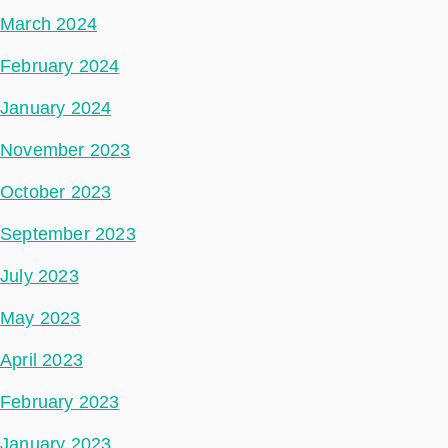
March 2024
February 2024
January 2024
November 2023
October 2023
September 2023
July 2023
May 2023
April 2023
February 2023
January 2023