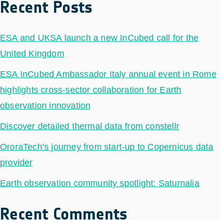
Recent Posts
ESA and UKSA launch a new InCubed call for the
United Kingdom
ESA InCubed Ambassador Italy annual event in Rome
highlights cross-sector collaboration for Earth
observation innovation
Discover detailed thermal data from constellr
OroraTech’s journey from start-up to Copernicus data
provider
Earth observation community spotlight: Saturnalia
Recent Comments