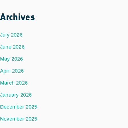
Archives
July 2026
June 2026
May 2026
April 2026
March 2026
January 2026
December 2025
November 2025