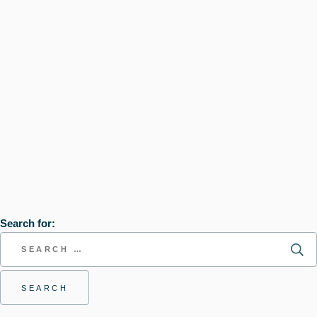
Search for: