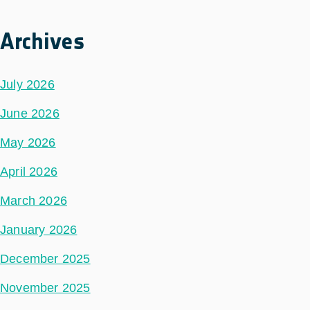
Archives
July 2026
June 2026
May 2026
April 2026
March 2026
January 2026
December 2025
November 2025