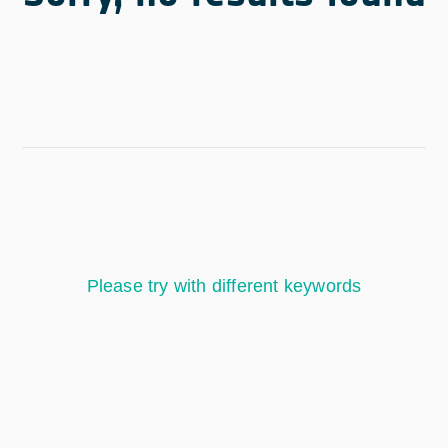
Please try with different keywords