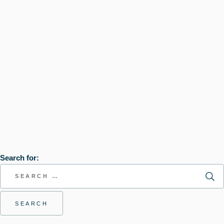
Search for: