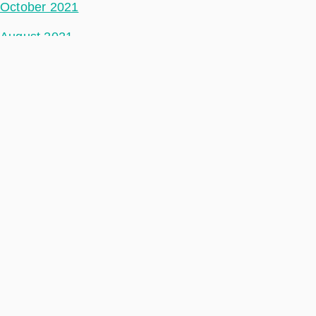
October 2021
August 2021
July 2021
June 2021
May 2021
April 2021
March 2021
February 2021
January 2021
December 2020
November 2020