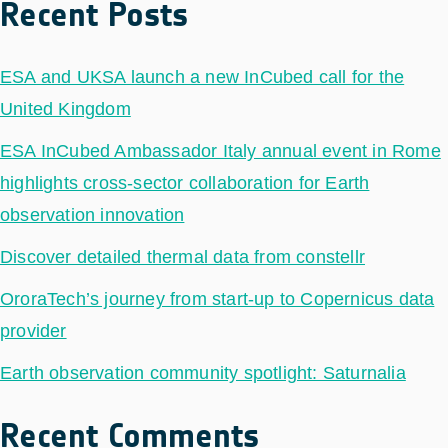
Recent Posts
ESA and UKSA launch a new InCubed call for the
United Kingdom
ESA InCubed Ambassador Italy annual event in Rome
highlights cross-sector collaboration for Earth
observation innovation
Discover detailed thermal data from constellr
OroraTech’s journey from start-up to Copernicus data
provider
Earth observation community spotlight: Saturnalia
Recent Comments