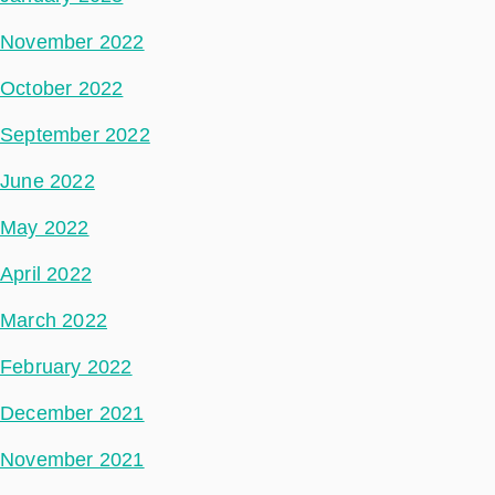
November 2022
October 2022
September 2022
June 2022
May 2022
April 2022
March 2022
February 2022
December 2021
November 2021