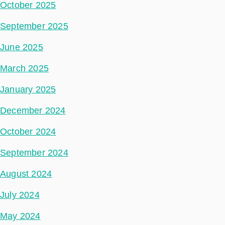
October 2025
September 2025
June 2025
March 2025
January 2025
December 2024
October 2024
September 2024
August 2024
July 2024
May 2024