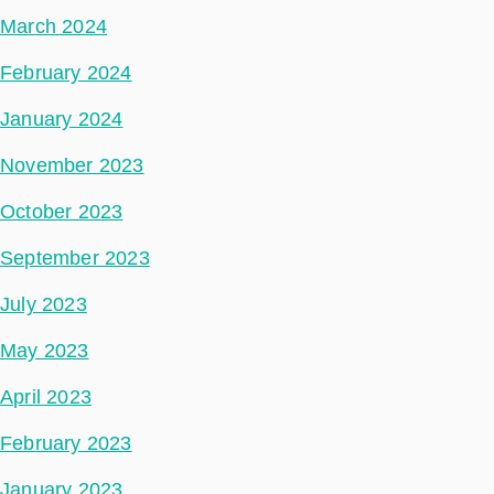
March 2024
February 2024
January 2024
November 2023
October 2023
September 2023
July 2023
May 2023
April 2023
February 2023
January 2023