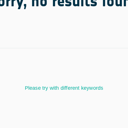
orry, no results fou
Please try with different keywords