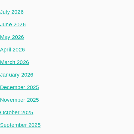
July 2026
June 2026
May 2026
April 2026
March 2026
January 2026
December 2025
November 2025
October 2025
September 2025