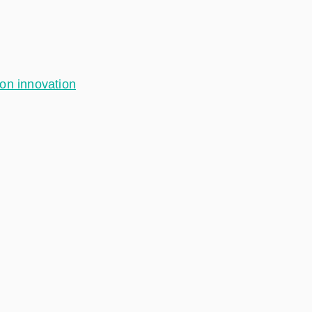
ion innovation