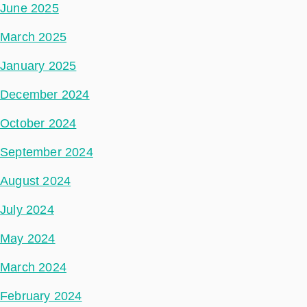
June 2025
March 2025
January 2025
December 2024
October 2024
September 2024
August 2024
July 2024
May 2024
March 2024
February 2024