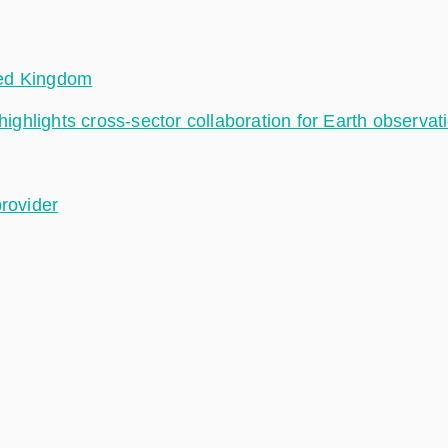
ted Kingdom
hlights cross-sector collaboration for Earth observat
provider