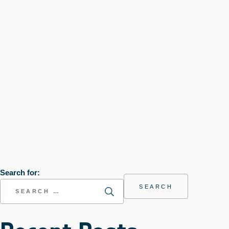
Search for: