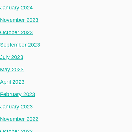
January 2024
November 2023
October 2023
September 2023
July 2023
May 2023
April 2023
February 2023
January 2023
November 2022
October 2022