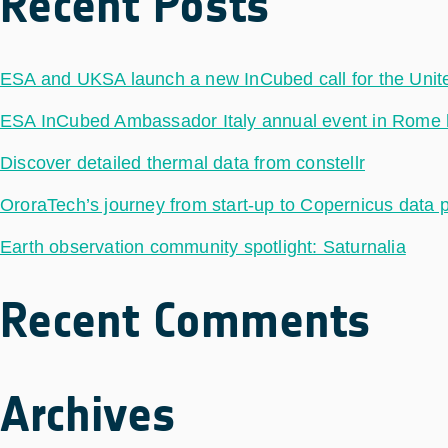
Recent Posts
ESA and UKSA launch a new InCubed call for the Uni
ESA InCubed Ambassador Italy annual event in Rome hig
Discover detailed thermal data from constellr
OroraTech’s journey from start-up to Copernicus data 
Earth observation community spotlight: Saturnalia
Recent Comments
Archives