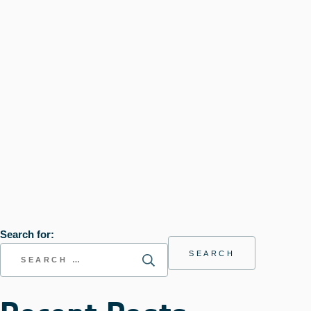
Search for: