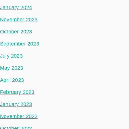
January 2024
November 2023
October 2023
September 2023
July 2023
May 2023
April 2023
February 2023
January 2023
November 2022
October 2022