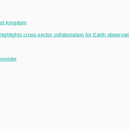
ted Kingdom
hlights cross-sector collaboration for Earth observat
provider