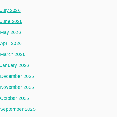
July 2026
June 2026
May 2026
April 2026
March 2026
January 2026
December 2025
November 2025
October 2025
September 2025