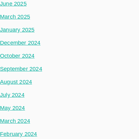
June 2025
March 2025
January 2025
December 2024
October 2024
September 2024
August 2024
July 2024
May 2024
March 2024
February 2024