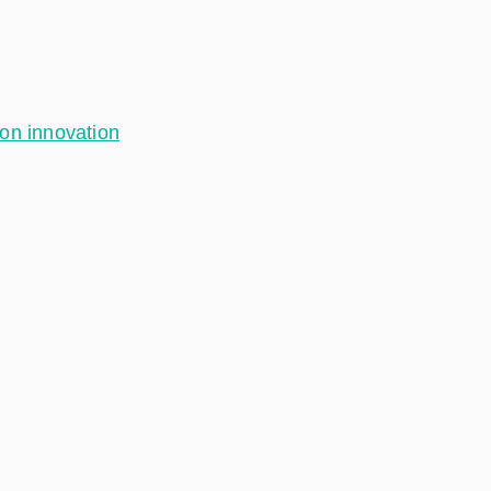
ion innovation