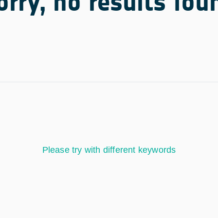
orry, no results fou
Please try with different keywords