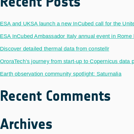
Recent Posts
ESA and UKSA launch a new InCubed call for the Uni
ESA InCubed Ambassador Italy annual event in Rome hig
Discover detailed thermal data from constellr
OroraTech’s journey from start-up to Copernicus data 
Earth observation community spotlight: Saturnalia
Recent Comments
Archives