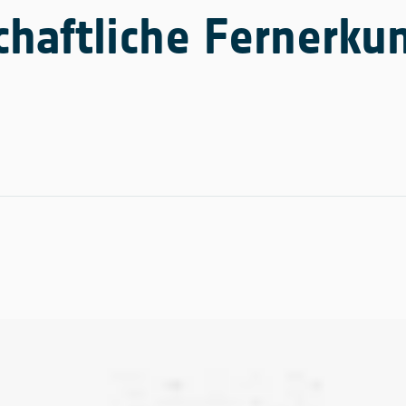
haftliche Fernerk