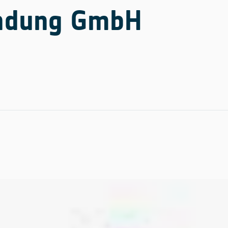
undung GmbH