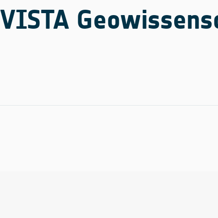
VISTA Geowissensc