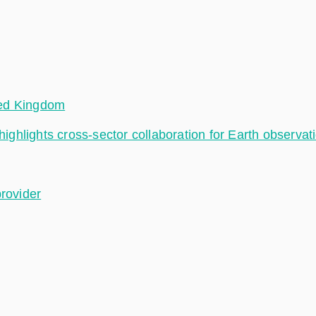
ted Kingdom
hlights cross-sector collaboration for Earth observat
provider