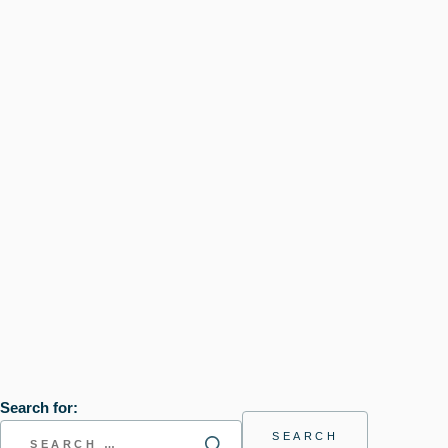
Search for: