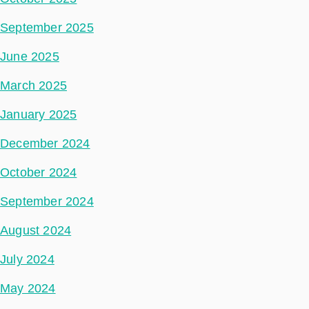
September 2025
June 2025
March 2025
January 2025
December 2024
October 2024
September 2024
August 2024
July 2024
May 2024