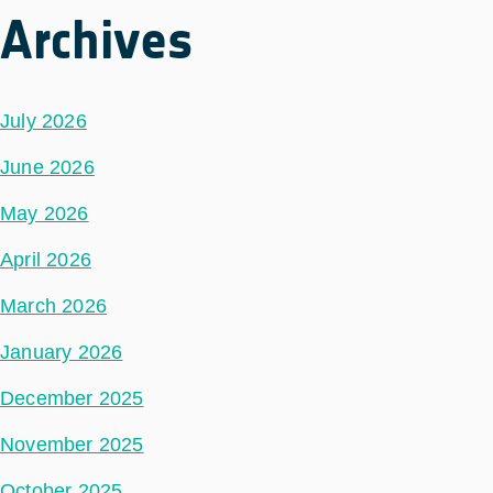
Archives
July 2026
June 2026
May 2026
April 2026
March 2026
January 2026
December 2025
November 2025
October 2025