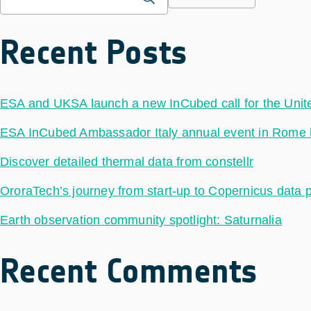
Recent Posts
ESA and UKSA launch a new InCubed call for the Uni
ESA InCubed Ambassador Italy annual event in Rome hig
Discover detailed thermal data from constellr
OroraTech’s journey from start-up to Copernicus data 
Earth observation community spotlight: Saturnalia
Recent Comments