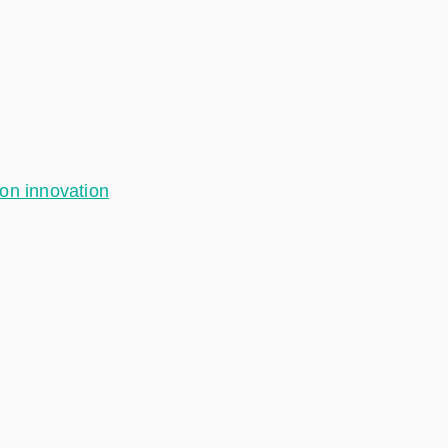
ion innovation